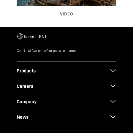
Products
Careers
Company
News