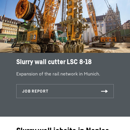
Slurry wall cutter LSC 8-18
Expansion of the rail network in Munich.