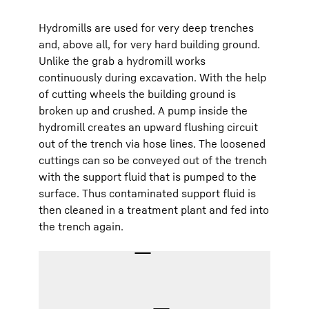
Hydromills are used for very deep trenches
and, above all, for very hard building ground.
Unlike the grab a hydromill works
continuously during excavation. With the help
of cutting wheels the building ground is
broken up and crushed. A pump inside the
hydromill creates an upward flushing circuit
out of the trench via hose lines. The loosened
cuttings can so be conveyed out of the trench
with the support fluid that is pumped to the
surface. Thus contaminated support fluid is
then cleaned in a treatment plant and fed into
the trench again.