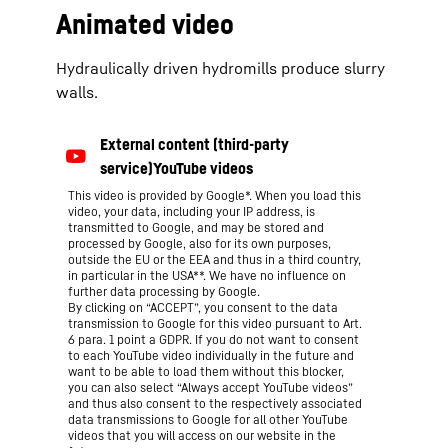
Animated video
Hydraulically driven hydromills produce slurry
walls.
This video is provided by Google*. When you load this
video, your data, including your IP address, is
transmitted to Google, and may be stored and
processed by Google, also for its own purposes,
outside the EU or the EEA and thus in a third country,
in particular in the USA**. We have no influence on
further data processing by Google.
By clicking on “ACCEPT”, you consent to the data
transmission to Google for this video pursuant to Art.
6 para. 1 point a GDPR. If you do not want to consent
to each YouTube video individually in the future and
want to be able to load them without this blocker,
you can also select “Always accept YouTube videos”
and thus also consent to the respectively associated
data transmissions to Google for all other YouTube
videos that you will access on our website in the