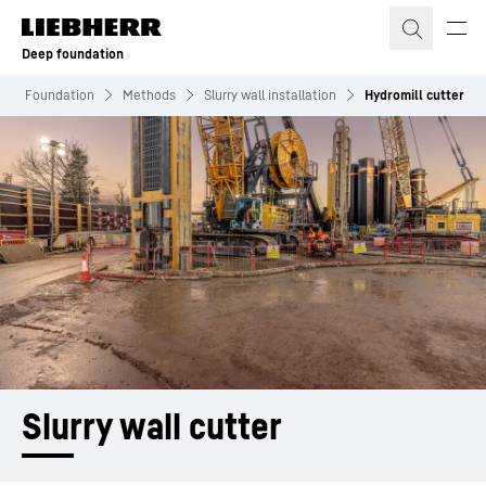
Skip to content
Deep foundation
eep Foundation
Methods
Slurry wall installation
Hydromill cutter
Slurry wall cutter