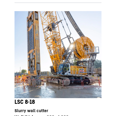
LSC 8-18
Slurry wall cutter
LSC