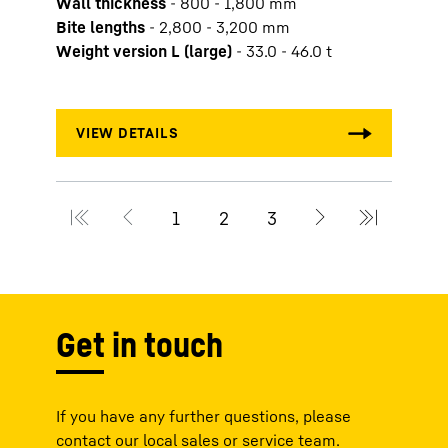
Wall thickness
-
800 - 1,800 mm
Slurr
Bite lengths
-
2,800 - 3,200 mm
Wall 
Weight version L (large)
-
33.0 - 46.0 t
Bite 
Weigh
Get in touch
If you have any further questions, please
contact our local sales or service team.