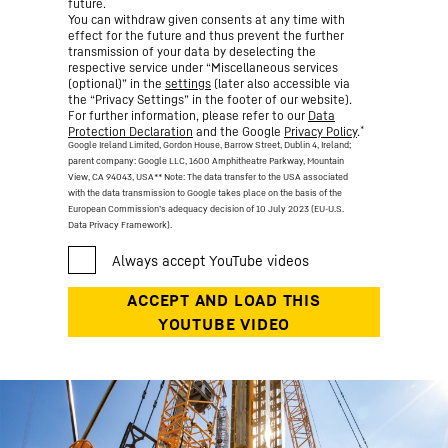
future.
You can withdraw given consents at any time with
effect for the future and thus prevent the further
transmission of your data by deselecting the
respective service under “Miscellaneous services
(optional)” in the
settings
(later also accessible via
the “Privacy Settings” in the footer of our website).
For further information, please refer to our
Data
*
Protection Declaration
and the Google
Privacy Policy
.
Google Ireland Limited, Gordon House, Barrow Street, Dublin 4, Ireland;
parent company: Google LLC, 1600 Amphitheatre Parkway, Mountain
View, CA 94043, USA
** Note: The data transfer to the USA associated
with the data transmission to Google takes place on the basis of the
European Commission’s adequacy decision of 10 July 2023 (EU-U.S.
Data Privacy Framework).