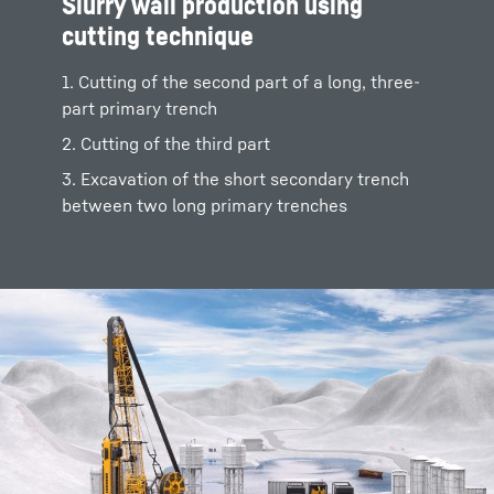
Slurry wall production using
cutting technique
1. Cutting of the second part of a long, three-
part primary trench
2. Cutting of the third part
3. Excavation of the short secondary trench
between two long primary trenches