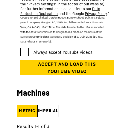
the “Privacy Settings” in the footer of our website).
For further information, please refer to our
Data
*
Protection Declaration
and the Google
Privacy Policy
.
Google Ireland Limited, Gordon House, Barrow Street, Dublin 4, Ireland;
parent company: Google LLC, 1600 Amphitheatre Parkway, Mountain
View, CA 94043, USA
** Note: The data transfer to the USA associated
with the data transmission to Google takes place on the basis of the
European Commission’s adequacy decision of 10 July 2023 (EU-U.S.
Data Privacy Framework).
Machines
METRIC
IMPERIAL
Results 1-1 of 3