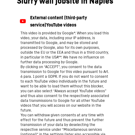
Slurry wall jobsite in Naples
This video is provided by Google*. When you load this
video, your data, including your IP address, is
transmitted to Google, and may be stored and
processed by Google, also for its own purposes,
outside the EU or the EEA and thus in a third country,
in particular in the USA**. We have no influence on
further data processing by Google.
By clicking on “ACCEPT”, you consent to the data
transmission to Google for this video pursuant to Art.
6 para. 1 point a GDPR. If you do not want to consent
to each YouTube video individually in the future and
want to be able to load them without this blocker,
you can also select “Always accept YouTube videos”
and thus also consent to the respectively associated
data transmissions to Google for all other YouTube
videos that you will access on our website in the
future.
You can withdraw given consents at any time with
effect for the future and thus prevent the further
transmission of your data by deselecting the
respective service under “Miscellaneous services
(optional)” in the
settings
(later also accessible via