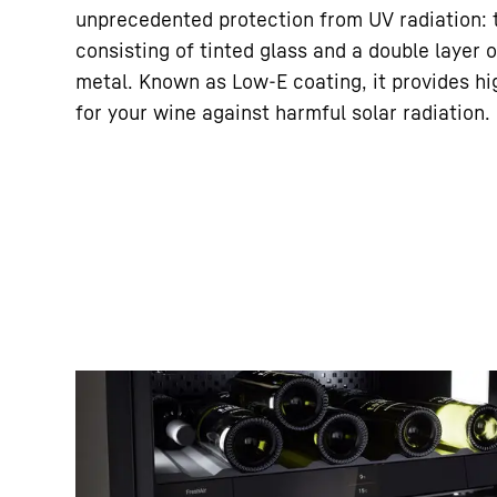
unprecedented protection from UV radiation: t
consisting of tinted glass and a double layer
metal. Known as Low-E coating, it provides hig
for your wine against harmful solar radiation.