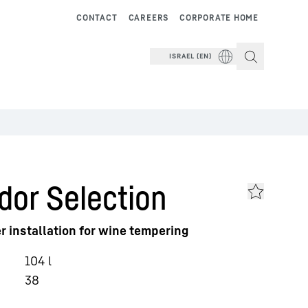
CONTACT
CAREERS
CORPORATE HOME
ISRAEL (EN)
dor Selection
r installation for wine tempering
104
l
38