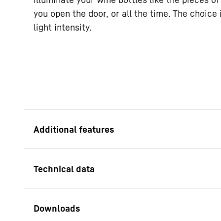
you open the door, or all the time. The choice i
light intensity.
Presentation light
Show off your wine t
your tempering fridge
On units with glass d
even when the door i