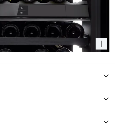
Touch & Swipe display
Perfect enjoyment is what our Vinidor
selection wine tempering fridges are all about
– which is why we designed every detail to
support your moment of bliss. Like the Touch