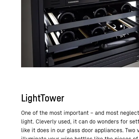
LightTower
One of the most important – and most neglect
light. Cleverly used, it can do wonders for set
like it does in our glass door appliances. Two 
illuminate your wine bottles like the pieces of