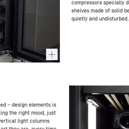
compressors specially d
shelves made of solid b
quietly and undisturbed.
ed – design elements is
ting the right mood, just
vertical light columns
 art they are, every time