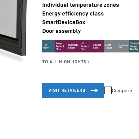
Individual temperature zones
Energy efficiency class
SmartDeviceBox
Door assembly
Liebherr careers
Compare