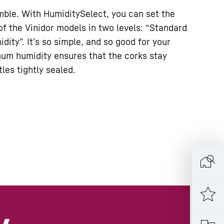
umble. With HumiditySelect, you can set the
of the Vinidor models in two levels: “Standard
dity”. It’s so simple, and so good for your
um humidity ensures that the corks stay
les tightly sealed.