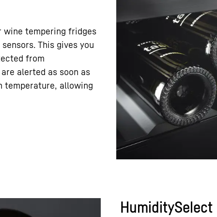
r wine tempering fridges
sensors. This gives you
tected from
 are alerted as soon as
in temperature, allowing
HumiditySelect