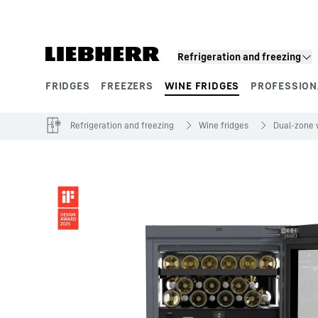
Skip to content
Refrigeration and freezing
FRIDGES
FREEZERS
WINE FRIDGES
PROFESSION
Product segments
Refrigeration and freezing
Wine fridges
Dual-zone 