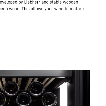
eveloped by Liebherr and stable wooden
eech wood. This allows your wine to mature