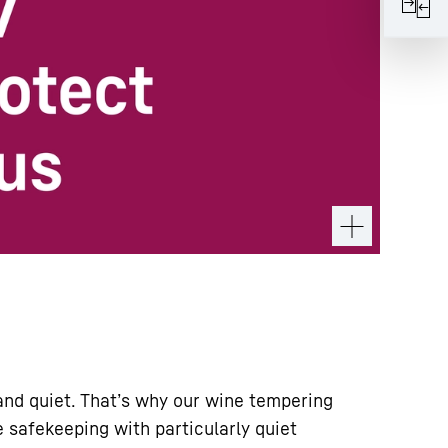
nd quiet. That’s why our wine tempering
 safekeeping with particularly quiet