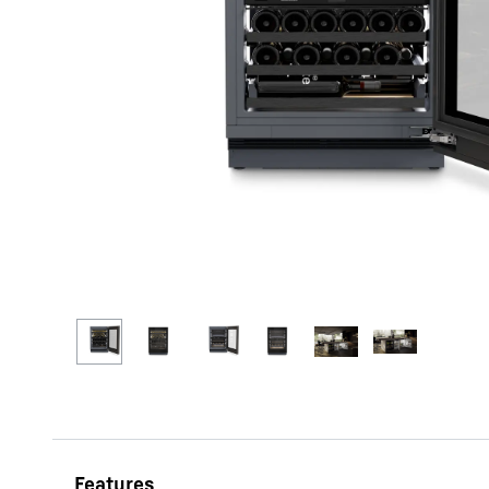
More about the company