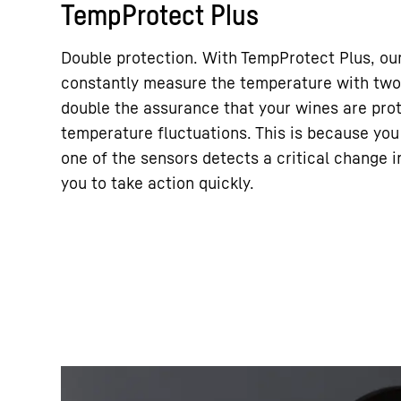
TempProtect Plus
Double protection. With TempProtect Plus, ou
constantly measure the temperature with two 
double the assurance that your wines are pro
temperature fluctuations. This is because you
one of the sensors detects a critical change 
you to take action quickly.