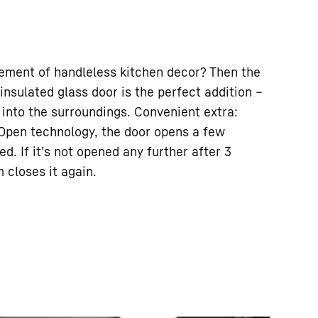
tement of handleless kitchen decor? Then the
 insulated glass door is the perfect addition –
 into the surroundings. Convenient extra:
pOpen technology, the door opens a few
. If it’s not opened any further after 3
 closes it again.