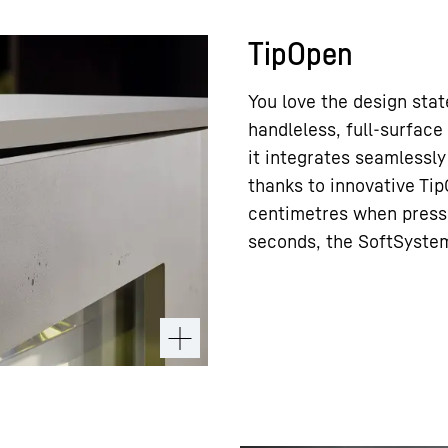
TipOpen
You love the design sta
handleless, full-surface
it integrates seamlessly
thanks to innovative Ti
centimetres when pressed
seconds, the SoftSystem