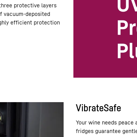
hree protective layers
 of vacuum-deposited
hly efficient protection
VibrateSafe
Your wine needs peace a
fridges guarantee gentle