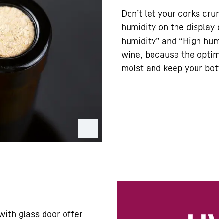
Don’t let your corks cr
humidity on the display 
humidity” and “High humi
wine, because the optim
moist and keep your bott
with glass door offer