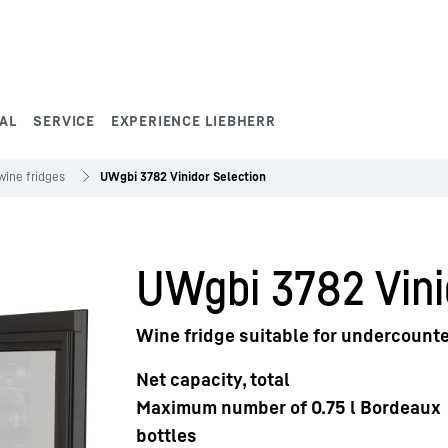
AL
SERVICE
EXPERIENCE LIEBHERR
wine fridges
UWgbi 3782 Vinidor Selection
UWgbi 3782 Vini
Wine fridge suitable for undercounte
Net capacity, total
Maximum number of 0.75 l Bordeaux
bottles