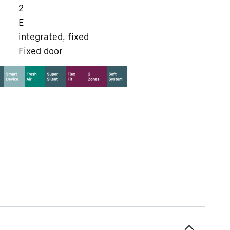
2
E
integrated, fixed
Fixed door