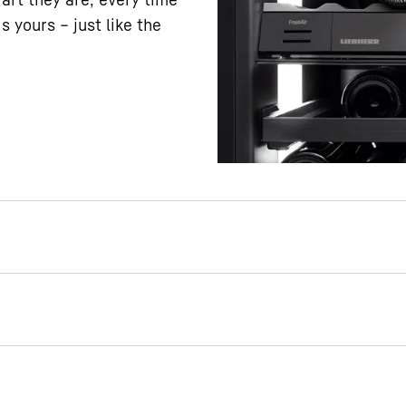
s yours – just like the
ing
o the best effect with
s’s presentation light.
oor, the light can stay on
s closed. This way, your