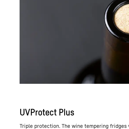
UVProtect Plus
Triple protection. The wine tempering fridges 