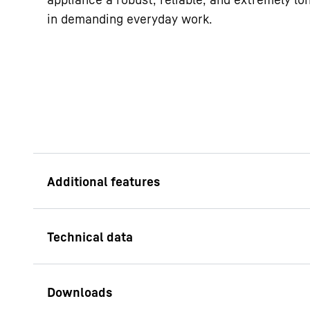
in demanding everyday work.
Easy to clean inter
The plastic inside co
polystyrene: a fully 
odourless plastic. M
from one piece, it ha