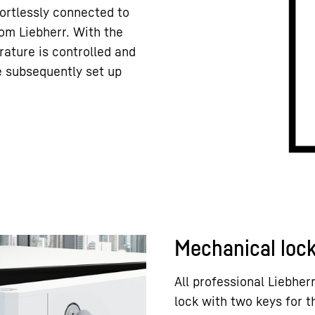
ortlessly connected to
om Liebherr. With the
rature is controlled and
e subsequently set up
Mechanical loc
All professional Liebhe
lock with two keys for 