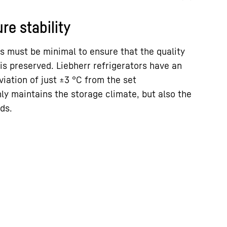
re stability
s must be minimal to ensure that the quality
is preserved. Liebherr refrigerators have an
ation of just ±3 °C from the set
ly maintains the storage climate, but also the
ds.