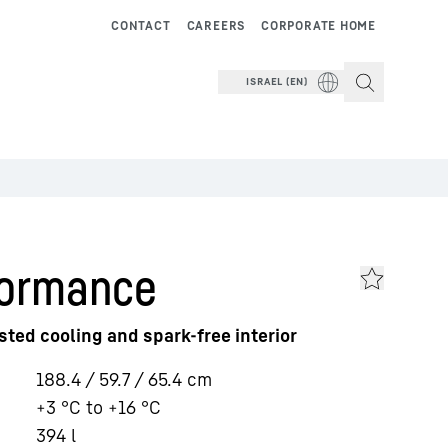
CONTACT
CAREERS
CORPORATE HOME
ISRAEL (EN)
formance
sted cooling and spark-free interior
188.4 / 59.7 / 65.4
cm
+3 °C to +16 °C
394
l