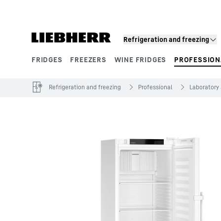
Skip to content
Refrigeration and freezing
FRIDGES
FREEZERS
WINE FRIDGES
PROFESSION
Product segments
Refrigeration and freezing
Professional
Laboratory