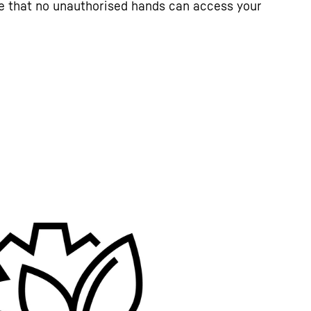
e that no unauthorised hands can access your