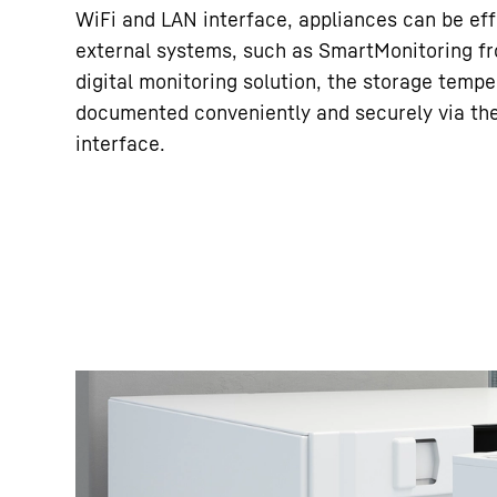
WiFi and LAN interface, appliances can be eff
external systems, such as SmartMonitoring fr
digital monitoring solution, the storage tempe
documented conveniently and securely via th
interface.