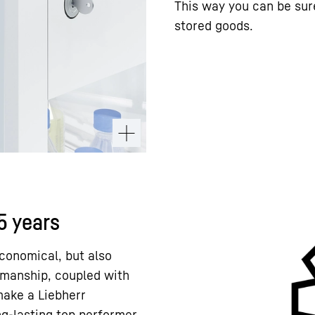
This way you can be sur
stored goods.
15 years
conomical, but also
kmanship, coupled with
 make a Liebherr
ng-lasting top performer