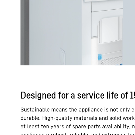
Designed for a service life of 
Sustainable means the appliance is not only e
durable. High-quality materials and solid wor
at least ten years of spare parts availability,
appliance a robust, reliable, and extremely lo