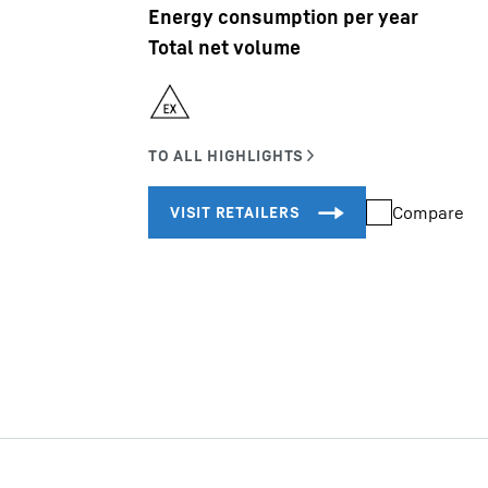
Energy consumption per year
Total net volume
Liebherr careers
Compare