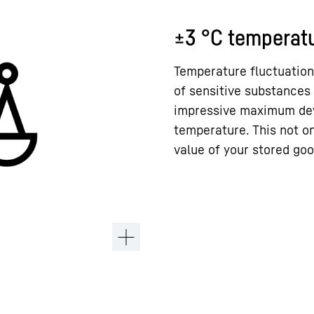
±3 °C temperatu
Temperature fluctuation
of sensitive substances 
impressive maximum devi
temperature. This not on
value of your stored goo