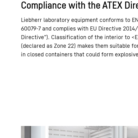
Compliance with the ATEX Dir
Liebherr laboratory equipment conforms to E
60079-7 and complies with EU Directive 2014
Directive”). Classification of the interior to <E
(declared as Zone 22) makes them suitable f
in closed containers that could form explosi