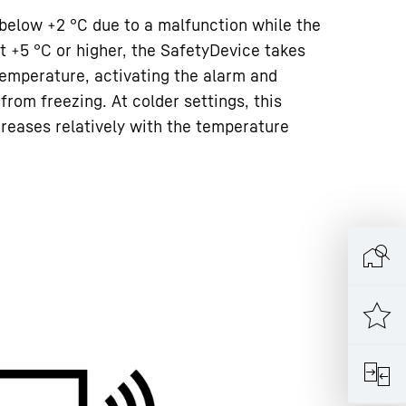
 below +2 °C due to a malfunction while the
t +5 °C or higher, the SafetyDevice takes
 temperature, activating the alarm and
from freezing. At colder settings, this
creases relatively with the temperature