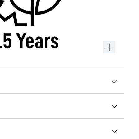
Alarm relay
In the event of an alarm, the responsible
control centre is informed immediately,
usually through connection to the building
control system. You can define in advance