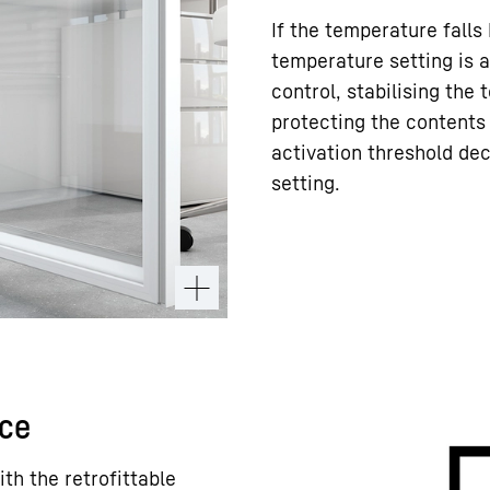
If the temperature falls
temperature setting is a
control, stabilising the
protecting the contents 
activation threshold de
setting.
ace
ith the retrofittable