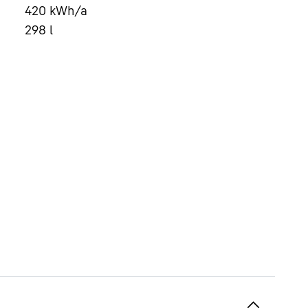
420
kWh/a
298
l