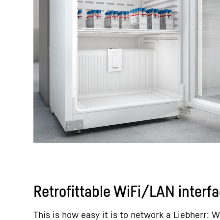
Retrofittable WiFi/LAN interf
This is how easy it is to network a Liebherr: W