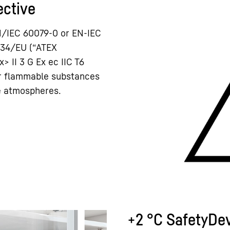
ective
N/IEC 60079-0 or EN-IEC
/34/EU (“ATEX
x> II 3 G Ex ec IIC T6
or flammable substances
ve atmospheres.
+2 °C SafetyDe