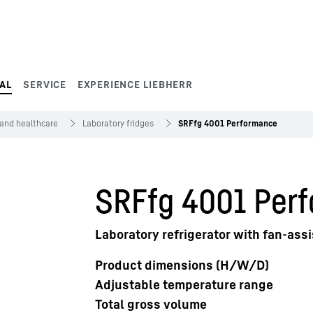
AL
SERVICE
EXPERIENCE LIEBHERR
 and healthcare
Laboratory fridges
SRFfg 4001 Performance
SRFfg 4001 Per
Laboratory refrigerator with fan-assi
Product dimensions (H/W/D)
Adjustable temperature range
Total gross volume