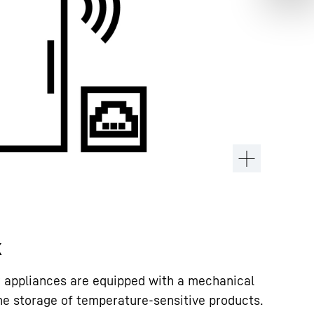
k
rr appliances are equipped with a mechanical
the storage of temperature-sensitive products.