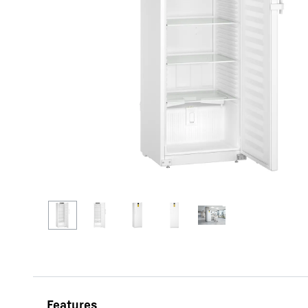
More about the company