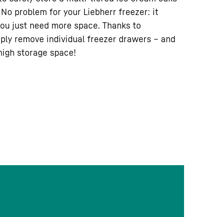
No problem for your Liebherr freezer: it
ou just need more space. Thanks to
ply remove individual freezer drawers – and
-high storage space!