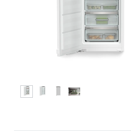
More about the company