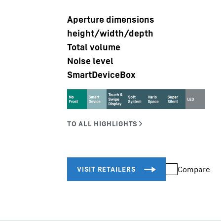
Aperture dimensions
height/width/depth
Total volume
Noise level
SmartDeviceBox
Liebherr careers
Compare