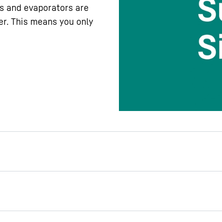
s and evaporators are
er. This means you only
rtment lighting
awers in your Liebherr
e you welcomed by the