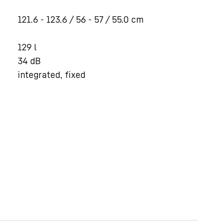
121.6 - 123.6 / 56 - 57 / 55.0
cm
129
l
34
dB
integrated, fixed