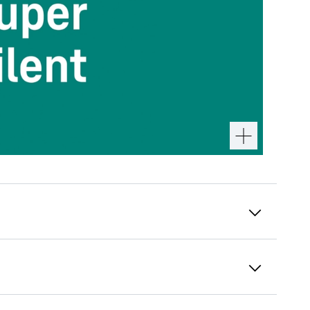
Integrated drawer slides
When the freezer drawers are opened and
loaded, the integrated drawer slides give you