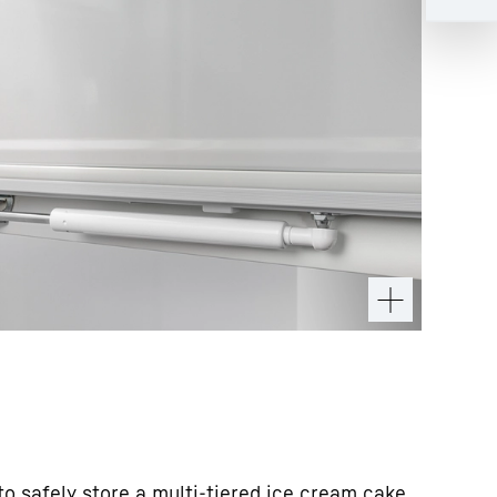
o safely store a multi-tiered ice cream cake