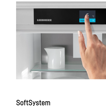
SoftSystem