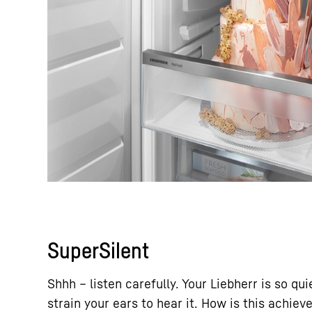
SuperSilent
Shhh – listen carefully. Your Liebherr is so qu
strain your ears to hear it. How is this achieve