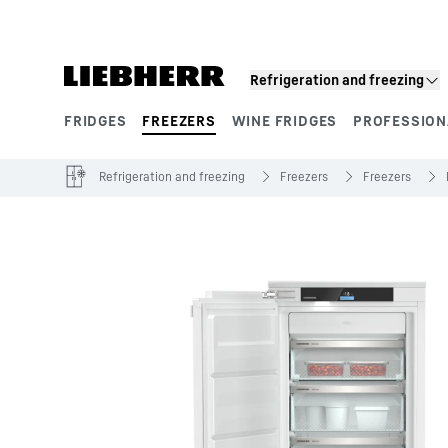
Skip to content
Refrigeration and freezing
FRIDGES
FREEZERS
WINE FRIDGES
PROFESSION
Product segments
Refrigeration and freezing
Freezers
Freezers