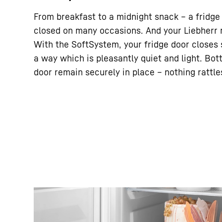
From breakfast to a midnight snack – a fridge
closed on many occasions. And your Liebherr m
With the SoftSystem, your fridge door closes s
a way which is pleasantly quiet and light. Bott
door remain securely in place – nothing rattle