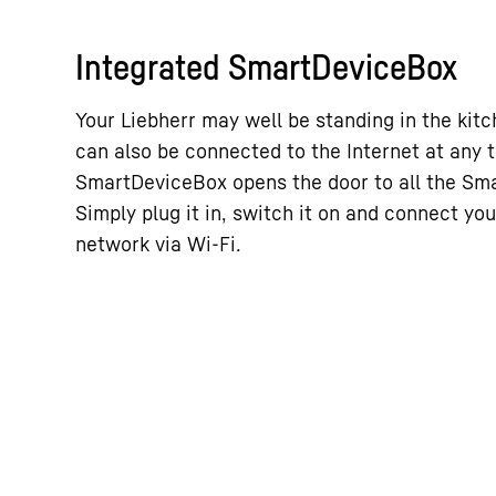
Integrated SmartDeviceBox
Your Liebherr may well be standing in the kitch
can also be connected to the Internet at any 
SmartDeviceBox opens the door to all the Sm
Simply plug it in, switch it on and connect you
network via Wi-Fi.