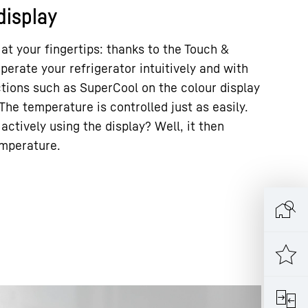
display
 at your fingertips: thanks to the Touch &
perate your refrigerator intuitively and with
ctions such as SuperCool on the colour display
The temperature is controlled just as easily.
actively using the display? Well, it then
emperature.