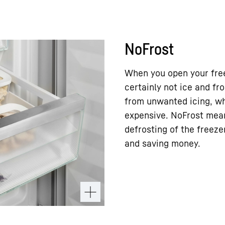
NoFrost
When you open your free
certainly not ice and f
from unwanted icing, wh
expensive. NoFrost mea
defrosting of the freez
and saving money.