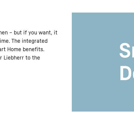
en – but if you want, it
time. The integrated
art Home benefits.
r Liebherr to the