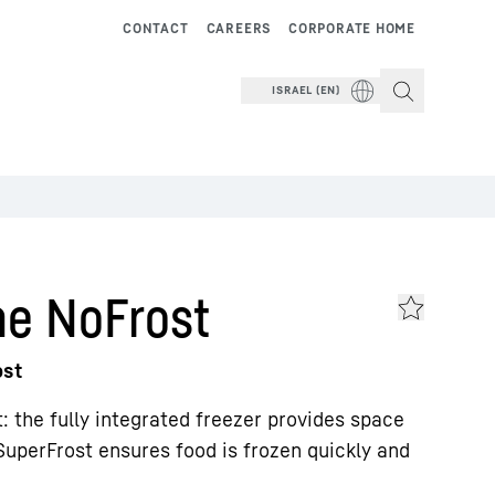
CONTACT
CAREERS
CORPORATE HOME
ISRAEL (EN)
me NoFrost
ost
nt: the fully integrated freezer provides space
SuperFrost ensures food is frozen quickly and