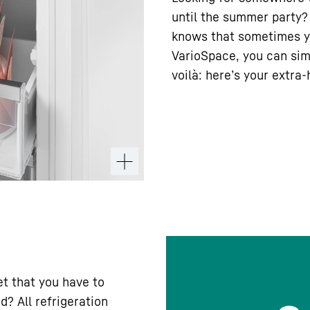
until the summer party? 
knows that sometimes y
VarioSpace, you can sim
voilà: here’s your extra
iet that you have to
d? All refrigeration