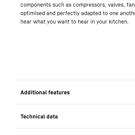
components such as compressors, valves, fan
optimised and perfectly adapted to one anoth
hear what you want to hear in your kitchen.
LED freezer compa
When you open the dr
freezer, not only ar