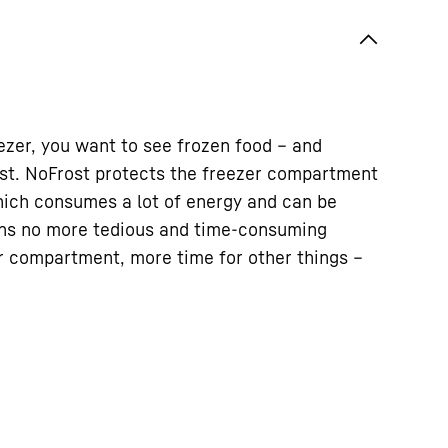
zer, you want to see frozen food – and
rost. NoFrost protects the freezer compartment
ich consumes a lot of energy and can be
ns no more tedious and time-consuming
er compartment, more time for other things –