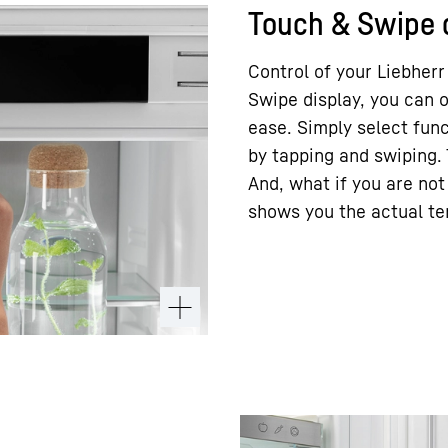
Touch & Swipe 
Control of your Liebherr
Swipe display, you can o
ease. Simply select fun
by tapping and swiping. 
And, what if you are not 
shows you the actual t