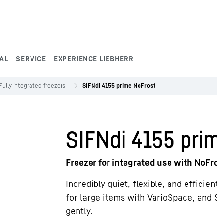
AL
SERVICE
EXPERIENCE LIEBHERR
Fully integrated freezers
SIFNdi 4155 prime NoFrost
SIFNdi 4155 pri
Freezer for integrated use with NoFr
Incredibly quiet, flexible, and efficie
for large items with VarioSpace, and 
gently.