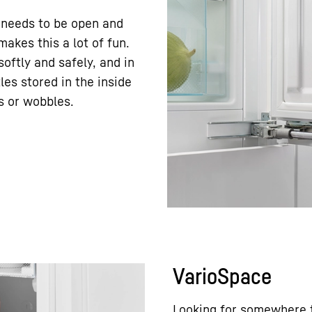
 needs to be open and
akes this a lot of fun.
oftly and safely, and in
les stored in the inside
s or wobbles.
VarioSpace
Looking for somewhere t