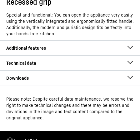
Recessed grip
Special and functional: You can open the appliance very easily
using the vertically integrated and ergonomically fitted handle.
Additionally, the modern and puristic design fits perfectly into
your hands-free kitchen.
Please note: Despite careful data maintenance, we reserve the
Operating instructions
right to make technical changes and there may be errors and
Model type
Freestanding freezer with
deviations in the image and text content compared to the
NoFrost
original appliance.
GTIN
4016803131892