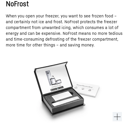
NoFrost
When you open your freezer, you want to see frozen food –
and certainly not ice and frost. NoFrost protects the freezer
compartment from unwanted icing, which consumes a lot of
energy and can be expensive. NoFrost means no more tedious
and time-consuming defrosting of the freezer compartment,
more time for other things – and saving money.