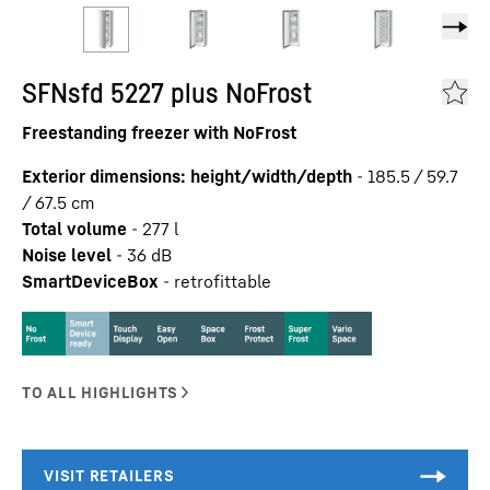
SFNsfd 5227 plus NoFrost
Freestanding freezer with NoFrost
Exterior dimensions: height/width/depth
-
185.5 / 59.7
/ 67.5
cm
Total volume
-
277
l
Noise level
-
36
dB
SmartDeviceBox
-
retrofittable