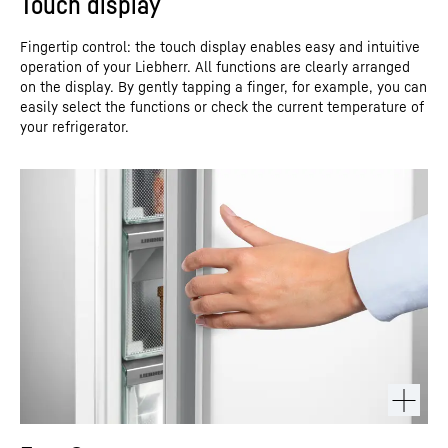
Touch display
Fingertip control: the touch display enables easy and intuitive
operation of your Liebherr. All functions are clearly arranged
on the display. By gently tapping a finger, for example, you can
easily select the functions or check the current temperature of
your refrigerator.