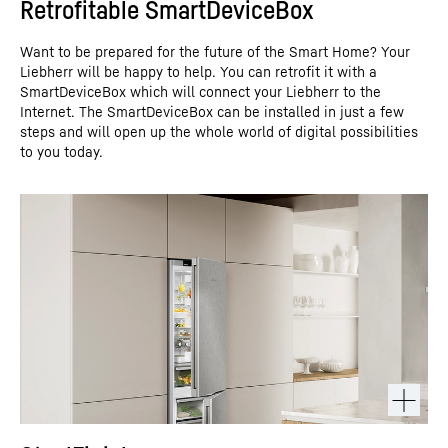
Retrofitable SmartDeviceBox
Want to be prepared for the future of the Smart Home? Your
Liebherr will be happy to help. You can retrofit it with a
SmartDeviceBox which will connect your Liebherr to the
Internet. The SmartDeviceBox can be installed in just a few
steps and will open up the whole world of digital possibilities
to you today.