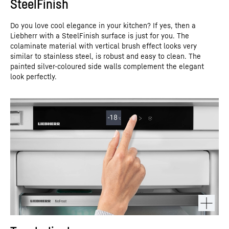
SteelFinish
Do you love cool elegance in your kitchen? If yes, then a
Liebherr with a SteelFinish surface is just for you. The
colaminate material with vertical brush effect looks very
similar to stainless steel, is robust and easy to clean. The
painted silver-coloured side walls complement the elegant
look perfectly.