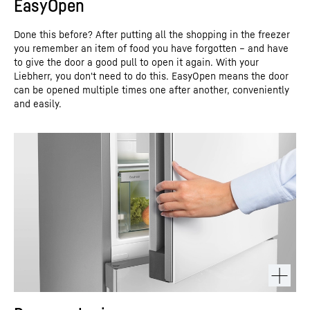
EasyOpen
Done this before? After putting all the shopping in the freezer
you remember an item of food you have forgotten – and have
to give the door a good pull to open it again. With your
Liebherr, you don't need to do this. EasyOpen means the door
can be opened multiple times one after another, conveniently
and easily.