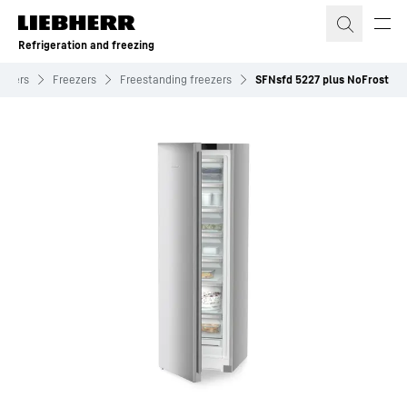
Skip to content
Refrigeration and freezing
eezers
Freezers
Freestanding freezers
SFNsfd 5227 plus NoFrost