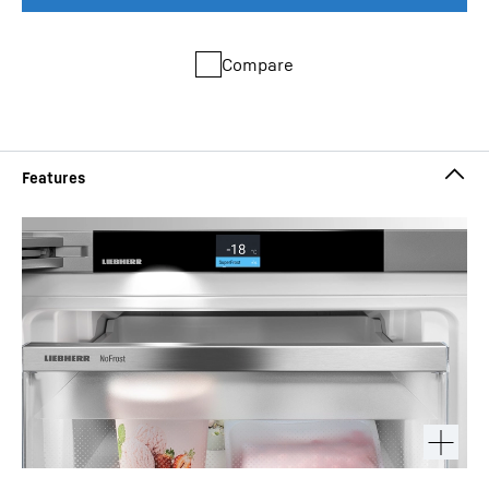
Compare