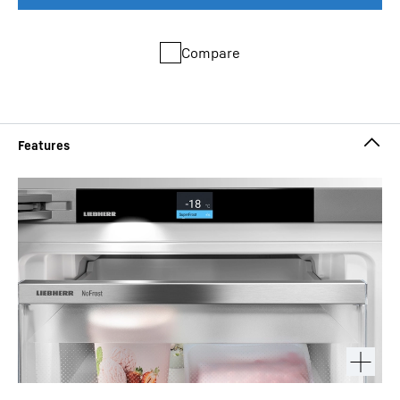
Compare