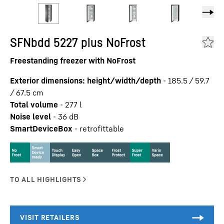
SFNbdd 5227 plus NoFrost
Freestanding freezer with NoFrost
Exterior dimensions: height/width/depth
-
185.5 / 59.7
/ 67.5
cm
Total volume
-
277
l
Noise level
-
36
dB
SmartDeviceBox
-
retrofittable