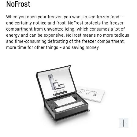
NoFrost
When you open your freezer, you want to see frozen food –
and certainly not ice and frost. NoFrost protects the freezer
compartment from unwanted icing, which consumes a lot of
energy and can be expensive. NoFrost means no more tedious
and time-consuming defrosting of the freezer compartment,
more time for other things – and saving money.