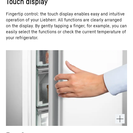
Touch display
Fingertip control: the touch display enables easy and intuitive
operation of your Liebherr. All functions are clearly arranged
on the display. By gently tapping a finger, for example, you can
easily select the functions or check the current temperature of
your refrigerator.