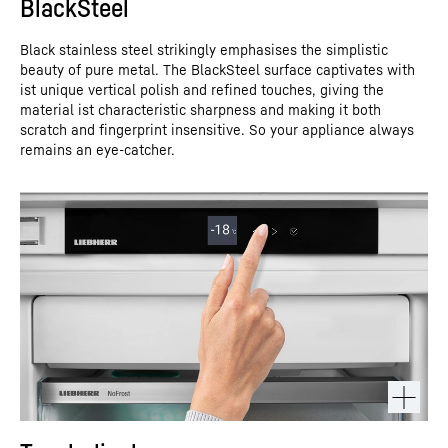
BlackSteel
Black stainless steel strikingly emphasises the simplistic
beauty of pure metal. The BlackSteel surface captivates with
ist unique vertical polish and refined touches, giving the
material ist characteristic sharpness and making it both
scratch and fingerprint insensitive. So your appliance always
remains an eye-catcher.