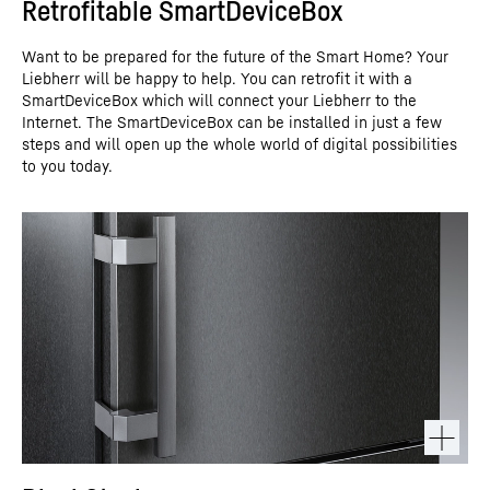
Retrofitable SmartDeviceBox
Want to be prepared for the future of the Smart Home? Your
Liebherr will be happy to help. You can retrofit it with a
SmartDeviceBox which will connect your Liebherr to the
Internet. The SmartDeviceBox can be installed in just a few
steps and will open up the whole world of digital possibilities
to you today.