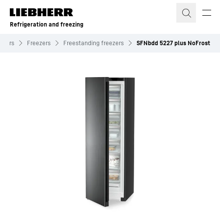
Skip to content
Refrigeration and freezing
ezers
Freezers
Freestanding freezers
SFNbdd 5227 plus NoFrost