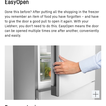
EasyOpen
Done this before? After putting all the shopping in the freezer
you remember an item of food you have forgotten – and have
to give the door a good pull to open it again. With your
Liebherr, you don't need to do this. EasyOpen means the door
can be opened multiple times one after another, conveniently
and easily.