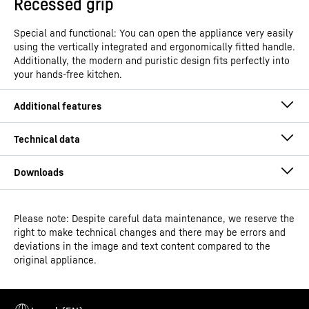
Recessed grip
Special and functional: You can open the appliance very easily
using the vertically integrated and ergonomically fitted handle.
Additionally, the modern and puristic design fits perfectly into
your hands-free kitchen.
Please note: Despite careful data maintenance, we reserve the
Operating instructions
right to make technical changes and there may be errors and
Model type
Freestanding freezer with
deviations in the image and text content compared to the
NoFrost
original appliance.
GTIN
4016803131854