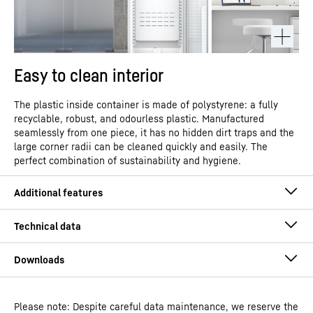
Easy to clean interior
The plastic inside container is made of polystyrene: a fully
recyclable, robust, and odourless plastic. Manufactured
seamlessly from one piece, it has no hidden dirt traps and the
large corner radii can be cleaned quickly and easily. The
perfect combination of sustainability and hygiene.
Please note: Despite careful data maintenance, we reserve the