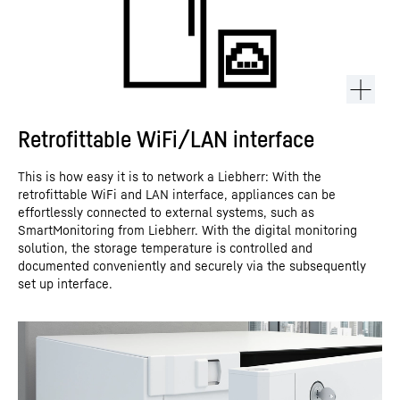
Retrofittable WiFi/LAN interface
This is how easy it is to network a Liebherr: With the
retrofittable WiFi and LAN interface, appliances can be
effortlessly connected to external systems, such as
SmartMonitoring from Liebherr. With the digital monitoring
solution, the storage temperature is controlled and
documented conveniently and securely via the subsequently
set up interface.