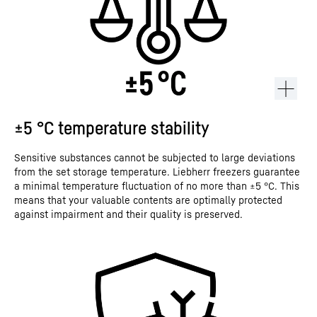
±5 °C temperature stability
Sensitive substances cannot be subjected to large deviations
from the set storage temperature. Liebherr freezers guarantee
a minimal temperature fluctuation of no more than ±5 °C. This
means that your valuable contents are optimally protected
against impairment and their quality is preserved.