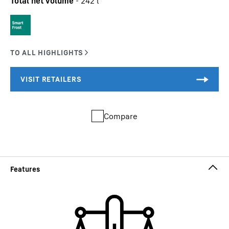
Total net volume
-
242
l
Compare