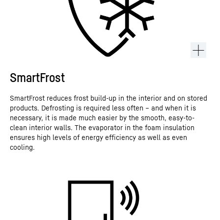
SmartFrost
SmartFrost reduces frost build-up in the interior and on stored
products. Defrosting is required less often – and when it is
necessary, it is made much easier by the smooth, easy-to-
clean interior walls. The evaporator in the foam insulation
ensures high levels of energy efficiency as well as even
cooling.