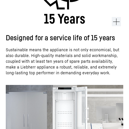
Designed for a service life of 15 years
Sustainable means the appliance is not only economical, but
also durable. High-quality materials and solid workmanship,
coupled with at least ten years of spare parts availability,
make a Liebherr appliance a robust, reliable, and extremely
long-lasting top performer in demanding everyday work.