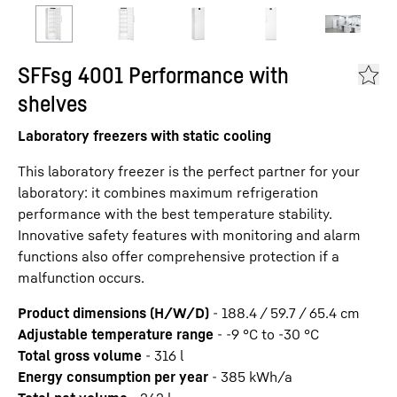
SFFsg 4001 Performance with
shelves
Laboratory freezers with static cooling
This laboratory freezer is the perfect partner for your
laboratory: it combines maximum refrigeration
performance with the best temperature stability.
Innovative safety features with monitoring and alarm
functions also offer comprehensive protection if a
malfunction occurs.
Product dimensions (H/W/D)
-
188.4 / 59.7 / 65.4
cm
Adjustable temperature range
-
-9 °C to -30 °C
Total gross volume
-
316
l
Energy consumption per year
-
385
kWh/a