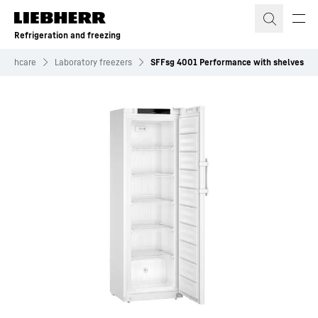
Skip to content
Refrigeration and freezing
ealthcare
Laboratory freezers
SFFsg 4001 Performance with shelves