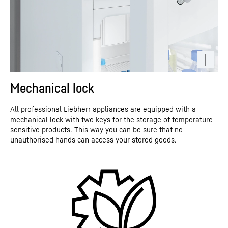
Mechanical lock
All professional Liebherr appliances are equipped with a
mechanical lock with two keys for the storage of temperature-
sensitive products. This way you can be sure that no
unauthorised hands can access your stored goods.