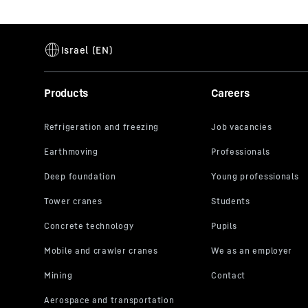
Products
Careers