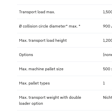
Transport load max.
1,50
Ø collision circle diameter* max. *
900 
Max. transport load height
1,20
Options
(non
Max. machine pallet size
500 
Max. pallet types
1
Max. transport weight with double
Nich
loader option