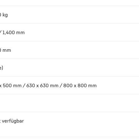
0
kg
/ 1,400
mm
0
mm
e)
x 500 mm / 630 x 630 mm / 800 x 800 mm
t verfügbar