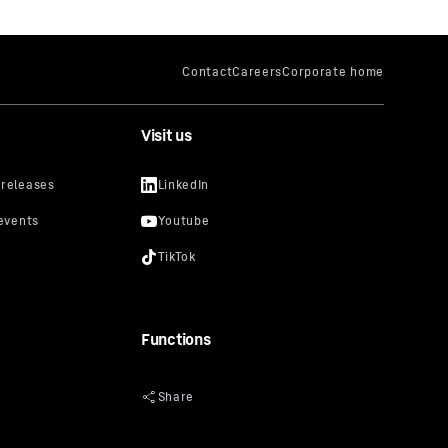
Visit us
Functions