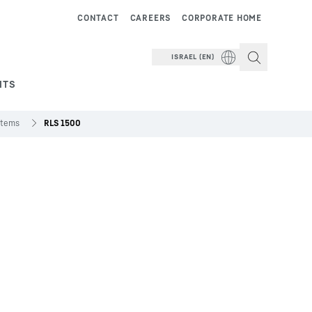
CONTACT
CAREERS
CORPORATE HOME
ISRAEL (EN)
NTS
stems
RLS 1500