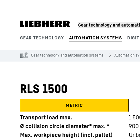
Skip to content
Gear technology and automat
GEAR TECHNOLOGY
AUTOMATION SYSTEMS
DIGIT
Product segments
Gear technology and automation systems
Automation s
RLS 1500
METRIC
Transport load max.
1,50
Ø collision circle diameter* max. *
900 
Max. workpiece height (incl. pallet)
Unb