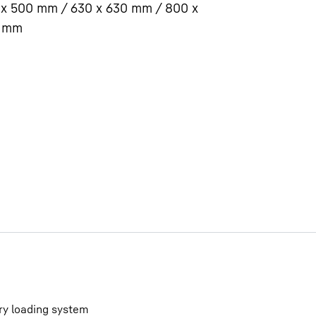
 x 500 mm / 630 x 630 mm / 800 x
 mm
Liebherr careers
ry loading system