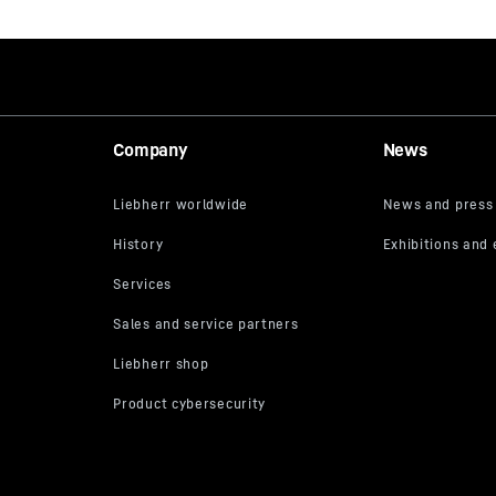
Company
News