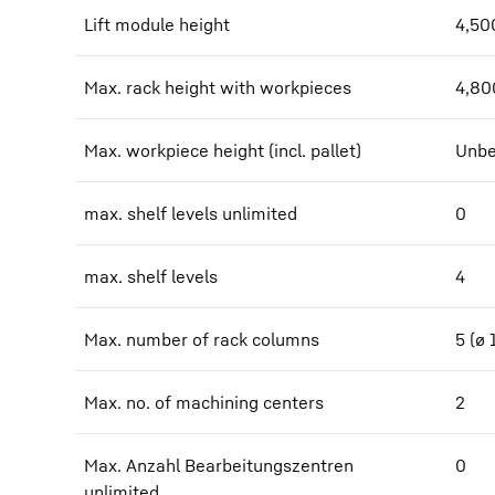
Lift module height
4,50
Max. rack height with workpieces
4,80
Max. workpiece height (incl. pallet)
Unbe
max. shelf levels unlimited
0
max. shelf levels
4
Max. number of rack columns
5 (ø
Max. no. of machining centers
2
Max. Anzahl Bearbeitungszentren
0
unlimited