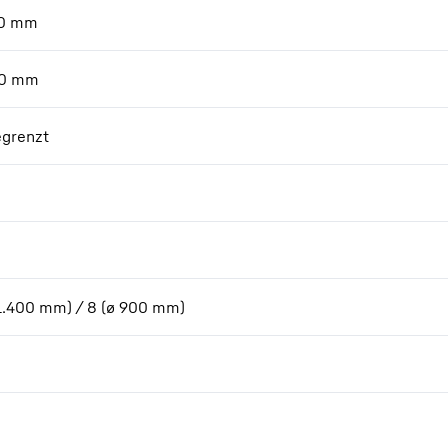
0
mm
0
mm
grenzt
 1.400 mm) / 8 (ø 900 mm)