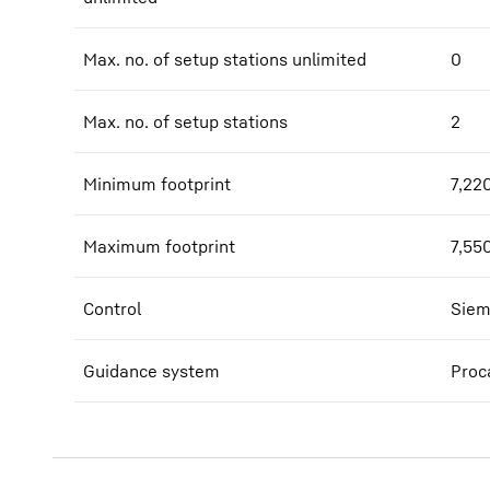
Max. no. of setup stations unlimited
0
Max. no. of setup stations
2
Minimum footprint
7,22
Maximum footprint
7,55
Control
Siem
Guidance system
Proc