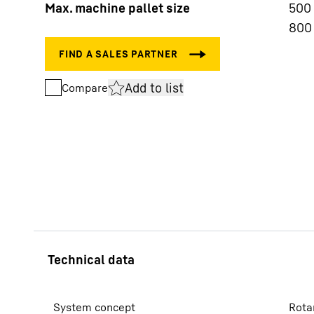
Max. machine pallet size
500
800
Add to list
Compare
More about the company
System concept
Rota