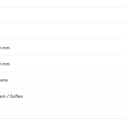
0
mm
0
mm
ens
am / Soflex