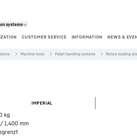
ion systems
IZATION
CUSTOMER SERVICE
INFORMATION
NEWS & EVE
ystems
Machine tools
Pallet handling systems
Rotary loading sy
IMPERIAL
0
kg
/ 1,400
mm
egrenzt