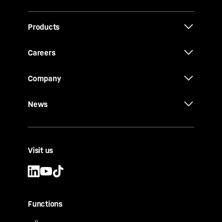
Products
Careers
Company
News
Visit us
Functions