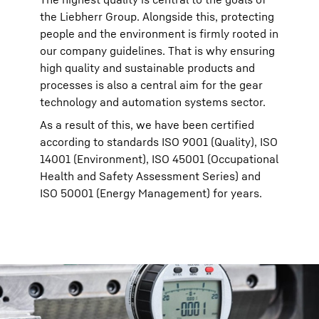
the Liebherr Group. Alongside this, protecting
people and the environment is firmly rooted in
our company guidelines. That is why ensuring
high quality and sustainable products and
processes is also a central aim for the gear
technology and automation systems sector.
As a result of this, we have been certified
according to standards ISO 9001 (Quality), ISO
14001 (Environment), ISO 45001 (Occupational
Health and Safety Assessment Series) and
ISO 50001 (Energy Management) for years.