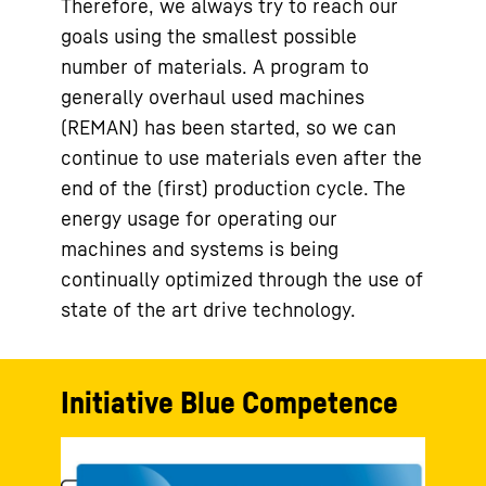
Therefore, we always try to reach our
goals using the smallest possible
number of materials. A program to
generally overhaul used machines
(REMAN) has been started, so we can
continue to use materials even after the
end of the (first) production cycle. The
energy usage for operating our
machines and systems is being
continually optimized through the use of
state of the art drive technology.
Initiative Blue Competence