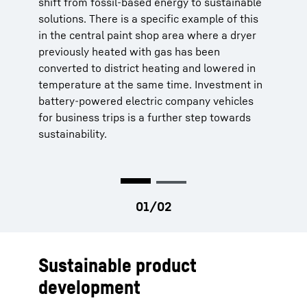
shift from fossil-based energy to sustainable
solutions. There is a specific example of this
in the central paint shop area where a dryer
previously heated with gas has been
converted to district heating and lowered in
temperature at the same time. Investment in
battery-powered electric company vehicles
for business trips is a further step towards
sustainability.
Sustainable product
development