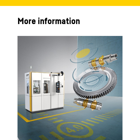
More information