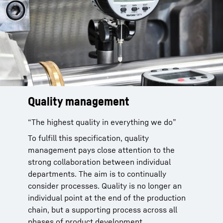
Quality management
Quality assurance is made possible by a
coordinated system of intermediate and final
“The highest quality in everything we do”
testing of the product. Quality processes are
To fulfill this specification, quality
constantly monitored and optimized
management pays close attention to the
throughout the entire product development
strong collaboration between individual
process with a meticulously coordinated
departments. The aim is to continually
“Quality Gate Systematics”.
consider processes. Quality is no longer an
individual point at the end of the production
chain, but a supporting process across all
phases of product development.