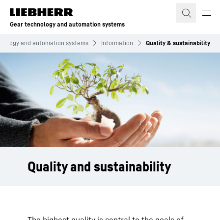
Skip to content
Gear technology and automation systems
hnology and automation systems
Information
Quality & sustainability
Quality and sustainability
The highest quality is central to the goals of