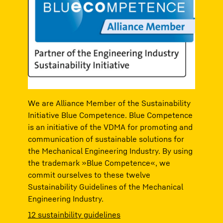
We are Alliance Member of the Sustainability
Initiative Blue Competence. Blue Competence
is an initiative of the VDMA for promoting and
communication of sustainable solutions for
the Mechanical Engineering Industry. By using
the trademark »Blue Competence«, we
commit ourselves to these twelve
Sustainability Guidelines of the Mechanical
Engineering Industry.
12 sustainbility guidelines