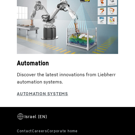
Automation
Discover the latest innovations from Liebherr
automation systems.