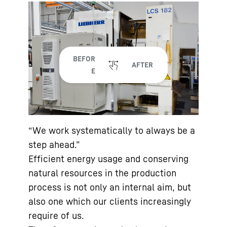
“We work systematically to always be a
step ahead.”
Efficient energy usage and conserving
natural resources in the production
process is not only an internal aim, but
also one which our clients increasingly
require of us.