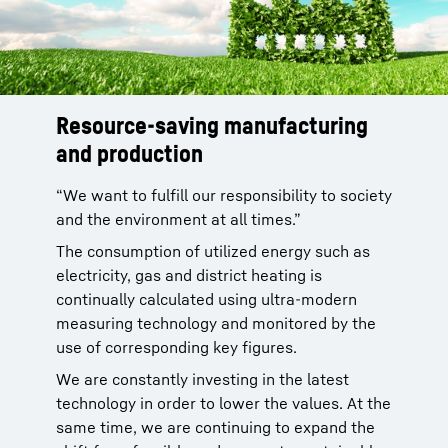
Resource-saving manufacturing
Materials with negative environmental effects
and production
and hazardous substances are avoided as far
as possible. If use of hazardous substances is
“We want to fulfill our responsibility to society
unavoidable, we make sure that, as far as
and the environment at all times.”
possible, environmental effects are
The consumption of utilized energy such as
minimized. For example, a series of measures
electricity, gas and district heating is
has enabled us to reduce the use of climate-
continually calculated using ultra-modern
damaging hydrocarbons (VOC) in production
measuring technology and monitored by the
by more than 70% in recent years.
use of corresponding key figures.
We are constantly investing in the latest
technology in order to lower the values. At the
same time, we are continuing to expand the