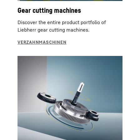
Gear cutting machines
Discover the entire product portfolio of
Liebherr gear cutting machines.