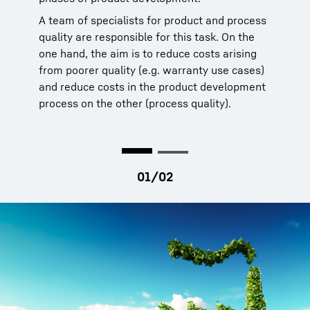
A team of specialists for product and process
quality are responsible for this task. On the
one hand, the aim is to reduce costs arising
from poorer quality (e.g. warranty use cases)
and reduce costs in the product development
process on the other (process quality).