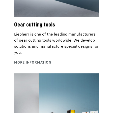
Gear cutting tools
Liebherr is one of the leading manufacturers
of gear cutting tools worldwide. We develop
solutions and manufacture special designs for
you.