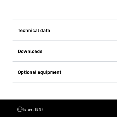
Lifting capacity (max.)
64
t
Min. radius
9
m
Technical data sheet LHM 180
Jib length
35
m
/ LPS 180
Intelligent grabb
Total weight
165
t
The innovative syste
of the material and f
Container rows max.
11
for each work cycle.