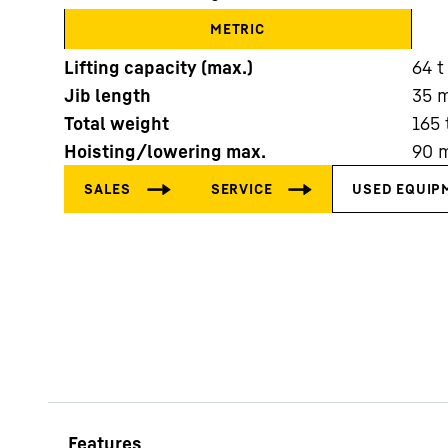
METRIC
Lifting capacity (max.)
64
t
Jib length
35
Total weight
165
Hoisting/lowering max.
90
More about the company