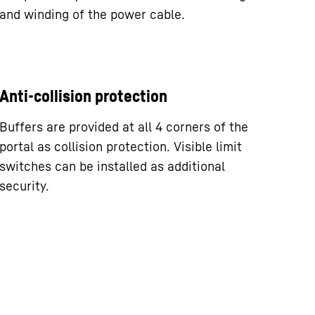
and winding of the power cable.
Anti-collision protection
Buffers are provided at all 4 corners of the
portal as collision protection. Visible limit
switches can be installed as additional
security.