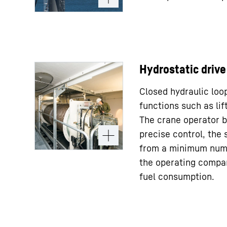
Hydrostatic drive
Closed hydraulic loop
functions such as lift
The crane operator b
precise control, the 
from a minimum num
the operating compa
fuel consumption.