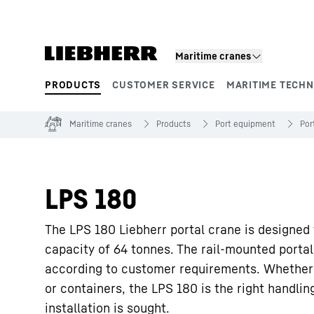
Skip to content
Maritime cranes
PRODUCTS
CUSTOMER SERVICE
MARITIME TECH
Product segments
Maritime cranes
Products
Port equipment
Por
LPS 180
The LPS 180 Liebherr portal crane is designed
capacity of 64 tonnes. The rail-mounted portal
according to customer requirements. Whether i
or containers, the LPS 180 is the right handli
installation is sought.