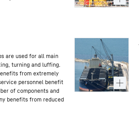
s are used for all main
ing, turning and luffing.
enefits from extremely
service personnel benefit
ber of components and
ny benefits from reduced