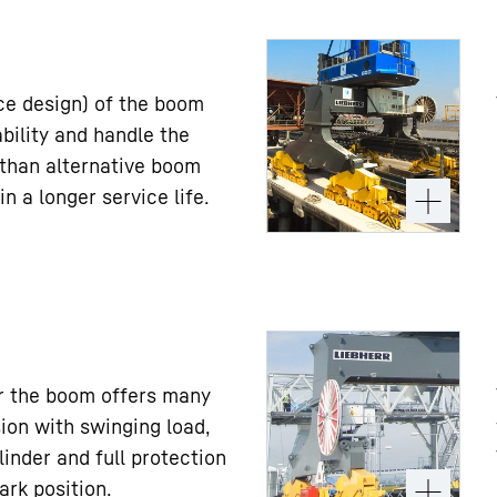
ice design) of the boom
ility and handle the
 than alternative boom
in a longer service life.
er the boom offers many
ion with swinging load,
linder and full protection
ark position.