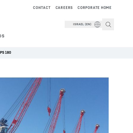
CONTACT
CAREERS
CORPORATE HOME
ISRAEL (EN)
DS
LPS 180