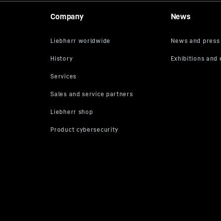
m
Company
News
t/h
how much space is
kW
e container and
mises the braking
/min
rpm
/min
er
 mounted