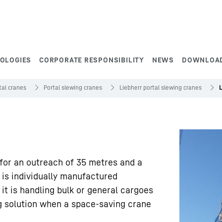
NOLOGIES
CORPORATE RESPONSIBILITY
NEWS
DOWNLOA
tal cranes
Portal slewing cranes
Liebherr portal slewing cranes
 for an outreach of 35 metres and a
 is individually manufactured
t is handling bulk or general cargoes
ng solution when a space-saving crane