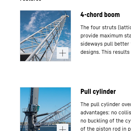
4-chord boom
The four struts (latt
provide maximum stab
sideways pull better
designs. This results 
Pull cylinder
The pull cylinder ov
advantages: no collis
no buckling of the cy
of the piston rod in p