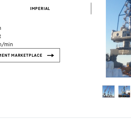
IMPERIAL
m
t
m/min
Liebherr careers