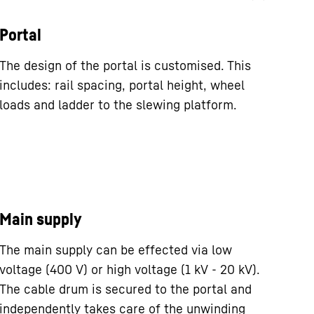
Portal
The design of the portal is customised. This
includes: rail spacing, portal height, wheel
loads and ladder to the slewing platform.
Main supply
The main supply can be effected via low
voltage (400 V) or high voltage (1 kV - 20 kV).
The cable drum is secured to the portal and
independently takes care of the unwinding