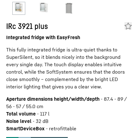
IRc 3921 plus
Integrated fridge with EasyFresh
This fully integrated fridge is ultra-quiet thanks to
SuperSilent, so it blends nicely into the background
every single day. The touch display enables intuitive
control, while the SoftSystem ensures that the doors
close smoothly – complemented by the bright LED
interior lighting that gives you a clear view.
Aperture dimensions height/width/depth
-
87.4 - 89 /
56 - 57 / 55.0
cm
Total volume
-
117
l
Noise level
-
32
dB
SmartDeviceBox
-
retrofittable