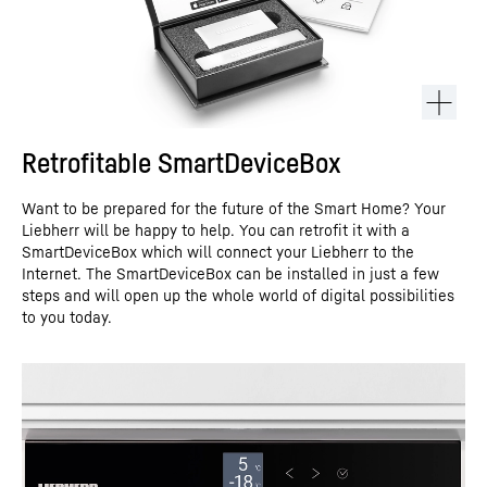
Retrofitable SmartDeviceBox
Want to be prepared for the future of the Smart Home? Your
Liebherr will be happy to help. You can retrofit it with a
SmartDeviceBox which will connect your Liebherr to the
Internet. The SmartDeviceBox can be installed in just a few
steps and will open up the whole world of digital possibilities
to you today.