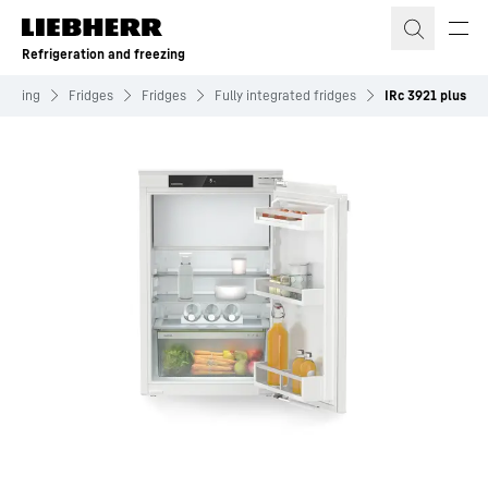
Skip to content
Refrigeration and freezing
reezing
Fridges
Fridges
Fully integrated fridges
IRc 3921 plus