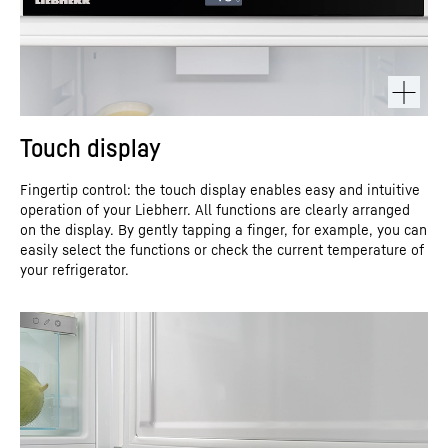
Touch display
Fingertip control: the touch display enables easy and intuitive
operation of your Liebherr. All functions are clearly arranged
on the display. By gently tapping a finger, for example, you can
easily select the functions or check the current temperature of
your refrigerator.