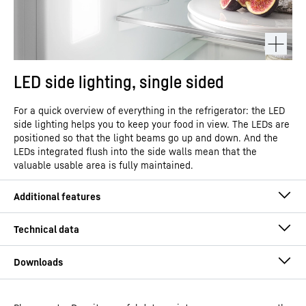
LED side lighting, single sided
For a quick overview of everything in the refrigerator: the LED
side lighting helps you to keep your food in view. The LEDs are
positioned so that the light beams go up and down. And the
LEDs integrated flush into the side walls mean that the
valuable usable area is fully maintained.