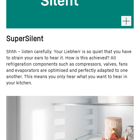
SuperSilent
Shhh – listen carefully. Your Liebherr is so quiet that you have
to strain your ears to hear it. How is this achieved? All
refrigeration components such as compressors, valves, fans
and evaporators are optimised and perfectly adapted to one
another. This means you only hear what you want to hear in
your kitchen.