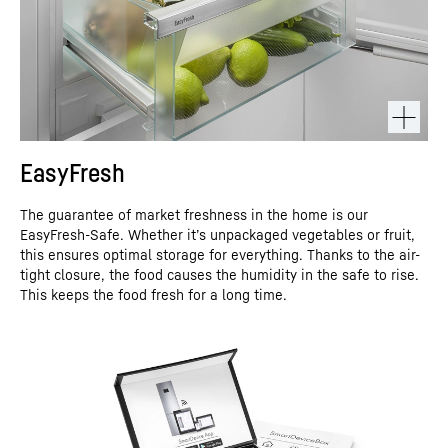
EasyFresh
The guarantee of market freshness in the home is our
EasyFresh-Safe. Whether it’s unpackaged vegetables or fruit,
this ensures optimal storage for everything. Thanks to the air-
tight closure, the food causes the humidity in the safe to rise.
This keeps the food fresh for a long time.