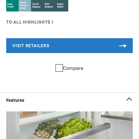
Compare