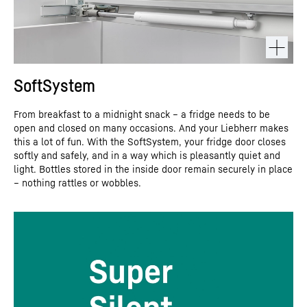
SoftSystem
From breakfast to a midnight snack – a fridge needs to be
open and closed on many occasions. And your Liebherr makes
this a lot of fun. With the SoftSystem, your fridge door closes
softly and safely, and in a way which is pleasantly quiet and
light. Bottles stored in the inside door remain securely in place
– nothing rattles or wobbles.