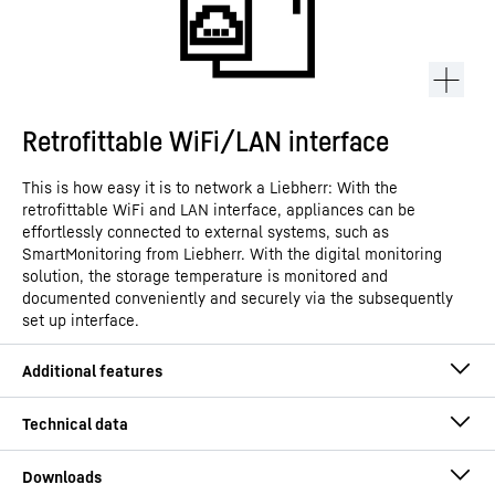
Retrofittable WiFi/LAN interface
This is how easy it is to network a Liebherr: With the
retrofittable WiFi and LAN interface, appliances can be
effortlessly connected to external systems, such as
SmartMonitoring from Liebherr. With the digital monitoring
solution, the storage temperature is monitored and
documented conveniently and securely via the subsequently
set up interface.