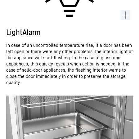
LightAlarm
In case of an uncontrolled temperature rise, if a door has been
left open or there were any other problems, the interior light of
the appliance will start flashing. In the case of glass-door
appliances, this quickly reveals when action is needed. In the
case of solid-door appliances, the flashing interior warns to
close the door immediately in order to preserve the storage
quality.