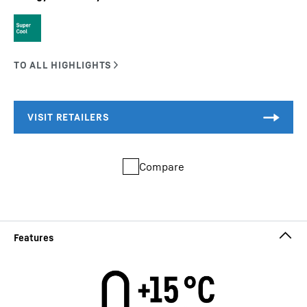
Compare