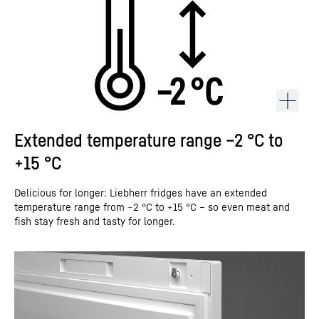
Extended temperature range –2 °C to
+15 °C
Delicious for longer: Liebherr fridges have an extended
temperature range from −2 °C to +15 °C – so even meat and
fish stay fresh and tasty for longer.