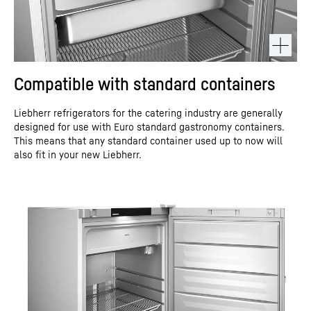
Compatible with standard containers
Liebherr refrigerators for the catering industry are generally
designed for use with Euro standard gastronomy containers.
This means that any standard container used up to now will
also fit in your new Liebherr.