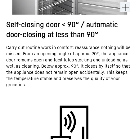
Self-closing door < 90° / automatic
door-closing at less than 90°
Carry out routine work in comfort; reassurance nothing will be
missed: From an opening angle of approx. 90°, the appliance
door remains open and facilitates stocking and unloading as
well as cleaning. Below approx. 90°, it closes by itself so that
the appliance does not remain open accidentally. This keeps
the temperature stable and preserves the quality of your
groceries.