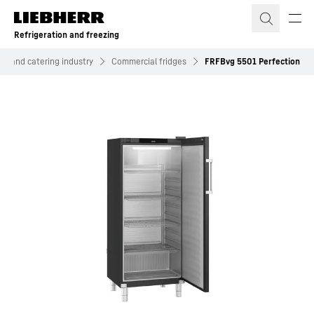
Skip to content
Refrigeration and freezing
el and catering industry
Commercial fridges
FRFBvg 5501 Perfection