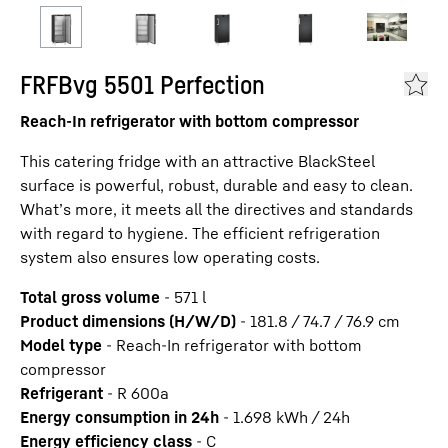
FRFBvg 5501 Perfection
Reach-In refrigerator with bottom compressor
This catering fridge with an attractive BlackSteel
surface is powerful, robust, durable and easy to clean.
What’s more, it meets all the directives and standards
with regard to hygiene. The efficient refrigeration
system also ensures low operating costs.
Total gross volume
-
571
l
Product dimensions (H/W/D)
-
181.8 / 74.7 / 76.9
cm
Model type
-
Reach-In refrigerator with bottom
compressor
Refrigerant
-
R 600a
Energy consumption in 24h
-
1.698
kWh / 24h
Energy efficiency class
-
C