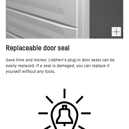
Replaceable door seal
Save time and money: Liebherr's plug-in door seals can be
easily replaced. If a seal is damaged, you can replace it
yourself without any tools.