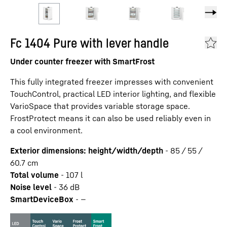
Fc 1404 Pure with lever handle
Under counter freezer with SmartFrost
This fully integrated freezer impresses with convenient
TouchControl, practical LED interior lighting, and flexible
VarioSpace that provides variable storage space.
FrostProtect means it can also be used reliably even in
a cool environment.
Exterior dimensions: height/width/depth
-
85 / 55 /
60.7
cm
Total volume
-
107
l
Noise level
-
36
dB
SmartDeviceBox
-
—