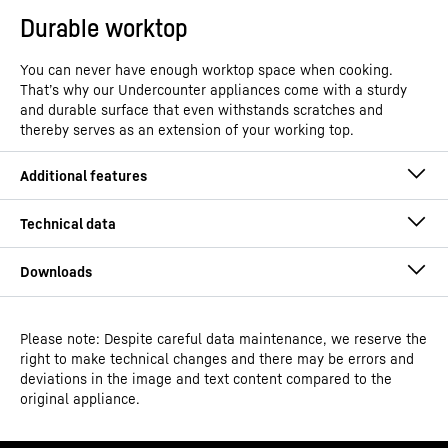
Durable worktop
You can never have enough worktop space when cooking.
That’s why our Undercounter appliances come with a sturdy
and durable surface that even withstands scratches and
thereby serves as an extension of your working top.
Please note: Despite careful data maintenance, we reserve the
Operating instructions
right to make technical changes and there may be errors and
Model type
Under counter freezer with
deviations in the image and text content compared to the
SmartFrost
original appliance.
GTIN
4016803094357