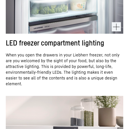
LED freezer compartment lighting
When you open the drawers in your Liebherr freezer, not only
are you welcomed by the sight of your food, but also by the
attractive lighting. This is provided by powerful, long-life,
environmentally-friendly LEDs. The lighting makes it even
easier to see all of the contents and is also a unique design
element.