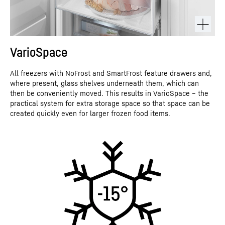
VarioSpace
All freezers with NoFrost and SmartFrost feature drawers and,
where present, glass shelves underneath them, which can
then be conveniently moved. This results in VarioSpace – the
practical system for extra storage space so that space can be
created quickly even for larger frozen food items.