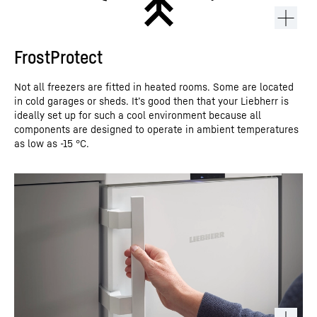
FrostProtect
Not all freezers are fitted in heated rooms. Some are located
in cold garages or sheds. It’s good then that your Liebherr is
ideally set up for such a cool environment because all
components are designed to operate in ambient temperatures
as low as -15 °C.