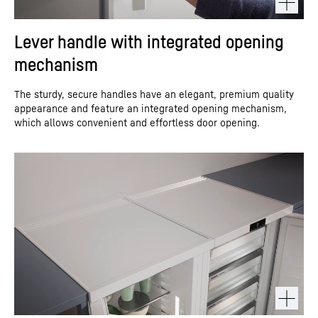
Lever handle with integrated opening
mechanism
The sturdy, secure handles have an elegant, premium quality
appearance and feature an integrated opening mechanism,
which allows convenient and effortless door opening.