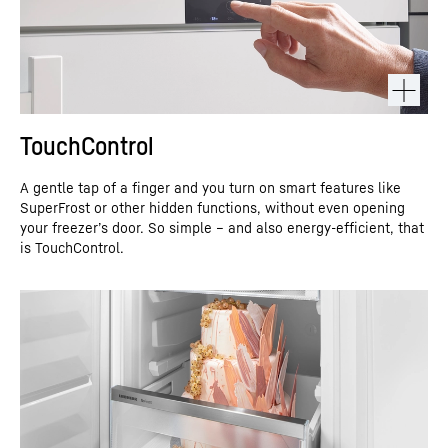
TouchControl
A gentle tap of a finger and you turn on smart features like
SuperFrost or other hidden functions, without even opening
your freezer’s door. So simple – and also energy-efficient, that
is TouchControl.