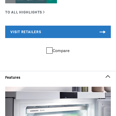
Compare