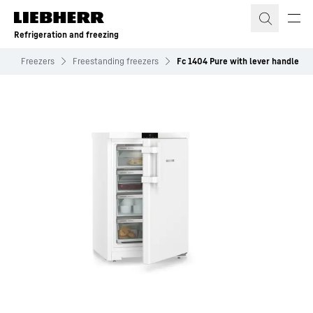
Skip to content
Refrigeration and freezing
s
Freezers
Freestanding freezers
Fc 1404 Pure with lever handle