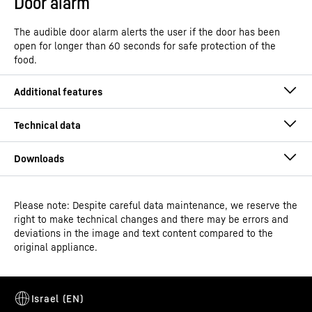
Door alarm
The audible door alarm alerts the user if the door has been
open for longer than 60 seconds for safe protection of the
food.
Please note: Despite careful data maintenance, we reserve the
Operating instructions
right to make technical changes and there may be errors and
Model type
Built-in multi-temperature
deviations in the image and text content compared to the
wine fridge
original appliance.
GTIN
9005382278994
SuperSilent