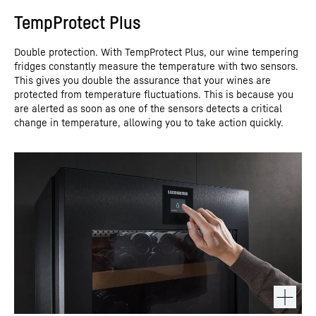
TempProtect Plus
Double protection. With TempProtect Plus, our wine tempering
fridges constantly measure the temperature with two sensors.
This gives you double the assurance that your wines are
protected from temperature fluctuations. This is because you
are alerted as soon as one of the sensors detects a critical
change in temperature, allowing you to take action quickly.