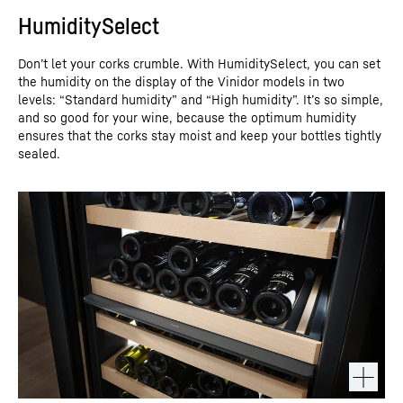
HumiditySelect
Don’t let your corks crumble. With HumiditySelect, you can set
the humidity on the display of the Vinidor models in two
levels: “Standard humidity” and “High humidity”. It’s so simple,
and so good for your wine, because the optimum humidity
ensures that the corks stay moist and keep your bottles tightly
sealed.