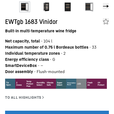
EWTgb 1683 Vinidor
Built-in multi-temperature wine fridge
Net capacity, total
-
104
l
Maximum number of 0.75 l Bordeaux bottles
-
33
Individual temperature zones
-
2
Energy efficiency class
-
G
SmartDeviceBox
-
—
Door assembly
-
Flush-mounted