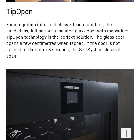
TipOpen
For integration into handleless kitchen furniture, the
handleless, full-surface insulated glass door with innovative
TipOpen technology is the perfect solution. The glass door
opens a few centimetres when tapped. If the door is not
opened further after 3 seconds, the SoftSystem closes it
again.