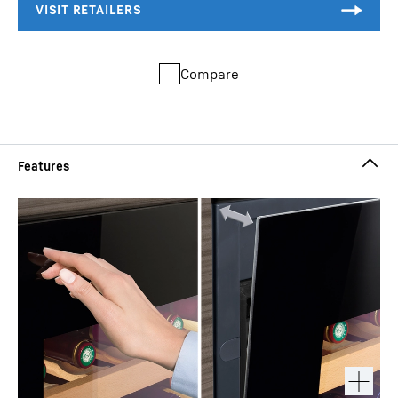
Compare