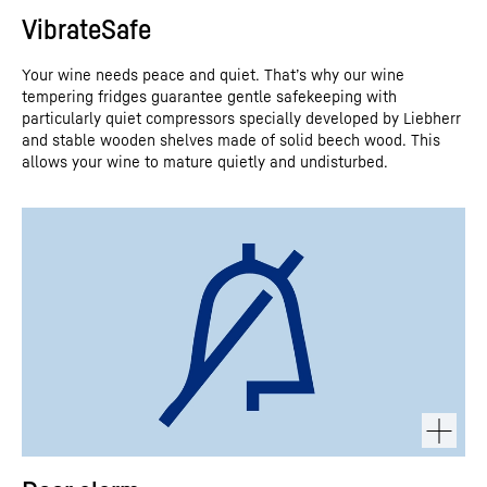
VibrateSafe
Your wine needs peace and quiet. That’s why our wine
tempering fridges guarantee gentle safekeeping with
particularly quiet compressors specially developed by Liebherr
and stable wooden shelves made of solid beech wood. This
allows your wine to mature quietly and undisturbed.