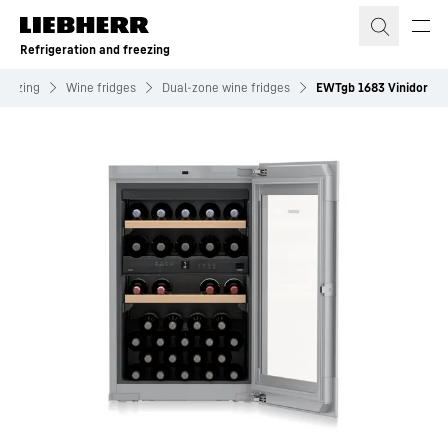
Skip to content
Refrigeration and freezing
freezing
Wine fridges
Dual-zone wine fridges
EWTgb 1683 Vinidor