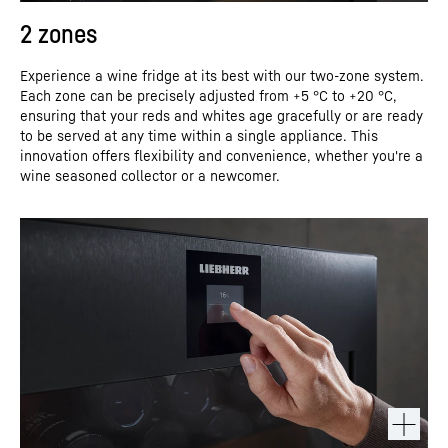
2 zones
Experience a wine fridge at its best with our two-zone system.
Each zone can be precisely adjusted from +5 °C to +20 °C,
ensuring that your reds and whites age gracefully or are ready
to be served at any time within a single appliance. This
innovation offers flexibility and convenience, whether you're a
wine seasoned collector or a newcomer.