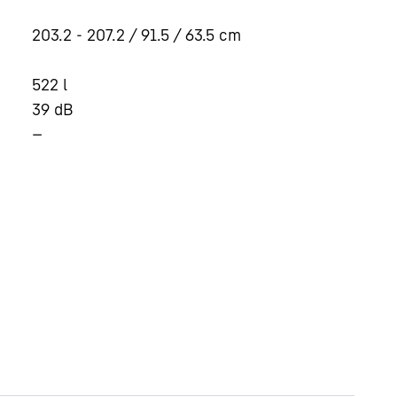
203.2 - 207.2 / 91.5 / 63.5
cm
522
l
39
dB
—