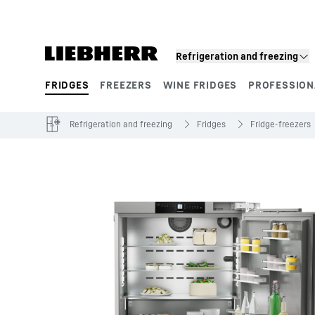
Skip to content
Refrigeration and freezing
FRIDGES
FREEZERS
WINE FRIDGES
PROFESSION
Product segments
Refrigeration and freezing
Fridges
Fridge-freezers