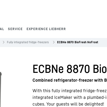
AL
SERVICE
EXPERIENCE LIEBHERR
Fully integrated fridge-freezers
ECBNe 8870 BioFresh NoFrost
ECBNe 8870 Bio
Combined refrigerator-freezer with B
With this fully integrated fridge-free
integrated IceMaker with a plumbed-i
cubes. Your guests will be delighted!