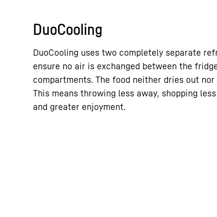
DuoCooling
DuoCooling uses two completely separate refri
ensure no air is exchanged between the fridg
compartments. The food neither dries out nor 
This means throwing less away, shopping less
and greater enjoyment.