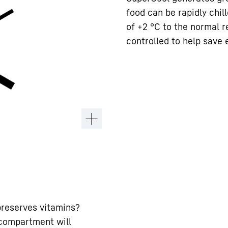
food can be rapidly chil
of +2 °C to the normal r
controlled to help save 
preserves vitamins?
 compartment will