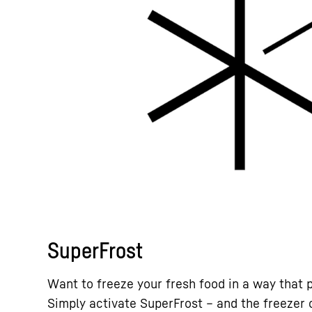
SuperFrost
Want to freeze your fresh food in a way that 
Simply activate SuperFrost – and the freezer