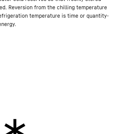
led. Reversion from the chilling temperature
efrigeration temperature is time or quantity-
energy.