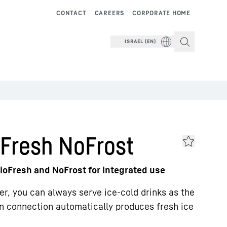
CONTACT
CAREERS
CORPORATE HOME
ISRAEL (EN)
Fresh NoFrost
ioFresh and NoFrost for integrated use
zer, you can always serve ice-cold drinks as the
n connection automatically produces fresh ice