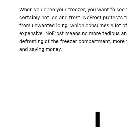
When you open your freezer, you want to see 
certainly not ice and frost. NoFrost protects
from unwanted icing, which consumes a lot o
expensive. NoFrost means no more tedious a
defrosting of the freezer compartment, more t
and saving money.