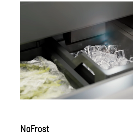
NoFrost