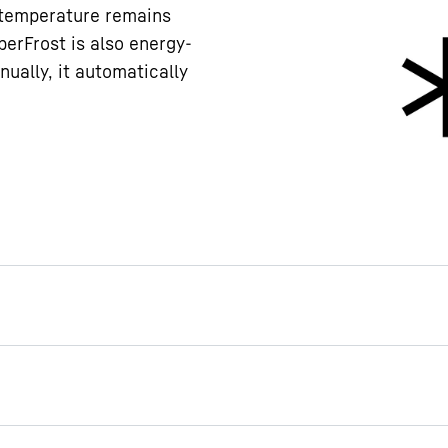
e temperature remains
erFrost is also energy-
nually, it automatically
ogrammed so as to prevent
inadvertently switched