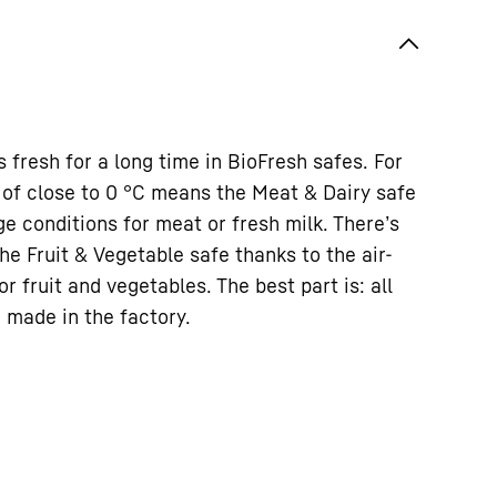
s fresh for a long time in BioFresh safes. For
of close to 0 °C means the Meat & Dairy safe
ge conditions for meat or fresh milk. There’s
the Fruit & Vegetable safe thanks to the air-
or fruit and vegetables. The best part is: all
 made in the factory.