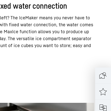
ixed water connection
 left? The IceMaker means you never have to
with fixed water connection, the water comes
The MaxIce function allows you to produce up
 day. The versatile ice compartment separator
unt of ice cubes you want to store; easy and