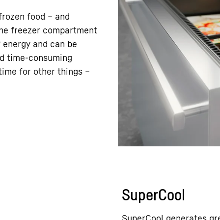
frozen food – and
 the freezer compartment
f energy and can be
nd time-consuming
ime for other things –
SuperCool
SuperCool generates gre