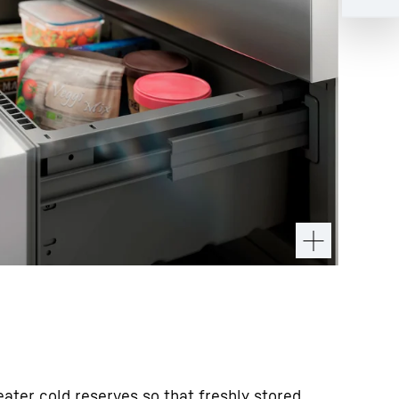
ater cold reserves so that freshly stored