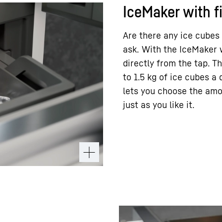
IceMaker with f
Are there any ice cubes
ask. With the IceMaker 
directly from the tap. 
to 1.5 kg of ice cubes a
lets you choose the amo
just as you like it.