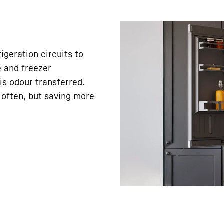
geration circuits to
e and freezer
is odour transferred.
 often, but saving more