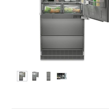
More about the company