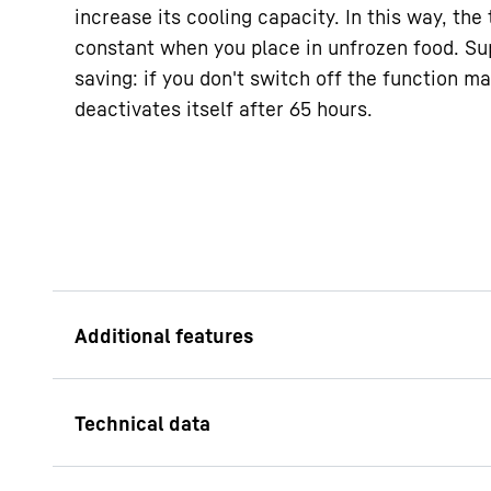
increase its cooling capacity. In this way, th
constant when you place in unfrozen food. Sup
saving: if you don't switch off the function ma
deactivates itself after 65 hours.
Child lock
The child lock is pr
the appliance being 