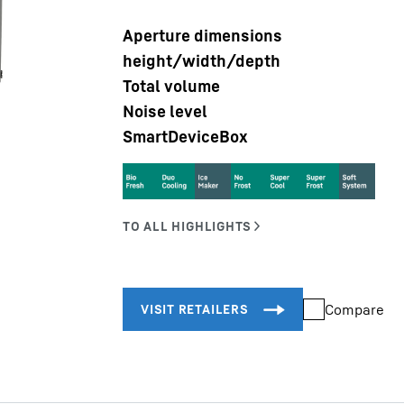
Aperture dimensions
height/width/depth
Total volume
Noise level
SmartDeviceBox
Liebherr careers
Compare