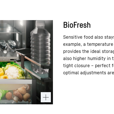
BioFresh
Sensitive food also stay
example, a temperature 
provides the ideal stora
also higher humidity in 
tight closure – perfect f
optimal adjustments are