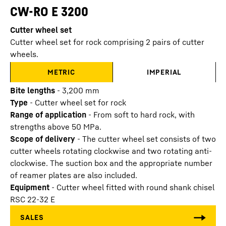
CW-RO E 3200
Cutter wheel set
Cutter wheel set for rock comprising 2 pairs of cutter
wheels.
METRIC
IMPERIAL
Bite lengths
-
3,200
mm
Type
-
Cutter wheel set for rock
Range of application
-
From soft to hard rock, with
strengths above 50 MPa.
Scope of delivery
-
The cutter wheel set consists of two
cutter wheels rotating clockwise and two rotating anti-
clockwise. The suction box and the appropriate number
of reamer plates are also included.
Equipment
-
Cutter wheel fitted with round shank chisel
RSC 22-32 E