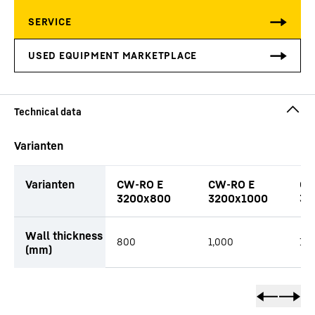
Varianten
Varianten
CW-RO E
CW-RO E
CW
3200x800
3200x1000
32
productOrderInquiryTableCaption
Wall thickness
800
1,000
1,2
(mm)