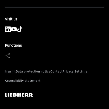
Range of application
-
Soft to hard rock
Scope of delivery
-
Box 10 pc.
Equipment
-
Clips and transport box
Visit us
Functions
TH 060 E
Tooth adapter
Type
-
Tooth adapter
Range of application
-
Firm to very stiff cohesive
soils
Scope of delivery
-
Box 6 pcs.
Equipment
-
Transport box