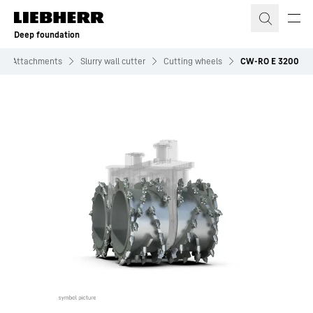
Skip to content
Deep foundation
Attachments
Slurry wall cutter
Cutting wheels
CW-RO E 3200