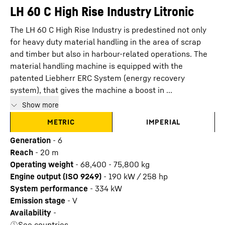
LH 60 C High Rise Industry Litronic
The LH 60 C High Rise Industry is predestined not only
for heavy duty material handling in the area of scrap
and timber but also in harbour-related operations. The
material handling machine is equipped with the
patented Liebherr ERC System (energy recovery
system), that gives the machine a boost in ...
Show more
METRIC
IMPERIAL
Generation
-
6
Reach
-
20
m
Operating weight
-
68,400 - 75,800 kg
Engine output (ISO 9249)
-
190 kW / 258 hp
System performance
-
334
kW
Emission stage
-
V
Availability
-
See countries