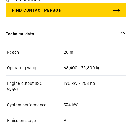
Reach
20
m
Operating weight
68,400 - 75,800 kg
Engine output (ISO
190 kW / 258 hp
9249)
System performance
334
kW
Emission stage
V