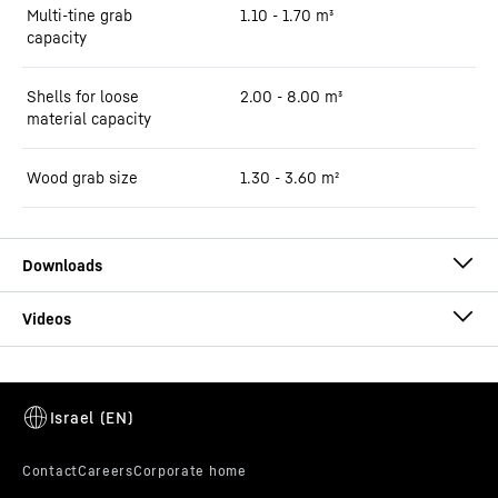
Multi-tine grab
1.10 - 1.70 m³
capacity
Shells for loose
2.00 - 8.00 m³
material capacity
Wood grab size
1.30 - 3.60 m²
Brochure LH 60 Industry Litronic
This video is provided by Google*. When you load this video, your
data, including your IP address, is transmitted to Google, and may
be stored and processed by Google, also for its own purposes,
outside the EU or the EEA and thus in a third country, in particular