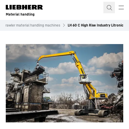
Skip to content
Material handling
Crawler material handling machines
LH 60 C High Rise Industry Litronic