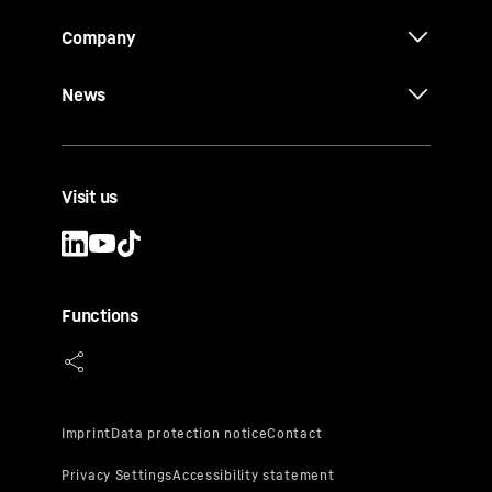
Company
News
Visit us
Functions