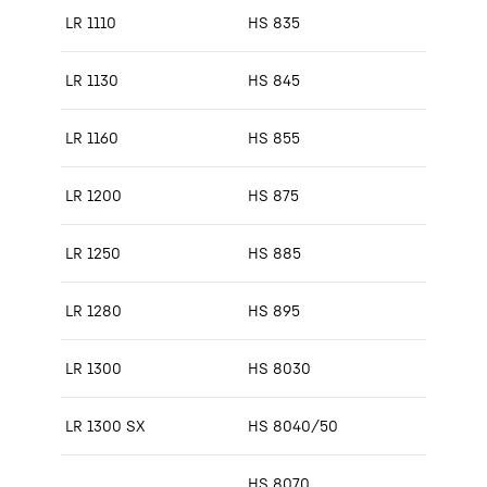
LR 1110
HS 835
LR 1130
HS 845
LR 1160
HS 855
LR 1200
HS 875
LR 1250
HS 885
LR 1280
HS 895
LR 1300
HS 8030
LR 1300 SX
HS 8040/50
HS 8070