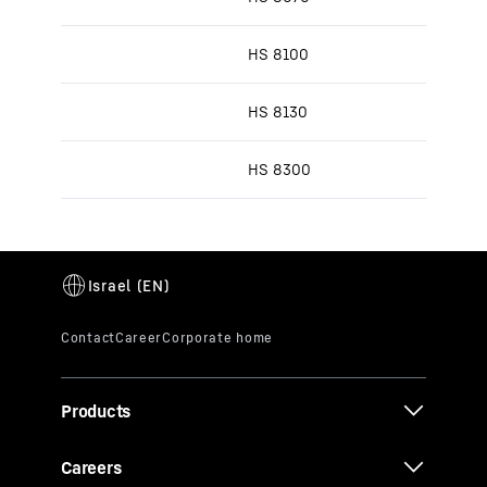
HS 8100
HS 8130
HS 8300
Products
Careers