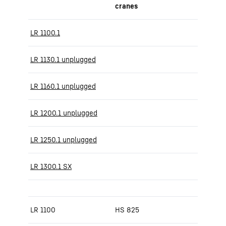
cranes
LR 1100.1
LR 1130.1 unplugged
LR 1160.1 unplugged
LR 1200.1 unplugged
LR 1250.1 unplugged
LR 1300.1 SX
LR 1100
HS 825