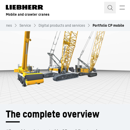
Skip to content
Mobile and crawler cranes
r cranes
Service
Digital products and services
Portfolio CP mobile
The complete overview