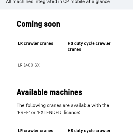
All machines integrated in CP mobile at a glance
Coming soon
LR crawler cranes
HS duty cycle crawler
cranes
LR 1400 SX
Available machines
The following cranes are available with the
'FREE' or 'EXTENDED' licence:
LR crawler cranes
HS duty cycle crawler