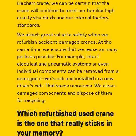
Liebherr crane, we can be certain that the
crane will continue to meet our familiar high
quality standards and our internal factory
standards.
We attach great value to safety when we
refurbish accident-damaged cranes. At the
same time, we ensure that we reuse as many
parts as possible. For example, intact
electrical and pneumatic systems or even
individual components can be removed from a
damaged driver’s cab and installed in a new
driver’s cab. That saves resources. We clean
damaged components and dispose of them
for recycling.
Which refurbished used crane
is the one that really sticks in
your memory?