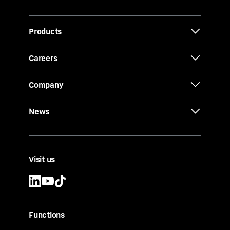
Products
Careers
Company
News
Visit us
Functions