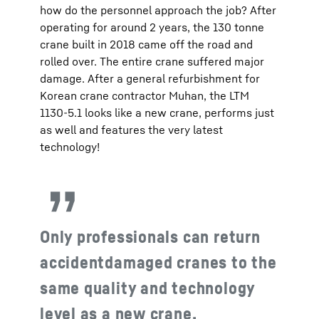
how do the personnel approach the job? After
operating for around 2 years, the 130 tonne
crane built in 2018 came off the road and
rolled over. The entire crane suffered major
damage. After a general refurbishment for
Korean crane contractor Muhan, the LTM
1130-5.1 looks like a new crane, performs just
as well and features the very latest
technology!
Only professionals can return
accidentdamaged cranes to the
same quality and technology
level as a new crane.