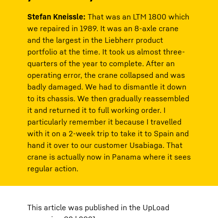
Stefan Kneissle:
That was an LTM 1800 which
we repaired in 1989. It was an 8-axle crane
and the largest in the Liebherr product
portfolio at the time. It took us almost three-
quarters of the year to complete. After an
operating error, the crane collapsed and was
badly damaged. We had to dismantle it down
to its chassis. We then gradually reassembled
it and returned it to full working order. I
particularly remember it because I travelled
with it on a 2-week trip to take it to Spain and
hand it over to our customer Usabiaga. That
crane is actually now in Panama where it sees
regular action.
This article was published in the UpLoad