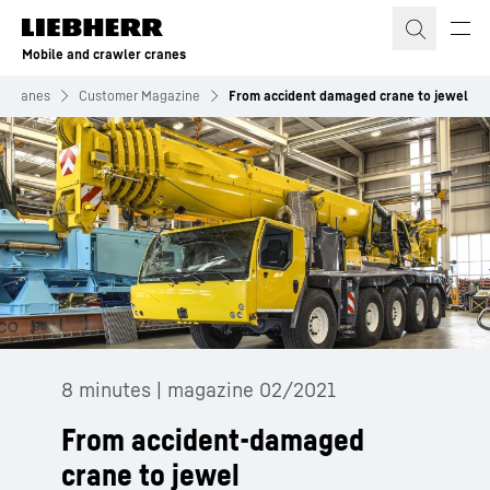
Skip to content
Mobile and crawler cranes
r cranes
Customer Magazine
From accident damaged crane to jewel
8 minutes | magazine 02/2021
From accident-damaged
crane to jewel