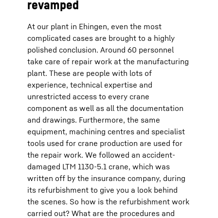
revamped
At our plant in Ehingen, even the most
complicated cases are brought to a highly
polished conclusion. Around 60 personnel
take care of repair work at the manufacturing
plant. These are people with lots of
experience, technical expertise and
unrestricted access to every crane
component as well as all the documentation
and drawings. Furthermore, the same
equipment, machining centres and specialist
tools used for crane production are used for
the repair work. We followed an accident-
damaged LTM 1130-5.1 crane, which was
written off by the insurance company, during
its refurbishment to give you a look behind
the scenes. So how is the refurbishment work
carried out? What are the procedures and