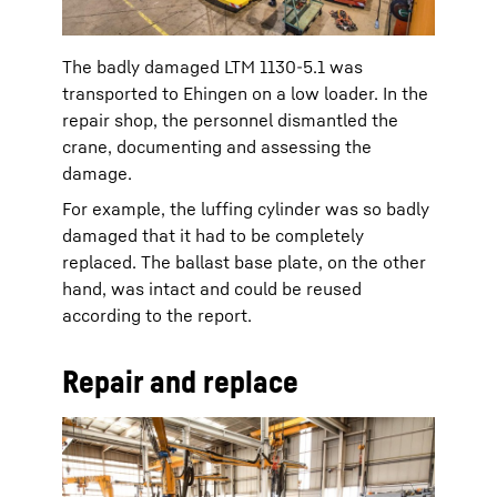
The badly damaged LTM 1130-5.1 was
transported to Ehingen on a low loader. In the
repair shop, the personnel dismantled the
crane, documenting and assessing the
damage.
For example, the luffing cylinder was so badly
damaged that it had to be completely
replaced. The ballast base plate, on the other
hand, was intact and could be reused
according to the report.
Repair and replace