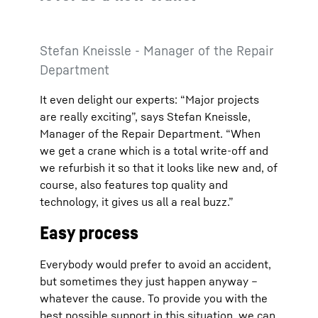
Stefan Kneissle - Manager of the Repair
Department
It even delight our experts: “Major projects
are really exciting”, says Stefan Kneissle,
Manager of the Repair Department. “When
we get a crane which is a total write-off and
we refurbish it so that it looks like new and, of
course, also features top quality and
technology, it gives us all a real buzz.”
Easy process
Everybody would prefer to avoid an accident,
but sometimes they just happen anyway –
whatever the cause. To provide you with the
best possible support in this situation, we can