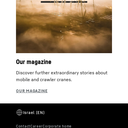
Our magazine
Discover further extraordinary stories about
mobile and crawler cranes.