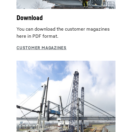
Download
You can download the customer magazines
here in PDF format.