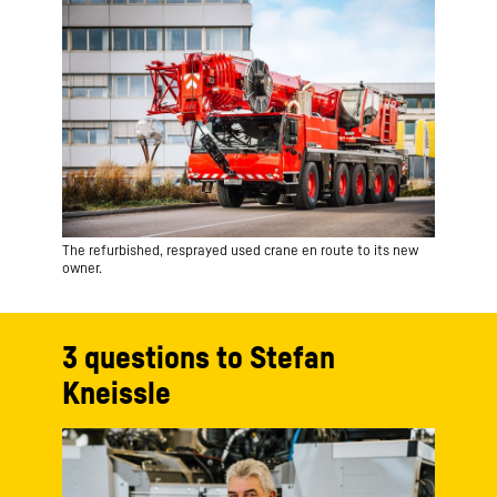
The refurbished, resprayed used crane en route to its new
owner.
3 questions to Stefan
Kneissle