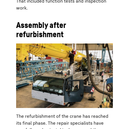
That included function tests and inspection
work.
Assembly after
refurbishment
The refurbishment of the crane has reached
its final phase. The repair specialists have