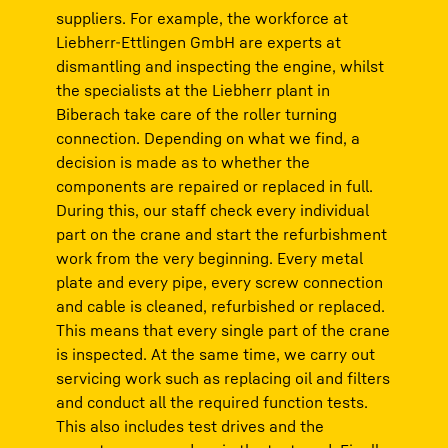
suppliers. For example, the workforce at
Liebherr-Ettlingen GmbH are experts at
dismantling and inspecting the engine, whilst
the specialists at the Liebherr plant in
Biberach take care of the roller turning
connection. Depending on what we find, a
decision is made as to whether the
components are repaired or replaced in full.
During this, our staff check every individual
part on the crane and start the refurbishment
work from the very beginning. Every metal
plate and every pipe, every screw connection
and cable is cleaned, refurbished or replaced.
This means that every single part of the crane
is inspected. At the same time, we carry out
servicing work such as replacing oil and filters
and conduct all the required function tests.
This also includes test drives and the