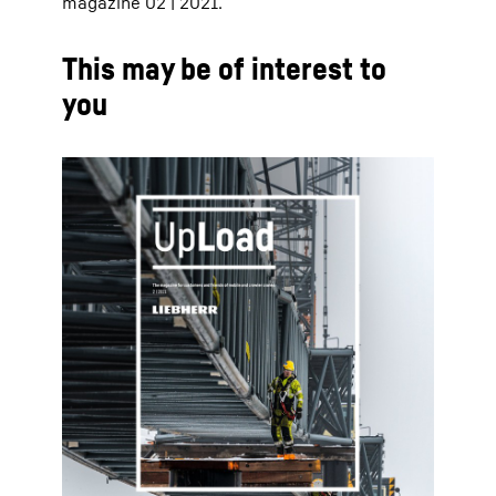
magazine 02 | 2021.
This may be of interest to
you