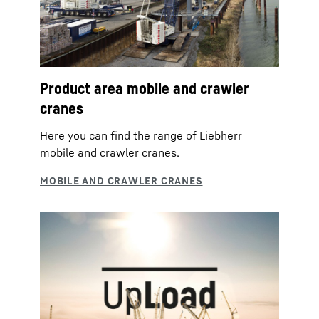
Product area mobile and crawler
cranes
Here you can find the range of Liebherr
mobile and crawler cranes.