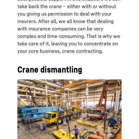
take back the crane – either with or without
you giving us permission to deal with your
insurers. After all, we all know that dealing
with insurance companies can be very
complex and time-consuming. That is why we
take care of it, leaving you to concentrate on
your core business, crane contracting.
Crane dismantling