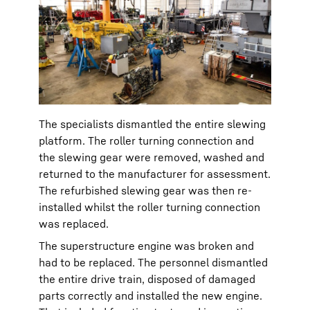
The specialists dismantled the entire slewing
platform. The roller turning connection and
the slewing gear were removed, washed and
returned to the manufacturer for assessment.
The refurbished slewing gear was then re-
installed whilst the roller turning connection
was replaced.
The superstructure engine was broken and
had to be replaced. The personnel dismantled
the entire drive train, disposed of damaged
parts correctly and installed the new engine.