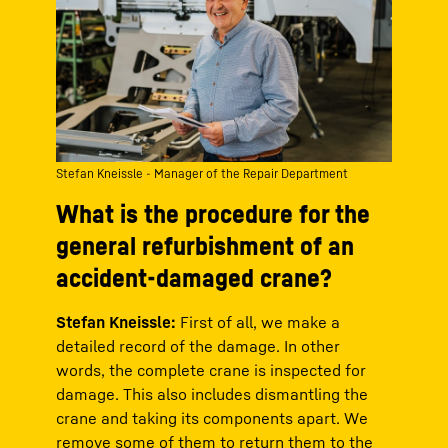
Stefan Kneissle - Manager of the Repair Department
What is the procedure for the
general refurbishment of an
accident-damaged crane?
Stefan Kneissle:
First of all, we make a
detailed record of the damage. In other
words, the complete crane is inspected for
damage. This also includes dismantling the
crane and taking its components apart. We
remove some of them to return them to the