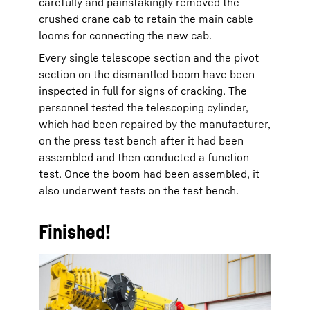
carefully and painstakingly removed the
crushed crane cab to retain the main cable
looms for connecting the new cab.
Every single telescope section and the pivot
section on the dismantled boom have been
inspected in full for signs of cracking. The
personnel tested the telescoping cylinder,
which had been repaired by the manufacturer,
on the press test bench after it had been
assembled and then conducted a function
test. Once the boom had been assembled, it
also underwent tests on the test bench.
Finished!