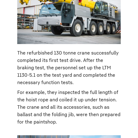
The refurbished 130 tonne crane successfully
completed its first test drive. After the
braking test, the personnel set up the LTM
1130-5.1 on the test yard and completed the
necessary function tests.
For example, they inspected the full length of
the hoist rope and coiled it up under tension.
The crane and all its accessories, such as
ballast and the folding jib, were then prepared
for the paintshop.