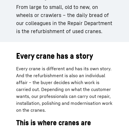
From large to small, old to new, on
wheels or crawlers – the daily bread of
our colleagues in the Repair Department
is the refurbishment of used cranes.
Every crane has a story
Every crane is different and has its own story.
And the refurbishment is also an individual
affair – the buyer decides which work is
carried out. Depending on what the customer
wants, our professionals can carry out repair,
installation, polishing and modernisation work
on the cranes.
This is where cranes are