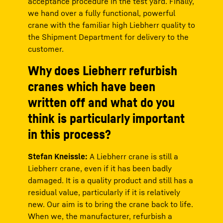
acceptance procedure in the test yard. Finally,
we hand over a fully functional, powerful
crane with the familiar high Liebherr quality to
the Shipment Department for delivery to the
customer.
Why does Liebherr refurbish
cranes which have been
written off and what do you
think is particularly important
in this process?
Stefan Kneissle:
A Liebherr crane is still a
Liebherr crane, even if it has been badly
damaged. It is a quality product and still has a
residual value, particularly if it is relatively
new. Our aim is to bring the crane back to life.
When we, the manufacturer, refurbish a