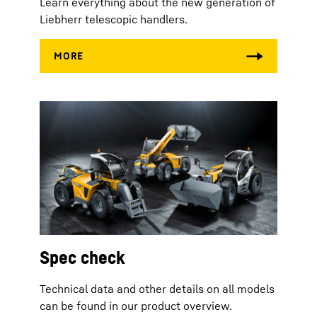
Learn everything about the new generation of
Liebherr telescopic handlers.
Spec check
Technical data and other details on all models
can be found in our product overview.