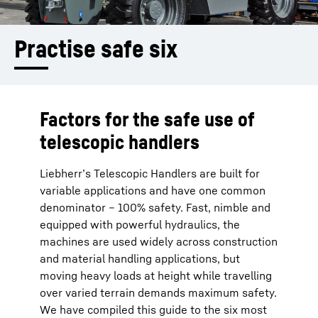
Practise safe six 
Factors for the safe use of
telescopic handlers
Liebherr’s Telescopic Handlers are built for
variable applications and have one common
denominator – 100% safety. Fast, nimble and
equipped with powerful hydraulics, the
machines are used widely across construction
and material handling applications, but
moving heavy loads at height while travelling
over varied terrain demands maximum safety.
We have compiled this guide to the six most