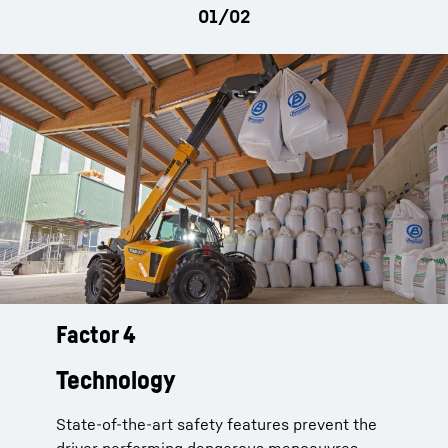
parking brake
Factor 4
Telescopic handlers from Liebherr
support their drivers with active
Technology
overload warning:
State-of-the-art safety features prevent the
Live measurement of the load situation