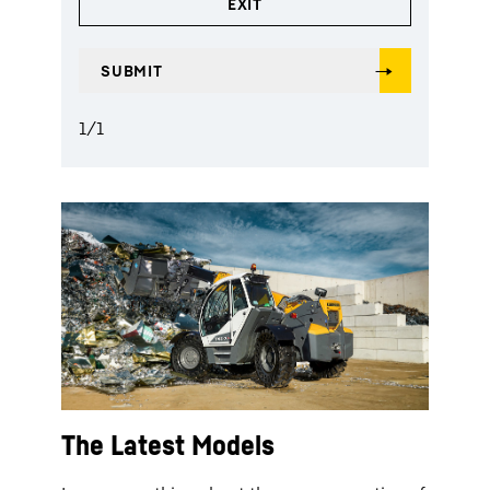
1
/
1
The Latest Models