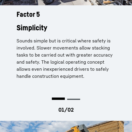
Factor 5
Telescopic handlers from Liebherr
can be controlled easily and with
Simplicity
great accuracy
Sounds simple but is critical where safety is
Fine controls:
for slower placing of heavy
involved. Slower movements allow stacking
loads at height
tasks to be carried out with greater accuracy
Continuous colour coding of control
and safety. The logical operating concept
elements:
Blue for lighting, orange for
allows even inexperienced drivers to safely
driving, grey for working hydraulics and
handle construction equipment.
red for all safety functions