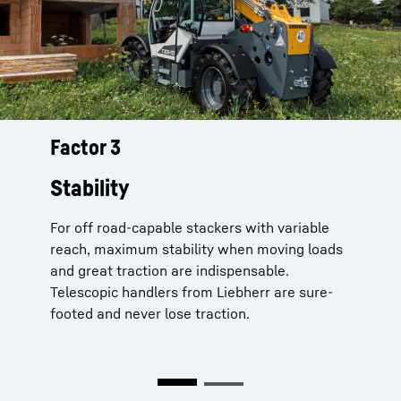
Factor 3
Telescopic handlers from Liebherr
are always sure-footed and never
Stability
loose traction:
For off road-capable stackers with variable
Load Moment Plus
for even more stability
reach, maximum stability when moving loads
– up to 25% more load capacity with
and great traction are indispensable.
extended boom
Telescopic handlers from Liebherr are sure-
Comfort Drive
ride control system
footed and never lose traction.
prevents the vehicle bouncing on uneven
terrain
Auto Hill Assist
increases safety on hills
and there’s an automated electronic