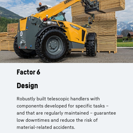
Factor 6
Telescopic handlers from Liebherr
are not just pretty:
Design
End position damped boom cylinders
Robustly built telescopic handlers with
dampen impact
components developed for specific tasks –
Cables and hoses
run on a load carrier on
and that are regularly maintained – guarantee
the inside of the telescope boom and are
low downtimes and reduce the risk of
connected without chafing
material-related accidents.
Solid steel construction
developed and