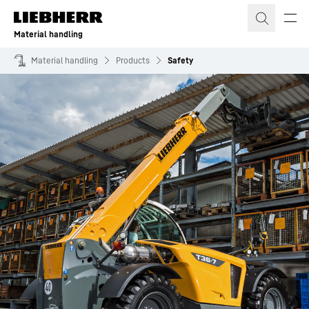
Skip to content
Material handling
Material handling
Products
Safety