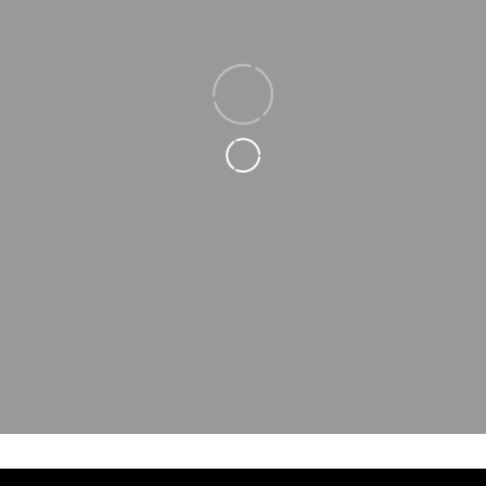
Loading