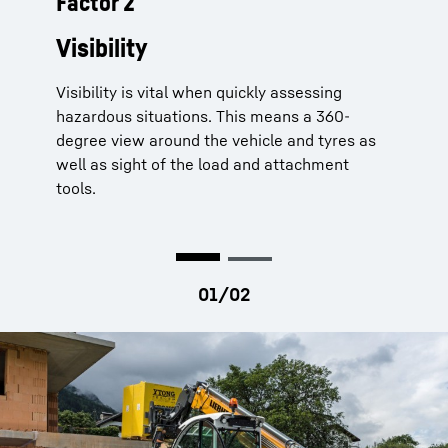
Factor 2
Telescopic handlers from Liebherr
offer their drivers perfect
Visibility
visibility
Visibility is vital when quickly assessing
Comfort driver’s cabin
for perfect 360-
hazardous situations. This means a 360-
degree views thanks to generous cabin
degree view around the vehicle and tyres as
glazing
well as sight of the load and attachment
Standard roll cage
without cross beam as
tools.
well as an external protection grid as an
option
Lower telescope boom pivot point
for
improved lateral visibility