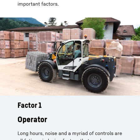
important factors.
Factor 1
Telescopic handlers from Liebherr
keep their drivers awake and
Operator
alert:
Long hours, noise and a myriad of controls are
Auto Power
: Because engine speeds are