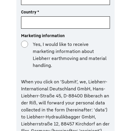
Country
*
Marketing information
Yes, I would like to receive
marketing information about
Liebherr earthmoving and material
handling.
When you click on ‘Submit’, we, Liebherr-
International Deutschland GmbH, Hans-
Liebherr-Straße 45, D-88400 Biberach an
der Riß, will forward your personal data
collected in the form (hereinafter: ‘data’)
to Liebherr-Hydraulikbagger GmbH,
Liebherrstraße 12, 88457 Kirchdorf an der
Iller, Germany (hereinafter: ‘recipient’).