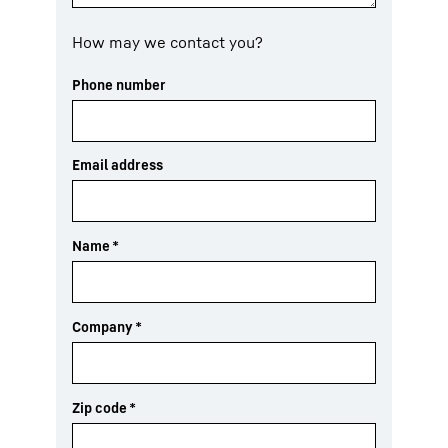
How may we contact you?
Phone number
Email address
Name
*
Company
*
Zip code
*