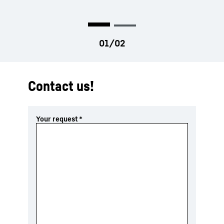
tested through years of push dozer
experience in Telfs, Austria
Contact us!
Your request
*