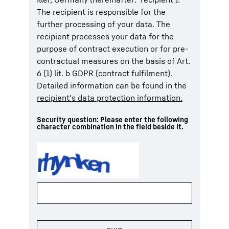
The recipient is responsible for the
further processing of your data. The
recipient processes your data for the
purpose of contract execution or for pre-
contractual measures on the basis of Art.
6 (1) lit. b GDPR (contract fulfilment).
Detailed information can be found in the
recipient's data protection information.
Security question: Please enter the following
character combination in the field beside it.