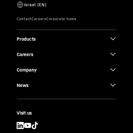
Products
Careers
Company
News
Visit us