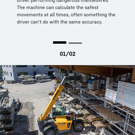
driver performing dangerous manoeuvres.
via strain gauge on the rear axle
The machine can calculate the safest
LED indicators
green, yellow, red
movements at all times, often something the
Automatic reduction
of hydraulics’ speed
driver can’t do with the same accuracy.
to increase dynamic stability