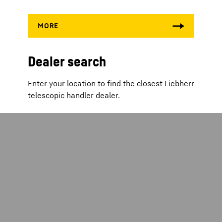
Dealer search
Enter your location to find the closest Liebherr
telescopic handler dealer.