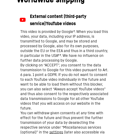
This video is provided by Google*. When you load this
video, your data, including your IP address, is
transmitted to Google, and may be stored and
processed by Google, also for its own purposes,
outside the EU or the EEA and thus in a third country,
in particular in the USA**. We have no influence on
further data processing by Google.
By clicking on “ACCEPT”, you consent to the data
transmission to Google for this video pursuant to Art.
6 para. 1 point a GDPR. If you do not want to consent
to each YouTube video individually in the future and
want to be able to load them without this blocker,
you can also select “Always accept YouTube videos”
and thus also consent to the respectively associated
data transmissions to Google for all other YouTube
videos that you will access on our website in the
future.
You can withdraw given consents at any time with
effect for the future and thus prevent the further
transmission of your data by deselecting the
respective service under “Miscellaneous services
(optional)” in the
settings
(later also accessible via