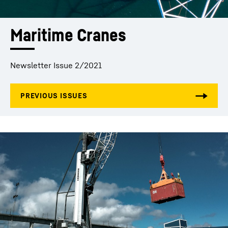
Maritime Cranes
Newsletter Issue 2/2021