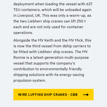
deployment when loading the vessel with 637
TEU containers, which will be unloaded again
in Liverpool, UK. This was only a warm-up, as
the two Liebherr ship cranes can lift 250 t
each and are not only used for container
operations.
Alongside the MV Keith and the MV Mick, this
is now the third vessel from dship carriers to
be fitted with Liebherr ship cranes. The MV
Ronnie is a latest-generation multi-purpose
vessel that supports the company's
contribution to environmentally friendly
shipping solutions with its energy-saving
propulsion system.