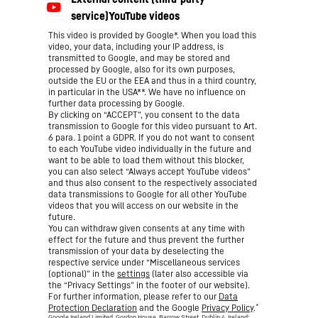
This video is provided by Google*. When you load this
video, your data, including your IP address, is
transmitted to Google, and may be stored and
processed by Google, also for its own purposes,
outside the EU or the EEA and thus in a third country,
in particular in the USA**. We have no influence on
further data processing by Google.
By clicking on “ACCEPT”, you consent to the data
transmission to Google for this video pursuant to Art.
6 para. 1 point a GDPR. If you do not want to consent
to each YouTube video individually in the future and
want to be able to load them without this blocker,
you can also select “Always accept YouTube videos”
and thus also consent to the respectively associated
data transmissions to Google for all other YouTube
videos that you will access on our website in the
future.
You can withdraw given consents at any time with
effect for the future and thus prevent the further
transmission of your data by deselecting the
respective service under “Miscellaneous services
(optional)” in the
settings
(later also accessible via
the “Privacy Settings” in the footer of our website).
For further information, please refer to our
Data
*
Protection Declaration
and the Google
Privacy Policy
.
Google Ireland Limited, Gordon House, Barrow Street, Dublin 4, Ireland;