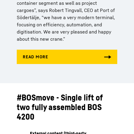
container segment as well as project
cargoes”, says Robert Tingvall, CEO at Port of
Södertälje, “we have a very modern terminal,
focusing on efficiency, automation, and
digitisation. We are very pleased and happy
about this new crane.”
#BOSmove - Single lift of
two fully assembled BOS
4200