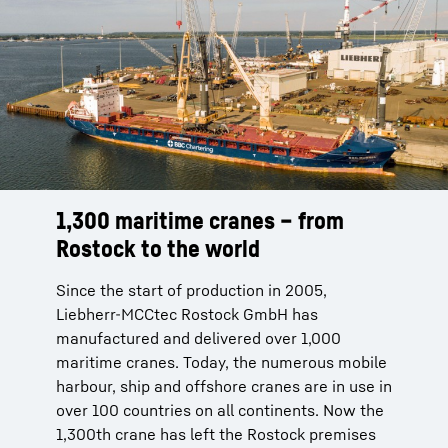
1,300 maritime cranes – from
Rostock to the world
Since the start of production in 2005,
Liebherr-MCCtec Rostock GmbH has
manufactured and delivered over 1,000
maritime cranes. Today, the numerous mobile
harbour, ship and offshore cranes are in use in
over 100 countries on all continents. Now the
1,300th crane has left the Rostock premises