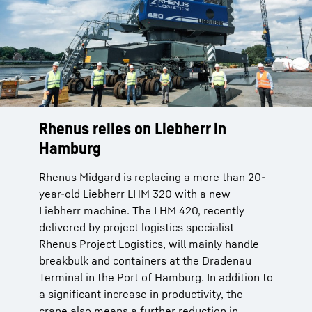
Rhenus relies on Liebherr in
Hamburg
Rhenus Midgard is replacing a more than 20-
year-old Liebherr LHM 320 with a new
Liebherr machine. The LHM 420, recently
delivered by project logistics specialist
Rhenus Project Logistics, will mainly handle
breakbulk and containers at the Dradenau
Terminal in the Port of Hamburg. In addition to
a significant increase in productivity, the
crane also means a further reduction in