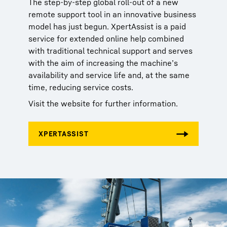
The step-by-step global roll-out of a new
remote support tool in an innovative business
model has just begun. XpertAssist is a paid
service for extended online help combined
with traditional technical support and serves
with the aim of increasing the machine’s
availability and service life and, at the same
time, reducing service costs.
Visit the website for further information.