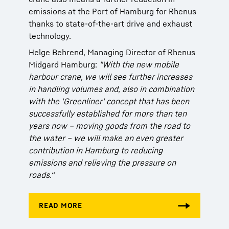
emissions at the Port of Hamburg for Rhenus
thanks to state-of-the-art drive and exhaust
technology.
Helge Behrend, Managing Director of Rhenus
Midgard Hamburg:
"With the new mobile
harbour crane, we will see further increases
in handling volumes and, also in combination
with the 'Greenliner' concept that has been
successfully established for more than ten
years now – moving goods from the road to
the water – we will make an even greater
contribution in Hamburg to reducing
emissions and relieving the pressure on
roads.“