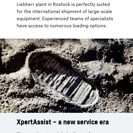
Liebherr plant in Rostock is perfectly suited
for the international shipment of large-scale
equipment. Experienced teams of specialists
have access to numerous loading options.
XpertAssist – a new service era