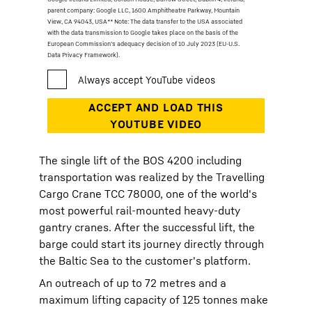
parent company: Google LLC, 1600 Amphitheatre Parkway, Mountain
View, CA 94043, USA
** Note: The data transfer to the USA associated
with the data transmission to Google takes place on the basis of the
European Commission’s adequacy decision of 10 July 2023 (EU-U.S.
Data Privacy Framework).
The single lift of the BOS 4200 including
transportation was realized by the Travelling
Cargo Crane TCC 78000, one of the world's
most powerful rail-mounted heavy-duty
gantry cranes. After the successful lift, the
barge could start its journey directly through
the Baltic Sea to the customer's platform.
An outreach of up to 72 metres and a
maximum lifting capacity of 125 tonnes make