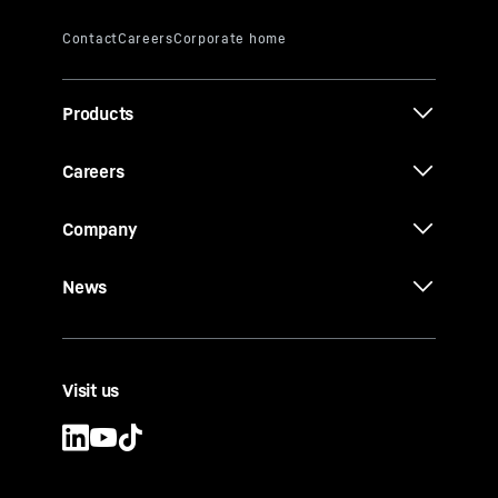
Products
Careers
Company
News
Visit us