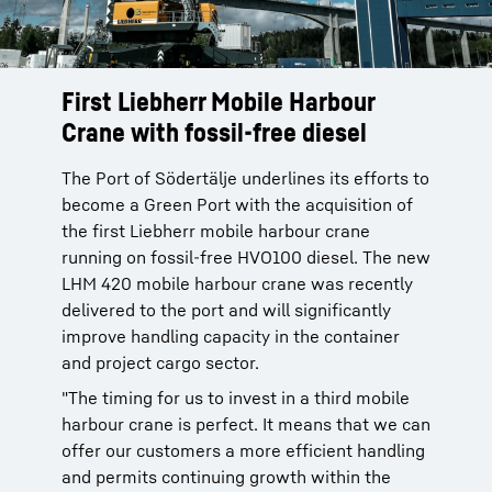
First Liebherr Mobile Harbour
Crane with fossil-free diesel
The Port of Södertälje underlines its efforts to
become a Green Port with the acquisition of
the first Liebherr mobile harbour crane
running on fossil-free HVO100 diesel. The new
LHM 420 mobile harbour crane was recently
delivered to the port and will significantly
improve handling capacity in the container
and project cargo sector.
"The timing for us to invest in a third mobile
harbour crane is perfect. It means that we can
offer our customers a more efficient handling
and permits continuing growth within the