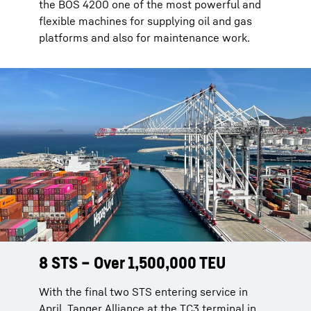
the BOS 4200 one of the most powerful and
flexible machines for supplying oil and gas
platforms and also for maintenance work.
8 STS – Over 1,500,000 TEU
8 STS – Over 1,500,000 TEU
With the final two STS entering service in
With the final two STS entering service in
April, Tanger Alliance at the TC3 terminal in
April, Tanger Alliance at the TC3 terminal in