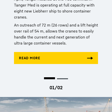
Tanger Med is operating at full capacity with
Tanger Med is operating at full capacity with
eight new Liebherr ship to shore container
eight new Liebherr ship to shore container
cranes.
cranes.
An outreach of 72 m (26 rows) and a lift height
An outreach of 72 m (26 rows) and a lift height
over rail of 54 m, allows the cranes to easily
over rail of 54 m, allows the cranes to easily
handle the current and next generation of
handle the current and next generation of
ultra large container vessels.
ultra large container vessels.