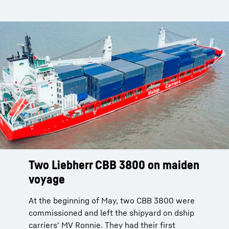
Two Liebherr CBB 3800 on maiden
voyage
At the beginning of May, two CBB 3800 were
commissioned and left the shipyard on dship
carriers' MV Ronnie. They had their first