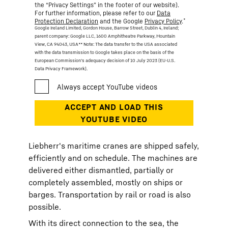
the “Privacy Settings” in the footer of our website).
For further information, please refer to our
Data
*
Protection Declaration
and the Google
Privacy Policy
.
Google Ireland Limited, Gordon House, Barrow Street, Dublin 4, Ireland;
parent company: Google LLC, 1600 Amphitheatre Parkway, Mountain
View, CA 94043, USA
** Note: The data transfer to the USA associated
with the data transmission to Google takes place on the basis of the
European Commission’s adequacy decision of 10 July 2023 (EU-U.S.
Data Privacy Framework).
Liebherr's maritime cranes are shipped safely,
efficiently and on schedule. The machines are
delivered either dismantled, partially or
completely assembled, mostly on ships or
barges. Transportation by rail or road is also
possible.
With its direct connection to the sea, the