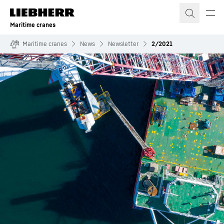
Skip to content
Maritime cranes
Maritime cranes
News
Newsletter
2/2021