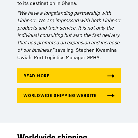
to its destination in Ghana.
"We have a longstanding partnership with
Liebherr. We are impressed with both Liebherr
products and their service. It is not only the
individual consulting but also the fast delivery
that has promoted an expansion and increase
of our business,"
says Ing. Stephen Kwamina
Owiah, Port Logistics Manager GPHA.
Worldwide shipping