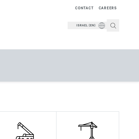
CONTACT
CAREERS
ISRAEL (EN)