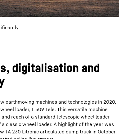
ificantly
, digitalisation and
y
ew earthmoving machines and technologies in 2020,
c wheel loader, L 509 Tele. This versatile machine
y and reach of a standard telescopic wheel loader
 a classic wheel loader. A highlight of the year was
w TA 230 Litronic articulated dump truck in October,