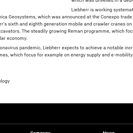
which was unveiled in a dedi
Liebherr is working systemati
h Leica Geosystems, which was announced at the Conexpo trade
err’s sixth and eighth generation mobile and crawler cranes o
xcavators. The steadily growing Reman programme, which foc
ular economy.
onavirus pandemic, Liebherr expects to achieve a notable inc
s, which focus for example on energy supply and e-mobility,
ology