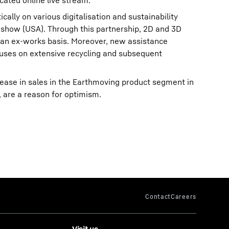
cated online live stream.
cally on various digitalisation and sustainability
 show (USA). Through this partnership, 2D and 3D
n an ex-works basis. Moreover, new assistance
uses on extensive recycling and subsequent
rease in sales in the Earthmoving product segment in
 are a reason for optimism.