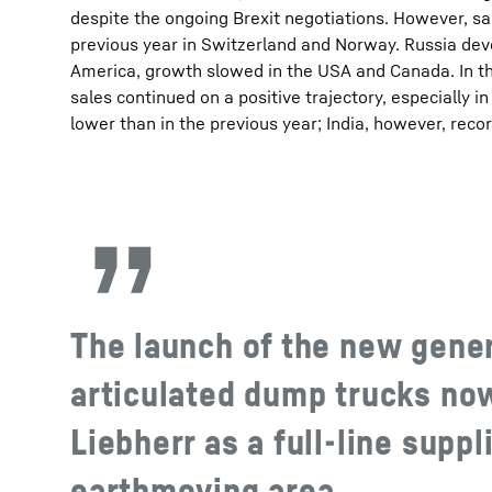
despite the ongoing Brexit negotiations. However, s
previous year in Switzerland and Norway. Russia dev
America, growth slowed in the USA and Canada. In th
sales continued on a positive trajectory, especially in
lower than in the previous year; India, however, reco
The launch of the new gener
articulated dump trucks no
Liebherr as a full-line suppl
earthmoving area.