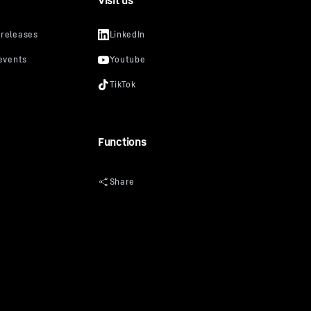
Visit us
Functions