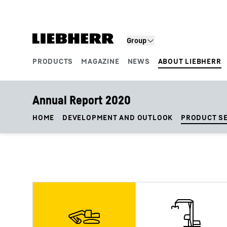
Skip to content
Group
PRODUCTS
MAGAZINE
NEWS
ABOUT LIEBHERR
Product segments
Annual Report 2020
HOME
DEVELOPMENT AND OUTLOOK
PRODUCT S