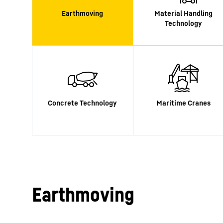
More about the company
Earthmoving