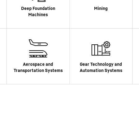
Liebherr careers