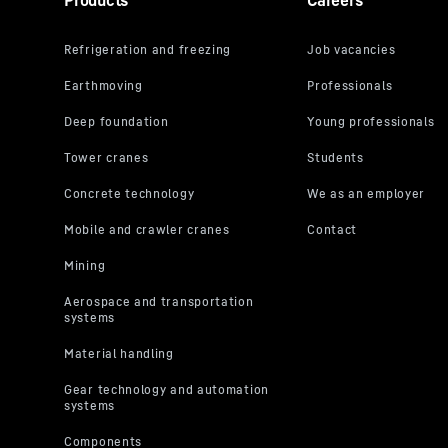
Products
Careers