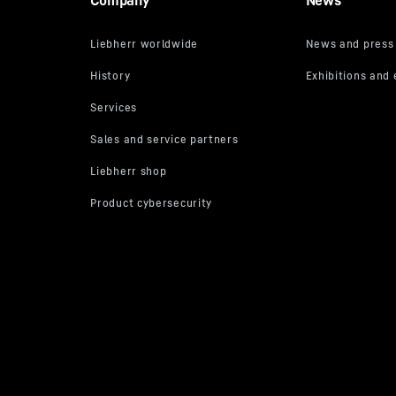
Company
News