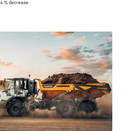
0.4 % decrease