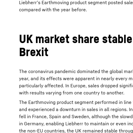
Liebherr’s Earthmoving product segment posted sales 
compared with the year before.
UK market share stable
Brexit
The coronavirus pandemic dominated the global mark
year, and its effects were apparent in nearly every
particularly affected. In Europe, sales dropped signif
with results varying from one country to another.
The Earthmoving product segment performed in line
and experienced a downturn in sales in all regions. I
fell in France, Spain and Sweden, although the slo
in Germany, enabling Liebherr to maintain or even inc
the non-EU countries, the UK remained stable throug