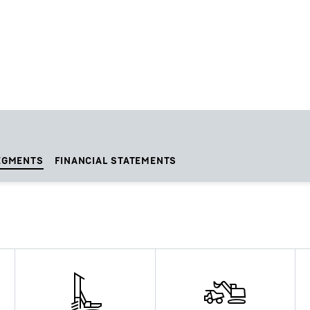
EGMENTS
FINANCIAL STATEMENTS