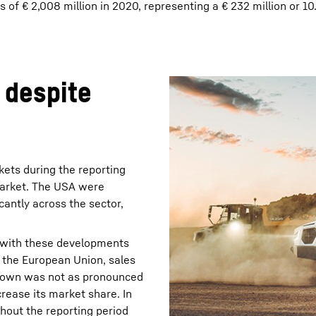
of € 2,008 million in 2020, representing a € 232 million or 1
 despite
ets during the reporting
 market. The USA were
icantly across the sector,
 with these developments
n the European Union, sales
wdown was not as pronounced
rease its market share. In
hout the reporting period