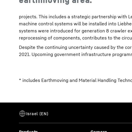
projects. This includes a strategic partnership wit
machine control systems will be installed into Liebh
systems were introduced for generation 8 crawler e
reprocessing of components, contributes to the circ
Despite the continuing uncertainty caused by the cor
2021. Upcoming government infrastructure programme
* includes Earthmoving and Material Handling Techn