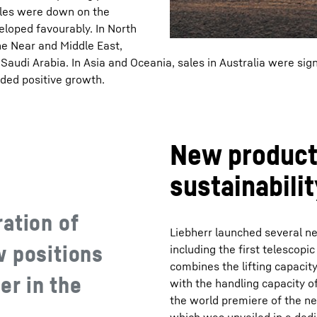
ales were down on the
eloped favourably. In North
e Near and Middle East,
 Saudi Arabia. In Asia and Oceania, sales in Australia were sign
rded positive growth.
New products
sustainabilit
ation of
Liebherr launched several n
w positions
including the first telescopi
combines the lifting capacit
ier in the
with the handling capacity of
the world premiere of the ne