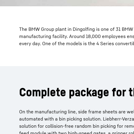
The BMW Group plant in Dingolfing is one of 31 BMW
manufacturing facility. Around 18,000 employees ensu
every day. One of the models is the 4 Series convert
Complete package for t
On the manufacturing line, side frame sheets are welde
automated with a bin picking solution. Liebherr-Verz
solution for collision-free random bin picking for remo
feed module with two high-speed gates, a gripper rob