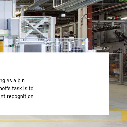
ng as a bin
ot‘s task is to
nt recognition