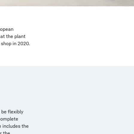
ropean
at the plant
 shop in 2020.
be flexibly
 complete
e includes the
r the