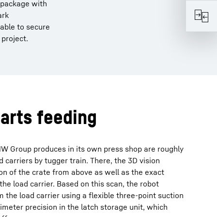
a package with
ark
 able to secure
 project.
arts feeding
W Group produces in its own press shop are roughly
d carriers by tugger train. There, the 3D vision
ion of the crate from above as well as the exact
 the load carrier. Based on this scan, the robot
he load carrier using a flexible three-point suction
limeter precision in the latch storage unit, which