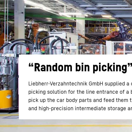
More about the company
“Random bin picking” 
Liebherr-Verzahntechnik GmbH supplied a co
picking solution for the line entrance of a
pick up the car body parts and feed them 
and high-precision intermediate storage ar