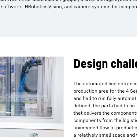
rr software LHRobotics.Vision, and camera systems for compon
Design chal
The automated line entrance
production area for the 4 S
and had to run fully automat
defined: the parts had to be f
that delivers the component
components from the logisti
unimpeded flow of productio
a relatively small space and