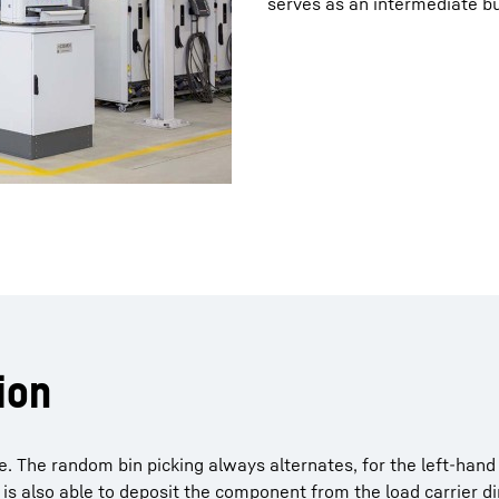
serves as an intermediate bu
ion
. The random bin picking always alternates, for the left-hand 
is also able to deposit the component from the load carrier dir