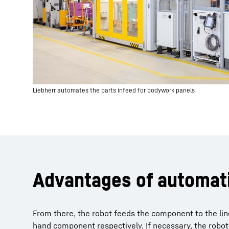
Liebherr automates the parts infeed for bodywork panels
Advantages of automat
From there, the robot feeds the component to the line
hand component respectively. If necessary, the robot 