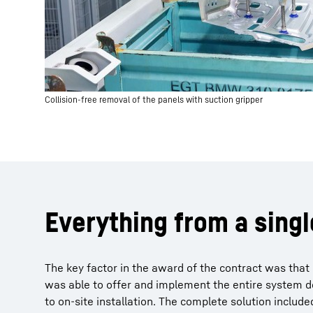
Collision-free removal of the panels with suction gripper
Everything from a sing
The key factor in the award of the contract was that 
was able to offer and implement the entire system de
to on-site installation. The complete solution included