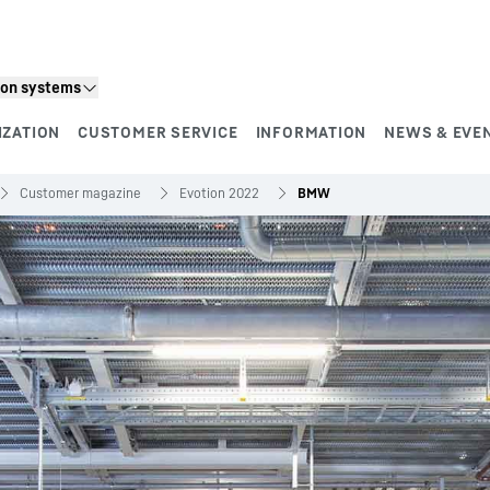
ion systems
IZATION
CUSTOMER SERVICE
INFORMATION
NEWS & EVE
Customer magazine
Evotion 2022
BMW