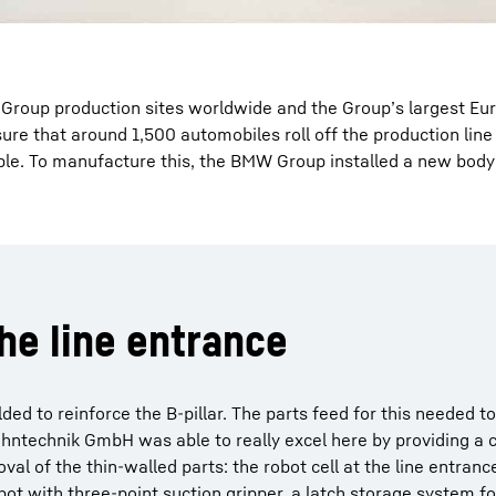
 Group production sites worldwide and the Group’s largest Eu
re that around 1,500 automobiles roll off the production line 
ible. To manufacture this, the BMW Group installed a new body
he line entrance
d to reinforce the B-pillar. The parts feed for this needed to 
ahntechnik GmbH was able to really excel here by providing a
val of the thin-walled parts: the robot cell at the line entranc
ot with three-point suction gripper, a latch storage system fo