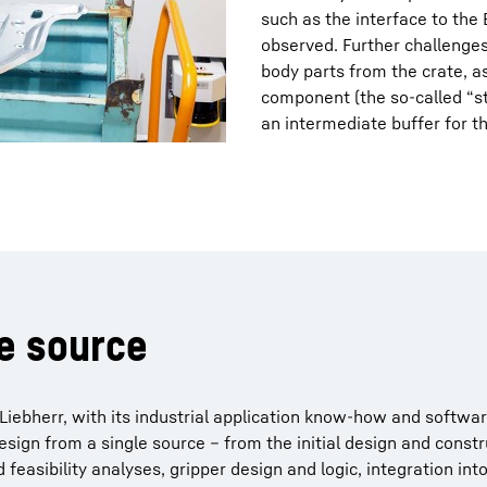
such as the interface to th
observed. Further challenges
body parts from the crate, a
component (the so-called “st
an intermediate buffer for th
le source
Liebherr, with its industrial application know-how and softwar
sign from a single source – from the initial design and const
 feasibility analyses, gripper design and logic, integration int