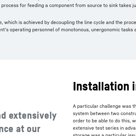
re process for feeding a component from source to sink takes j
, which is achieved by decoupling the line cycle and the proce
plant’s operating personnel of monotonous, unergonomic tasks
Installation 
A particular challenge was t
nd extensively
system between two construc
order to be able to do this, w
nce at our
extensive test series in adva
storage was a particular iss