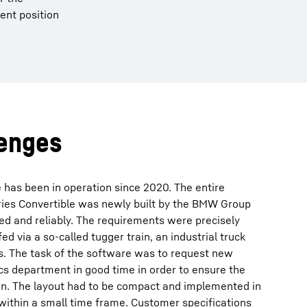
ent position
lenges
 has been in operation since 2020. The entire
eries Convertible was newly built by the BMW Group
ed and reliably. The requirements were precisely
ed via a so-called tugger train, an industrial truck
s. The task of the software was to request new
cs department in good time in order to ensure the
n. The layout had to be compact and implemented in
 within a small time frame. Customer specifications