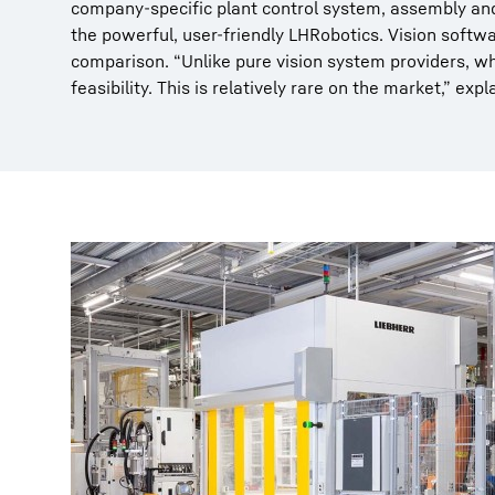
company-specific plant control system, assembly and
the powerful, user-friendly LHRobotics. Vision softw
comparison. “Unlike pure vision system providers, wh
feasibility. This is relatively rare on the market,” ex