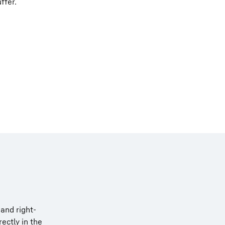
ffer.
and right-
ectly in the