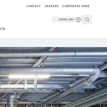
CONTACT
CAREERS
CORPORATE HOME
ISRAEL (EN)
NTS