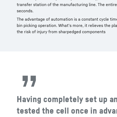
transfer station of the manufacturing line. The enti
seconds.
The advantage of automation is a constant cycle time
bin picking operation. What’s more, it relieves the 
the risk of injury from sharpedged components
Having completely set up a
tested the cell once in adva