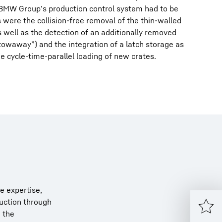
e BMW Group’s production control system had to be
 were the collision-free removal of the thin-walled
s well as the detection of an additionally removed
owaway”) and the integration of a latch storage as
e cycle-time-parallel loading of new crates.
e expertise,
ruction through
o the