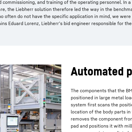
 commissioning, and training of the operating personnel. In 
are, the Liebherr solution therefore led the way in the benchm
o often do not have the specific application in mind, we were
plains Eduard Lorenz, Liebherr’s bid engineer responsible for the
Automated p
The components that the BM
positioned in large metal loa
system first scans the posit
location of the body parts in
removes the component from t
pad and positions it with mil