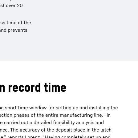
ust over 20
ss time of the
 and prevents
in record time
he short time window for setting up and installing the
tion phases of the entire manufacturing line. “In
e carried out a detailed feasibility analysis and
nce. The accuracy of the deposit place in the latch
ue,” reports Lorenz. “Having completely set up and