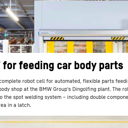
Liebherr careers
for feeding car body parts
mplete robot cell for automated, flexible parts feedi
 body shop at the BMW Group‘s Dingolfing plant. The rob
to the spot welding system – including double compone
ea in a latch.