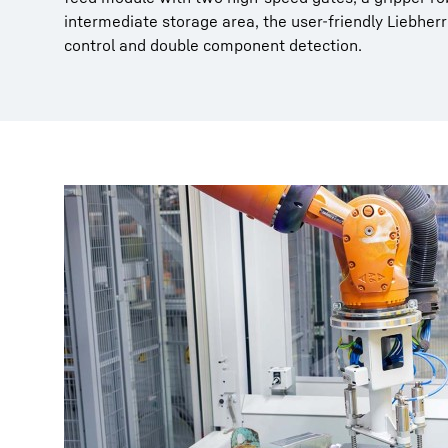
intermediate storage area, the user-friendly Liebhe
control and double component detection.