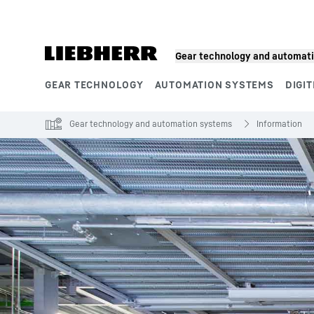
Skip to content
Gear technology and automat
GEAR TECHNOLOGY
AUTOMATION SYSTEMS
DIGIT
Product segments
Gear technology and automation systems
Information