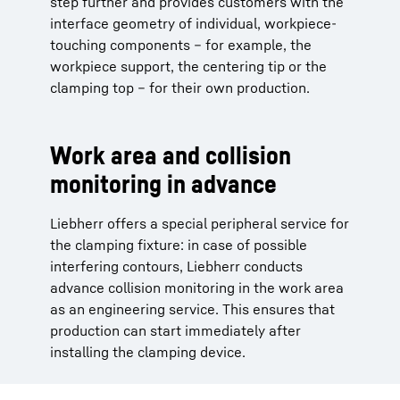
step further and provides customers with the
interface geometry of individual, workpiece-
touching components – for example, the
workpiece support, the centering tip or the
clamping top – for their own production.
Work area and collision
monitoring in advance
Liebherr offers a special peripheral service for
the clamping fixture: in case of possible
interfering contours, Liebherr conducts
advance collision monitoring in the work area
as an engineering service. This ensures that
production can start immediately after
installing the clamping device.