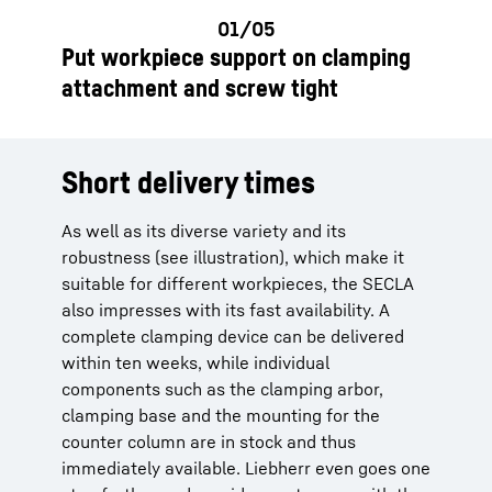
Put workpiece support on clamping
attachment and screw tight
Short delivery times
As well as its diverse variety and its
robustness (see illustration), which make it
suitable for different workpieces, the SECLA
also impresses with its fast availability. A
complete clamping device can be delivered
within ten weeks, while individual
components such as the clamping arbor,
clamping base and the mounting for the
counter column are in stock and thus
immediately available. Liebherr even goes one