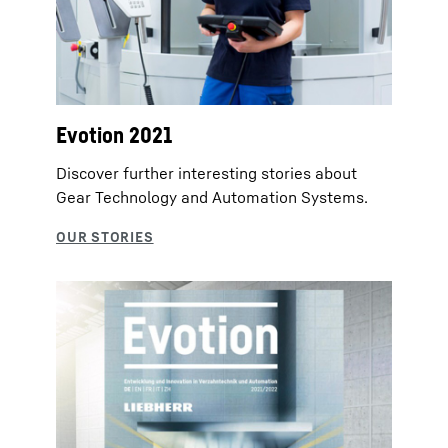
Evotion 2021
Discover further interesting stories about
Gear Technology and Automation Systems.