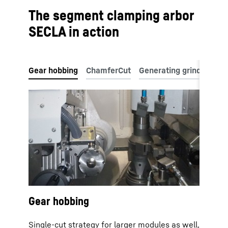
The segment clamping arbor
SECLA in action
Gear hobbing
Single-cut strategy for larger modules as well,