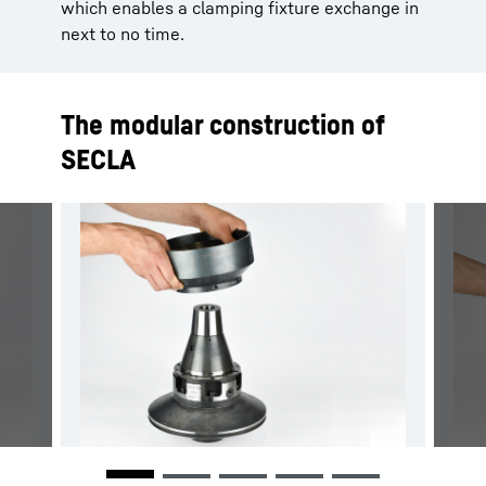
which enables a clamping fixture exchange in
next to no time.
The modular construction of
SECLA