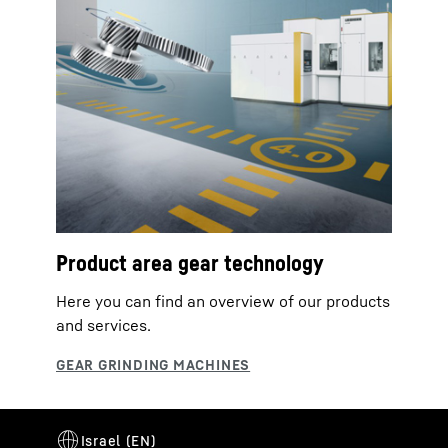
Product area gear technology
Here you can find an overview of our products
and services.