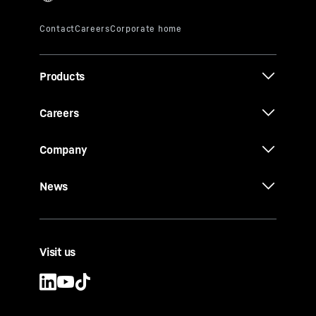
Products
Careers
Company
News
Visit us