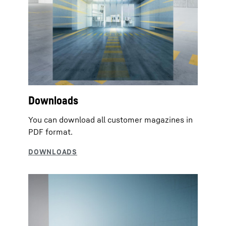
Downloads
You can download all customer magazines in
PDF format.