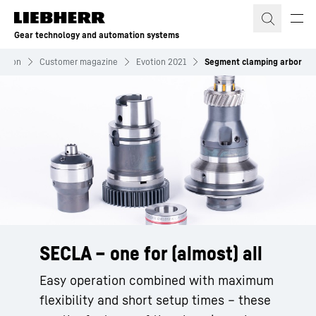
Skip to content
Gear technology and automation systems
mation
Customer magazine
Evotion 2021
Segment clamping arbor
SECLA – one for (almost) all
Easy operation combined with maximum
flexibility and short setup times – these