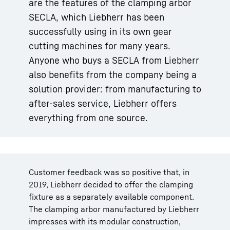
are the features of the clamping arbor
SECLA, which Liebherr has been
successfully using in its own gear
cutting machines for many years.
Anyone who buys a SECLA from Liebherr
also benefits from the company being a
solution provider: from manufacturing to
after-sales service, Liebherr offers
everything from one source.
Customer feedback was so positive that, in
2019, Liebherr decided to offer the clamping
fixture as a separately available component.
The clamping arbor manufactured by Liebherr
impresses with its modular construction,