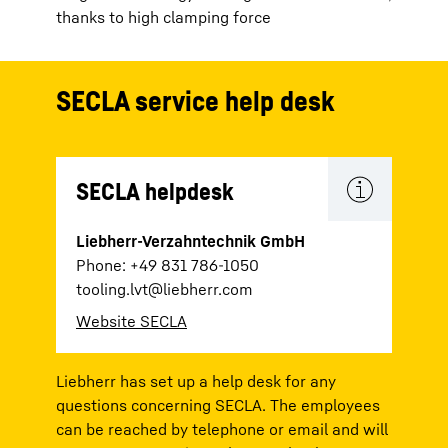
thanks to high clamping force
SECLA service help desk
SECLA helpdesk
Liebherr-Verzahntechnik GmbH
Phone: +49 831 786-1050
tooling.lvt@liebherr.com
Website SECLA
Liebherr has set up a help desk for any
questions concerning SECLA. The employees
can be reached by telephone or email and will