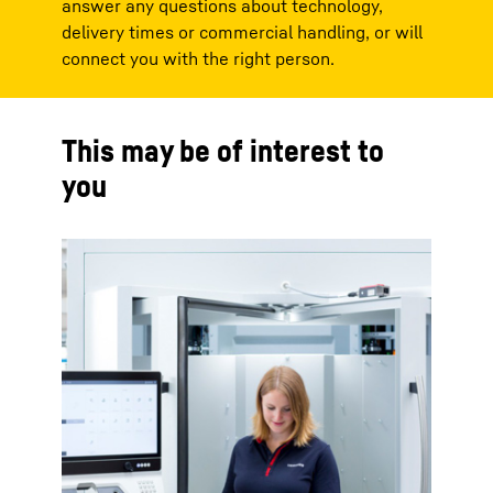
answer any questions about technology,
delivery times or commercial handling, or will
connect you with the right person.
This may be of interest to
you