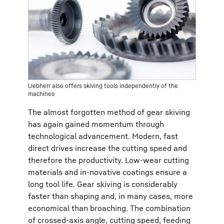
Liebherr also offers skiving tools independently of the
machines
The almost forgotten method of gear skiving
has again gained momentum through
technological advancement. Modern, fast
direct drives increase the cutting speed and
therefore the productivity. Low-wear cutting
materials and in-novative coatings ensure a
long tool life. Gear skiving is considerably
faster than shaping and, in many cases, more
economical than broaching. The combination
of crossed-axis angle, cutting speed, feeding