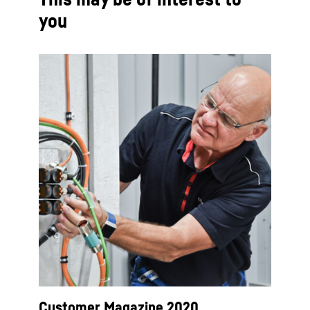
you
Customer Magazine 2020