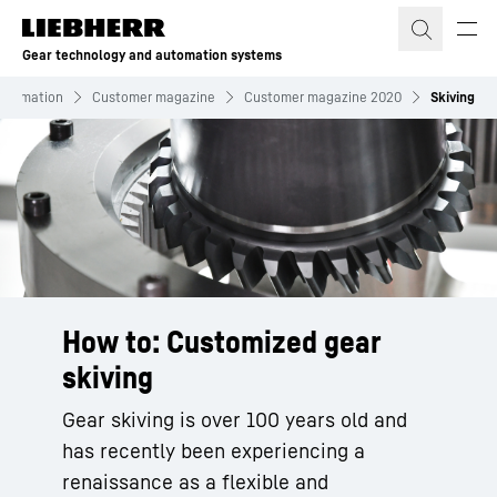
Skip to content
Gear technology and automation systems
nformation
Customer magazine
Customer magazine 2020
Skiving
How to: Customized gear
skiving
Gear skiving is over 100 years old and
has recently been experiencing a
renaissance as a flexible and