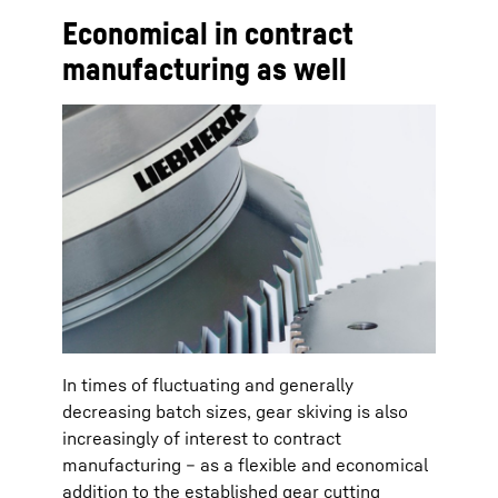
Economical in contract
manufacturing as well
In times of fluctuating and generally
decreasing batch sizes, gear skiving is also
increasingly of interest to contract
manufacturing – as a flexible and economical
addition to the established gear cutting