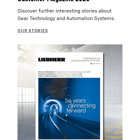
Discover further interesting stories about
Gear Technology and Automation Systems.