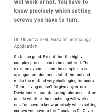
will work or not. You have to
know precisely which setting
screws you have to turn.
Dr. Oliver Winkel, Head of Technology
Application
So far, so good. Except that the highly
complex process has to be mastered. The
extreme dynamics and the complex axis
arrangement demand a lot of the tool and
make the method very challenging for users:
“Gear skiving doesn’t forgive any errors.
Deviations in manufacturing tolerances often
decide whether the machining will work or
not. You have to know precisely which setting
screws you have to turn,” explains Dr. Oliver