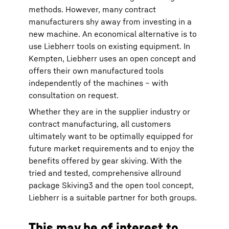
methods. However, many contract
manufacturers shy away from investing in a
new machine. An economical alternative is to
use Liebherr tools on existing equipment. In
Kempten, Liebherr uses an open concept and
offers their own manufactured tools
independently of the machines – with
consultation on request.
Whether they are in the supplier industry or
contract manufacturing, all customers
ultimately want to be optimally equipped for
future market requirements and to enjoy the
benefits offered by gear skiving. With the
tried and tested, comprehensive allround
package Skiving3 and the open tool concept,
Liebherr is a suitable partner for both groups.
This may be of interest to