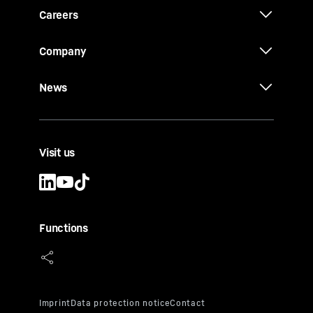
Careers
Company
News
Visit us
Functions