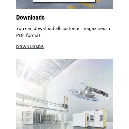
Downloads
You can download all customer magazines in
PDF format.