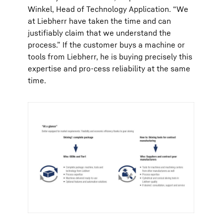
Winkel, Head of Technology Application. “We
at Liebherr have taken the time and can
justifiably claim that we understand the
process.” If the customer buys a machine or
tools from Liebherr, he is buying precisely this
expertise and pro-cess reliability at the same
time.