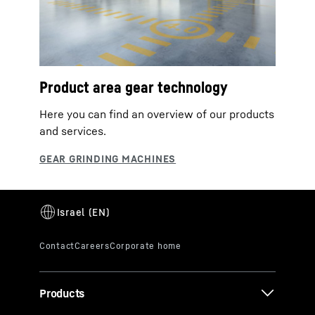
Product area gear technology
Here you can find an overview of our products
and services.
Products