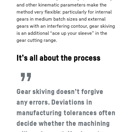
and other kinematic parameters make the
method very flexible: particularly for internal
gears in medium batch sizes and external
gears with an interfering contour, gear skiving
is an additional “ace up your sleeve” in the
gear cutting range.
It’s all about the process
Gear skiving doesn’t forgive
any errors. Deviations in
manufacturing tolerances often
decide whether the machining