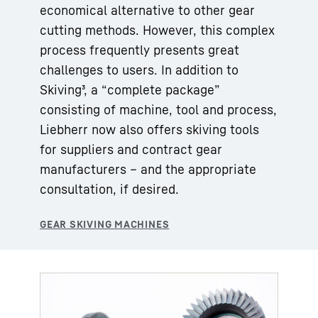
economical alternative to other gear
cutting methods. However, this complex
process frequently presents great
challenges to users. In addition to
Skiving³, a “complete package”
consisting of machine, tool and process,
Liebherr now also offers skiving tools
for suppliers and contract gear
manufacturers – and the appropriate
consultation, if desired.