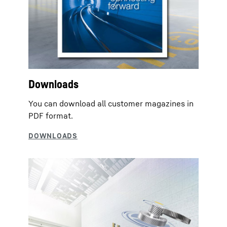
Downloads
You can download all customer magazines in
PDF format.