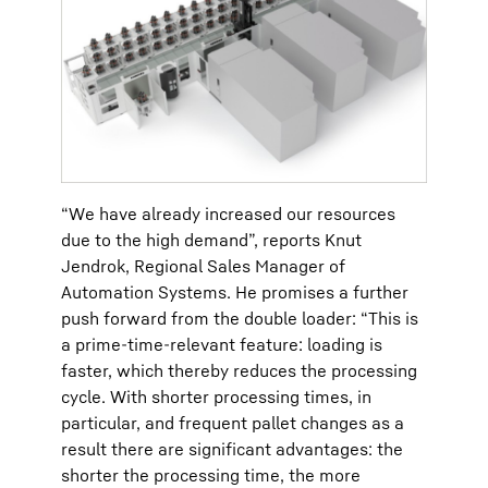
“We have already increased our resources
due to the high demand”, reports Knut
Jendrok, Regional Sales Manager of
Automation Systems. He promises a further
push forward from the double loader: “This is
a prime-time-relevant feature: loading is
faster, which thereby reduces the processing
cycle. With shorter processing times, in
particular, and frequent pallet changes as a
result there are significant advantages: the
shorter the processing time, the more