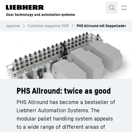
Skip to content
Gear technology and automation systems
er magazine
Customer magazine 2019
PHS Allround mit Doppellader
PHS Allround: twice as good
PHS Allround has become a bestseller of
Liebherr Automation Systems. The
modular pallet handling system appeals
to a wide range of different areas of