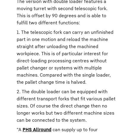
The version with double loader features a
moving turret with second telescopic fork.
This is offset by 90 degrees and is able to
fulfill two different functions:
1. The telescopic fork can carry an unfinished
part in one motion and reload the machine
straight after unloading the machined
workpiece. This is of particular interest for
direct-loading processing centres without
pallet changer or systems with multiple
machines. Compared with the single loader,
the pallet change time is halved.
2. The double loader can be equipped with
different transport forks that fit various pallet
sizes. Of course the direct change then no
longer works but two different machine sizes
can be connected to the system.
“A
PHS Allround
can supply up to four