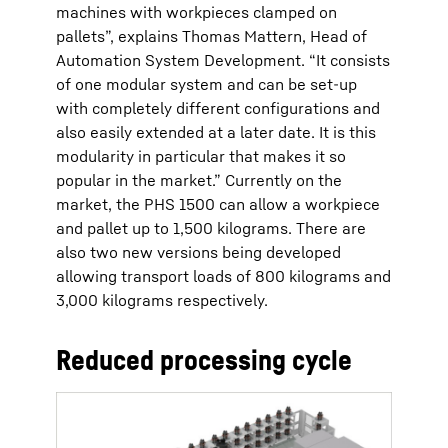
machines with workpieces clamped on
pallets”, explains Thomas Mattern, Head of
Automation System Development. “It consists
of one modular system and can be set-up
with completely different configurations and
also easily extended at a later date. It is this
modularity in particular that makes it so
popular in the market.” Currently on the
market, the PHS 1500 can allow a workpiece
and pallet up to 1,500 kilograms. There are
also two new versions being developed
allowing transport loads of 800 kilograms and
3,000 kilograms respectively.
Reduced processing cycle