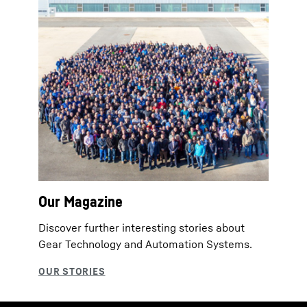
Our Magazine
Discover further interesting stories about
Gear Technology and Automation Systems.