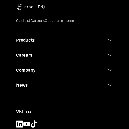
Products
Careers
Company
News
Visit us