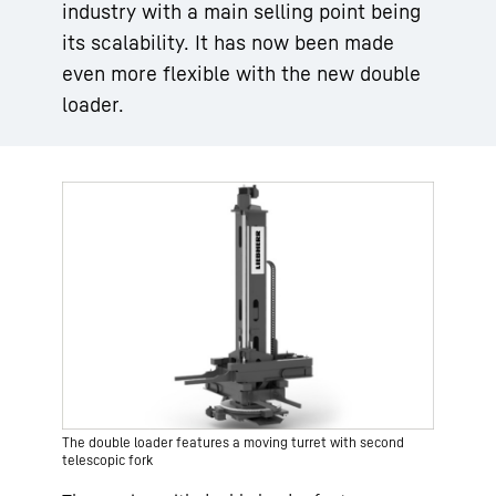
industry with a main selling point being
its scalability. It has now been made
even more flexible with the new double
loader.
The double loader features a moving turret with second
telescopic fork