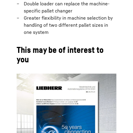
Double loader can replace the machine-
specific pallet changer
Greater flexibility in machine selection by
handling of two different pallet sizes in
one system
This may be of interest to
you