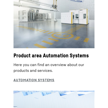
Product area Automation Systems
Here you can find an overview about our
products and services.