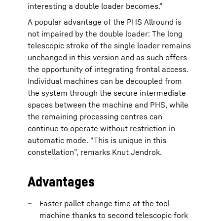
interesting a double loader becomes.”
A popular advantage of the PHS Allround is
not impaired by the double loader: The long
telescopic stroke of the single loader remains
unchanged in this version and as such offers
the opportunity of integrating frontal access.
Individual machines can be decoupled from
the system through the secure intermediate
spaces between the machine and PHS, while
the remaining processing centres can
continue to operate without restriction in
automatic mode. “This is unique in this
constellation”, remarks Knut Jendrok.
Advantages
Faster pallet change time at the tool
machine thanks to second telescopic fork