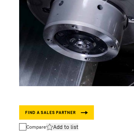
Add to list
Compare