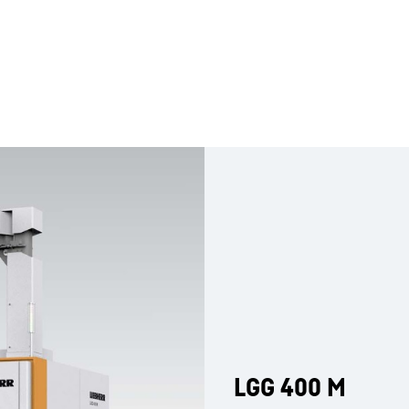
LGG 400 M