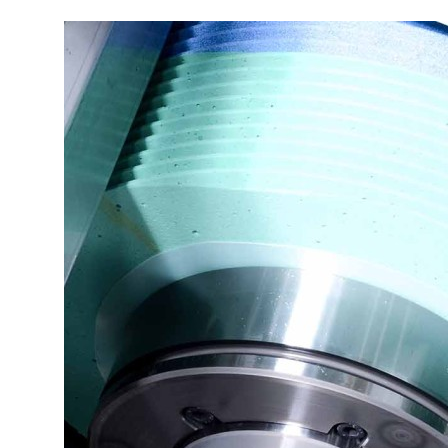
More about the company