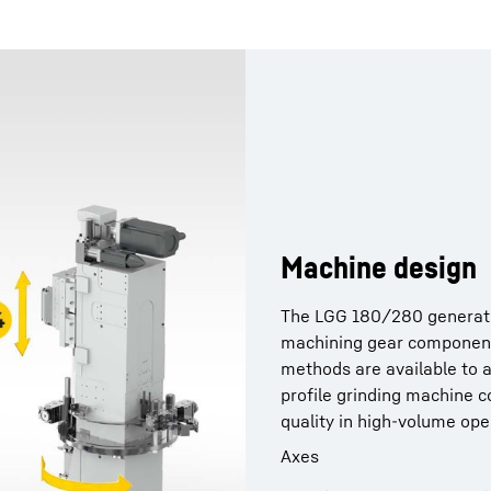
Machine design
The LGG 180/280 generatin
machining gear componen
methods are available to 
proﬁle grinding machine c
quality in high-volume ope
Axes