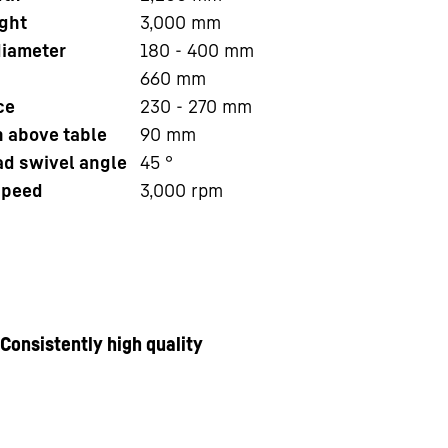
ght
3,000
mm
iameter
180 - 400
mm
660
mm
ce
230 - 270
mm
n above table
90
mm
ad swivel angle
45
°
speed
3,000
rpm
Consistently high quality