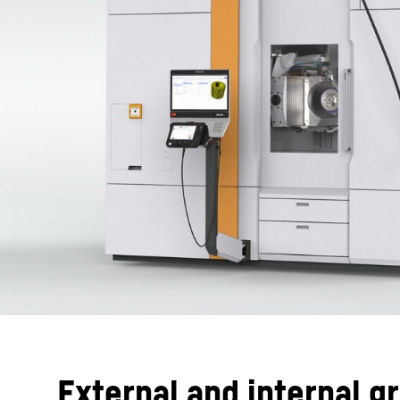
External and internal g