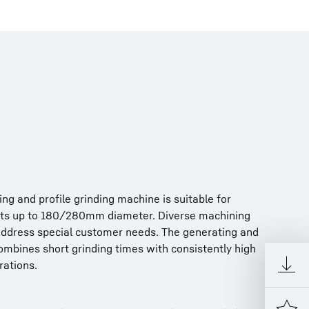
g and proﬁle grinding machine is suitable for
ts up to 180/280mm diameter. Diverse machining
address special customer needs. The generating and
ombines short grinding times with consistently high
rations.