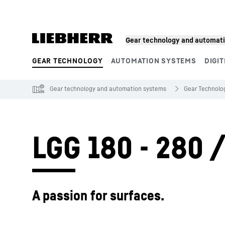
Skip to content
Gear technology and automat
GEAR TECHNOLOGY
AUTOMATION SYSTEMS
DIGIT
Product segments
Gear technology and automation systems
Gear Technolo
LGG 180 - 280 
A passion for surfaces.