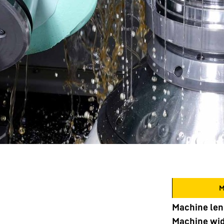
M
Machine len
Machine wi