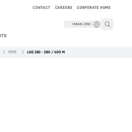
CONTACT
CAREERS
CORPORATE HOME
ISRAEL (EN)
NTS
PDPE
LGG 180 - 280 / 400 M