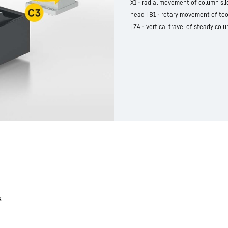
X1 - radial movement of column slid
head | B1 - rotary movement of too
| Z4 - vertical travel of steady co
s