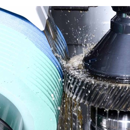
Liebherr careers