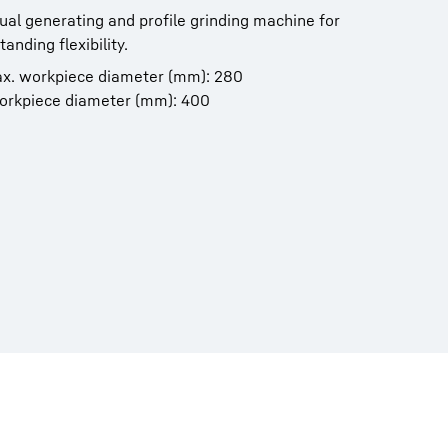
ual generating and profile grinding machine for
anding flexibility.
ax. workpiece diameter (mm): 280
workpiece diameter (mm): 400