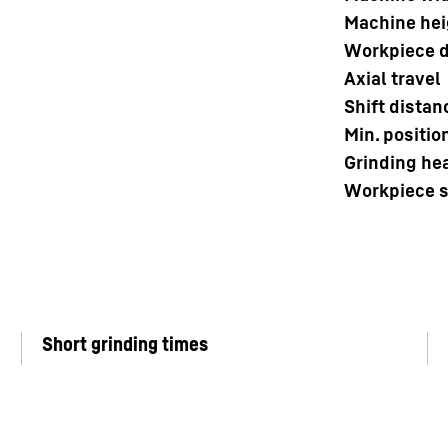
Machine hei
Workpiece d
Axial travel
Shift distan
Min. positio
Grinding he
Workpiece 
Short grinding times