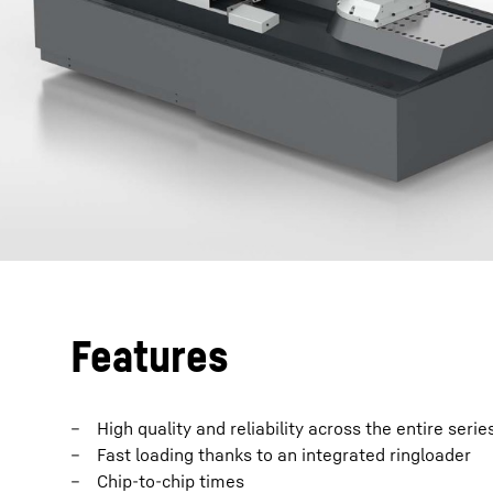
Features
High quality and reliability across the entire serie
Fast loading thanks to an integrated ringloader
Chip-to-chip times