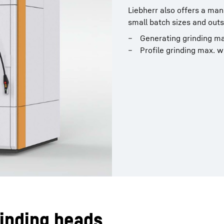
Liebherr also offers a man
small batch sizes and outst
Generating grinding m
Profile grinding max. 
rinding heads