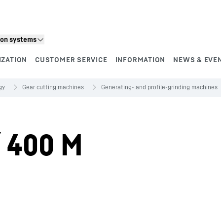
ion systems
IZATION
CUSTOMER SERVICE
INFORMATION
NEWS & EVE
gy
Gear cutting machines
Generating- and profile-grinding machines
/ 400 M