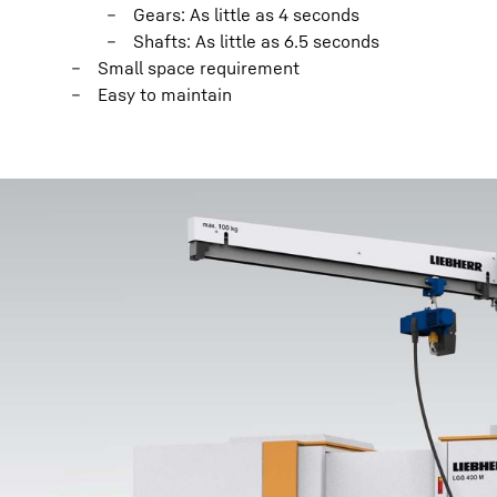
Gears: As little as 4 seconds
Shafts: As little as 6.5 seconds
Small space requirement
Easy to maintain