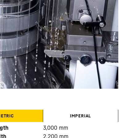
ETRIC
IMPERIAL
gth
3,000
mm
dth
2,200
mm