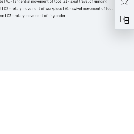
e | V1 - tangential movement of tool | Z1 - axial travel of grinding
l | C2 - rotary movement of workpiece | A1 - swivel movement of tool
lumn | C3 - rotary movement of ringloader