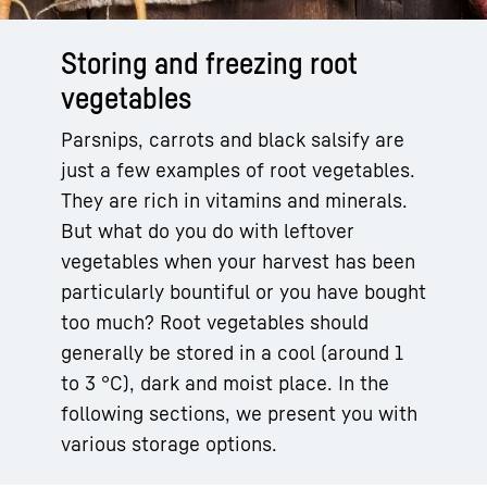
Storing and freezing root
vegetables
Parsnips, carrots and black salsify are
just a few examples of root vegetables.
They are rich in vitamins and minerals.
But what do you do with leftover
vegetables when your harvest has been
particularly bountiful or you have bought
too much? Root vegetables should
generally be stored in a cool (around 1
to 3 °C), dark and moist place. In the
following sections, we present you with
various storage options.