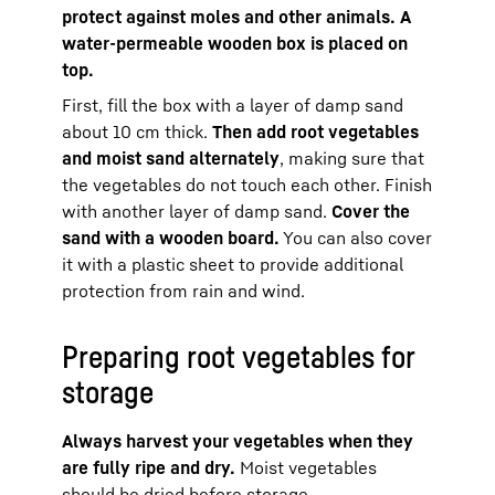
protect against moles and other animals. A
water-permeable wooden box is placed on
top.
First, fill the box with a layer of damp sand
about 10 cm thick.
Then add root vegetables
and moist sand alternately
, making sure that
the vegetables do not touch each other. Finish
with another layer of damp sand.
Cover the
sand with a wooden board.
You can also cover
it with a plastic sheet to provide additional
protection from rain and wind.
Preparing root vegetables for
storage
Always harvest your vegetables when they
are fully ripe and dry.
Moist vegetables
should be dried before storage.