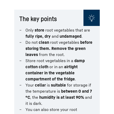
The key points
Only
store
root vegetables that are
fully ripe, dry
and
undamaged
.
Do not
clean
root vegetables
before
storing them. Remove the green
leaves
from the root.
Store root vegetables in a
damp
cotton cloth
or in an
airtight
container in the vegetable
compartment of the fridge
.
Your
cellar
is
suitable
for storage if
the temperature is
between 0 and 7
°C
, the
humidity is at least 90%
and
it is dark.
You can also store your root