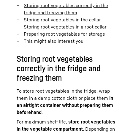
Storing root vegetables correctly in the
fridge and freezing them
Storing root vegetables in the cellar
Storing root vegetables in a root cellar
Preparing root vegetables for storage
This might also interest you
Storing root vegetables
correctly in the fridge and
freezing them
To store root vegetables in the
fridge
, wrap
them in a damp cotton cloth or place them
in
an airtight container without preparing them
beforehand
.
For maximum shelf life,
store root vegetables
in the vegetable compartment
. Depending on