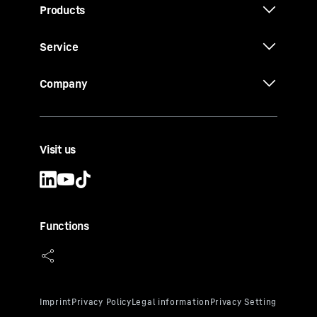
Products
Service
Company
Visit us
Functions