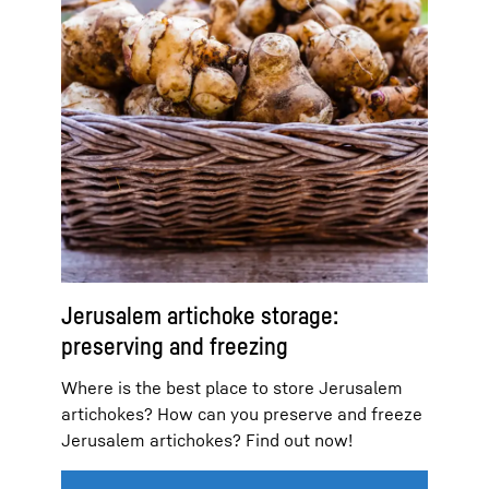
Jerusalem artichoke storage:
preserving and freezing
Where is the best place to store Jerusalem
artichokes? How can you preserve and freeze
Jerusalem artichokes? Find out now!