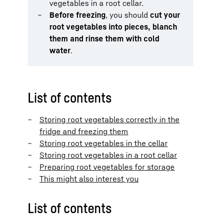
vegetables in a root cellar.
Before freezing
, you should
cut your
root vegetables into pieces, blanch
them and rinse them with cold
water
.
List of contents
Storing root vegetables correctly in the
fridge and freezing them
Storing root vegetables in the cellar
Storing root vegetables in a root cellar
Preparing root vegetables for storage
This might also interest you
List of contents