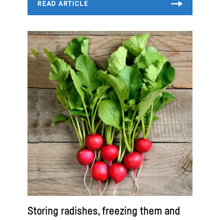
Storing radishes, freezing them and