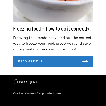
Freezing food – how to do it correctly!
Freezing food made easy: find out the correct
way to freeze your food, preserve it and save
money and resources in the process!