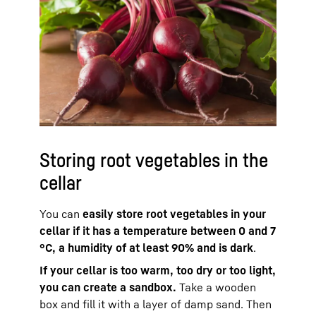
Storing root vegetables in the
cellar
You can
easily store root vegetables in your
cellar if it has a temperature between 0 and 7
°C, a humidity of at least 90% and is dark
.
If your cellar is too warm, too dry or too light,
you can create a sandbox.
Take a wooden
box and fill it with a layer of damp sand. Then