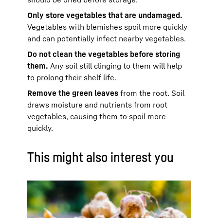
Only store vegetables that are undamaged.
Vegetables with blemishes spoil more quickly
and can potentially infect nearby vegetables.
Do not clean the vegetables before storing
them.
Any soil still clinging to them will help
to prolong their shelf life.
Remove the green leaves
from the root. Soil
draws moisture and nutrients from root
vegetables, causing them to spoil more
quickly.
This might also interest you