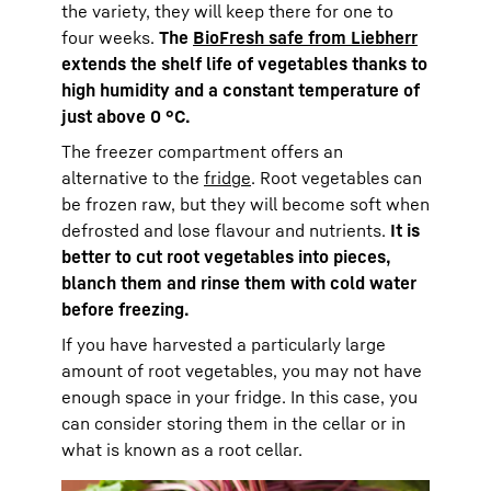
the variety, they will keep there for one to
four weeks.
The
BioFresh safe from Liebherr
extends the shelf life of vegetables thanks to
high humidity and a constant temperature of
just above 0 °C.
The freezer compartment offers an
alternative to the
fridge
. Root vegetables can
be frozen raw, but they will become soft when
defrosted and lose flavour and nutrients.
It is
better to cut root vegetables into pieces,
blanch them and rinse them with cold water
before freezing.
If you have harvested a particularly large
amount of root vegetables, you may not have
enough space in your fridge. In this case, you
can consider storing them in the cellar or in
what is known as a root cellar.