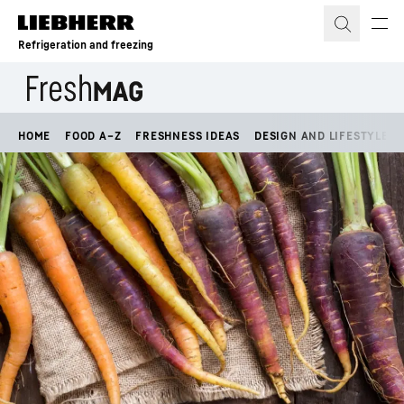
Skip to content
Refrigeration and freezing
HOME
FOOD A–Z
FRESHNESS IDEAS
DESIGN AND LIFESTYLE