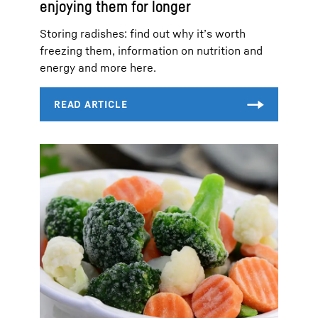
enjoying them for longer
Storing radishes: find out why it’s worth
freezing them, information on nutrition and
energy and more here.