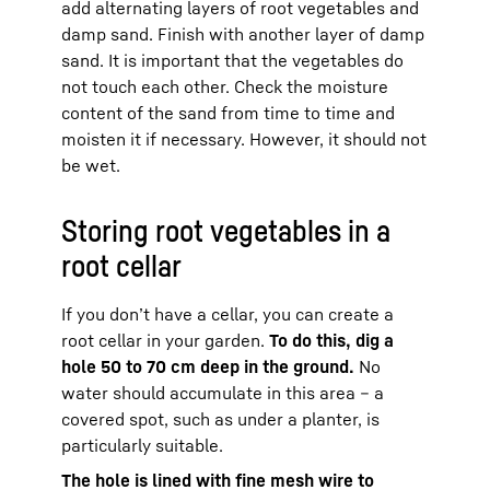
add alternating layers of root vegetables and
damp sand. Finish with another layer of damp
sand. It is important that the vegetables do
not touch each other. Check the moisture
content of the sand from time to time and
moisten it if necessary. However, it should not
be wet.
Storing root vegetables in a
root cellar
If you don’t have a cellar, you can create a
root cellar in your garden.
To do this, dig a
hole 50 to 70 cm deep in the ground.
No
water should accumulate in this area – a
covered spot, such as under a planter, is
particularly suitable.
The hole is lined with fine mesh wire to