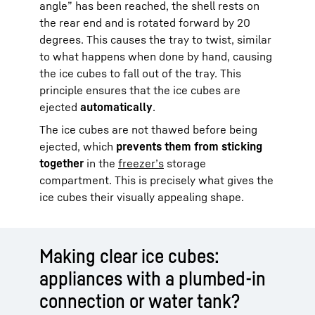
angle” has been reached, the shell rests on
the rear end and is rotated forward by 20
degrees. This causes the tray to twist, similar
to what happens when done by hand, causing
the ice cubes to fall out of the tray. This
principle ensures that the ice cubes are
ejected
automatically
.
The ice cubes are not thawed before being
ejected, which
prevents them from sticking
together
in the
freezer’s
storage
compartment. This is precisely what gives the
ice cubes their visually appealing shape.
Making clear ice cubes:
appliances with a plumbed-in
connection or water tank?