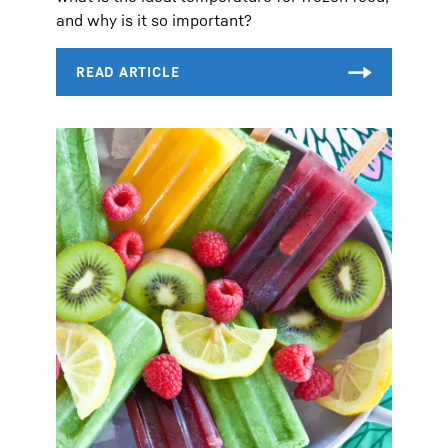
and why is it so important?