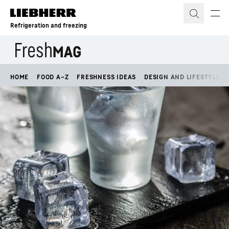
Skip to content
Refrigeration and freezing
HOME
FOOD A–Z
FRESHNESS IDEAS
DESIGN AND LIFESTYLE