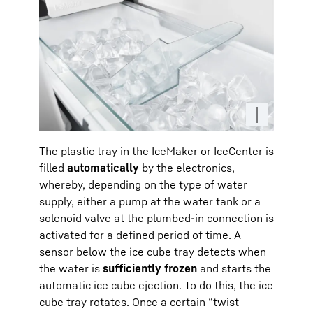
The plastic tray in the IceMaker or IceCenter is
filled
automatically
by the electronics,
whereby, depending on the type of water
supply, either a pump at the water tank or a
solenoid valve at the plumbed-in connection is
activated for a defined period of time. A
sensor below the ice cube tray detects when
the water is
sufficiently frozen
and starts the
automatic ice cube ejection. To do this, the ice
cube tray rotates. Once a certain “twist