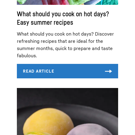
What should you cook on hot days?
Easy summer recipes
What should you cook on hot days? Discover
refreshing recipes that are ideal for the
summer months, quick to prepare and taste
fabulous.