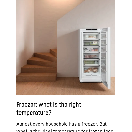
Freezer: what is the right
temperature?
Almost every household has a freezer. But
what is the ideal temperature for frozen food,