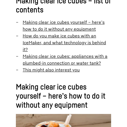
Making clear ice cubes – list of
contents
Making clear ice cubes yourself – here’s
how to do it without any equipment
How do you make ice cubes with an
IceMaker, and what technology is behind
it?
Making clear ice cubes: appliances with a
plumbed-in connection or water tank?
This might also interest you
Making clear ice cubes
yourself – here’s how to do it
without any equipment