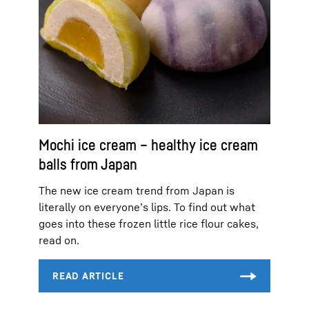
Mochi ice cream – healthy ice cream
balls from Japan
The new ice cream trend from Japan is
literally on everyone’s lips. To find out what
goes into these frozen little rice flour cakes,
read on.