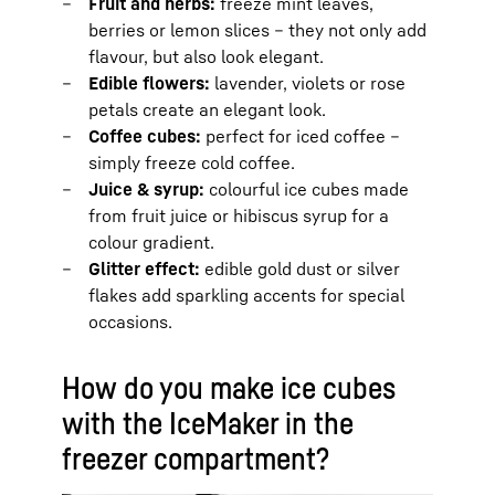
Fruit and herbs:
freeze mint leaves,
berries or lemon slices – they not only add
flavour, but also look elegant.
Edible flowers:
lavender, violets or rose
petals create an elegant look.
Coffee cubes:
perfect for iced coffee –
simply freeze cold coffee.
Juice & syrup:
colourful ice cubes made
from fruit juice or hibiscus syrup for a
colour gradient.
Glitter effect:
edible gold dust or silver
flakes add sparkling accents for special
occasions.
How do you make ice cubes
with the IceMaker in the
freezer compartment?