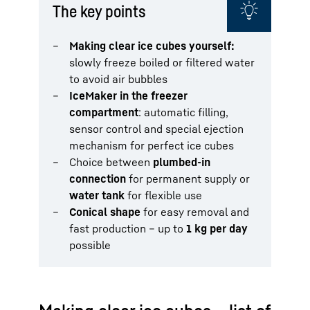
The key points
Making clear ice cubes yourself:
slowly freeze boiled or filtered water
to avoid air bubbles
IceMaker in the freezer
compartment
: automatic filling,
sensor control and special ejection
mechanism for perfect ice cubes
Choice between
plumbed-in
connection
for permanent supply or
water tank
for flexible use
Conical shape
for easy removal and
fast production – up to
1 kg per day
possible