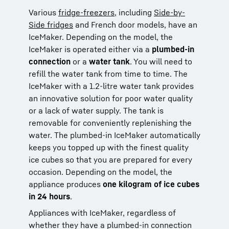
Various
fridge-freezers
, including
Side-by-
Side fridges
and French door models, have an
IceMaker. Depending on the model, the
IceMaker is operated either via a
plumbed-in
connection
or a
water tank
. You will need to
refill the water tank from time to time. The
IceMaker with a 1.2-litre water tank provides
an innovative solution for poor water quality
or a lack of water supply. The tank is
removable for conveniently replenishing the
water. The plumbed-in IceMaker automatically
keeps you topped up with the finest quality
ice cubes so that you are prepared for every
occasion. Depending on the model, the
appliance produces
one kilogram of ice cubes
in 24 hours
.
Appliances with IceMaker, regardless of
whether they have a plumbed-in connection