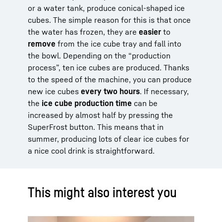
or a water tank, produce conical-shaped ice
cubes. The simple reason for this is that once
the water has frozen, they are
easier
to
remove
from the ice cube tray and fall into
the bowl. Depending on the “production
process”, ten ice cubes are produced. Thanks
to the speed of the machine, you can produce
new ice cubes
every two hours
. If necessary,
the
ice cube production time
can be
increased by almost half by pressing the
SuperFrost button. This means that in
summer, producing lots of clear ice cubes for
a nice cool drink is straightforward.
This might also interest you