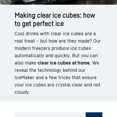
Making clear ice cubes: how
to get perfect ice
Cool drinks with clear ice cubes are a
real treat – but how are they made? Our
modern freezers produce ice cubes
automatically and quickly. But you can
also make
clear ice cubes at home
. We
reveal the technology behind our
IceMaker and a few tricks that ensure
your ice cubes are crystal clear and not
cloudy.