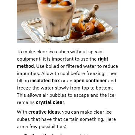
To make clear ice cubes without special
equipment, it is important to use the
right
method
. Use boiled or filtered water to reduce
impurities. Allow to cool before freezing. Then
fill an
insulated box
or an
open container
and
freeze the water slowly from top to bottom.
This allows air bubbles to escape and the ice
remains
crystal clear
.
With
creative ideas
, you can make clear ice
cubes that have that certain something. Here
are a few possibilities: