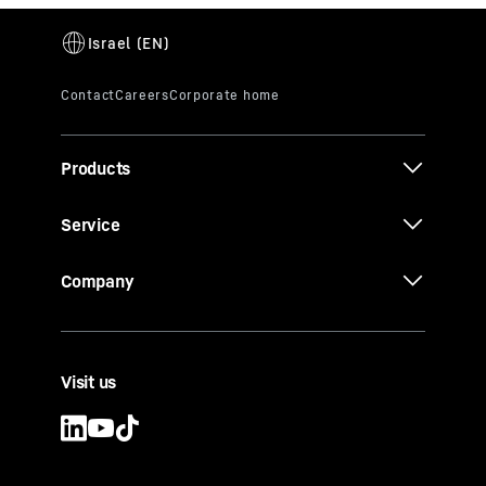
Products
Service
Company
Visit us