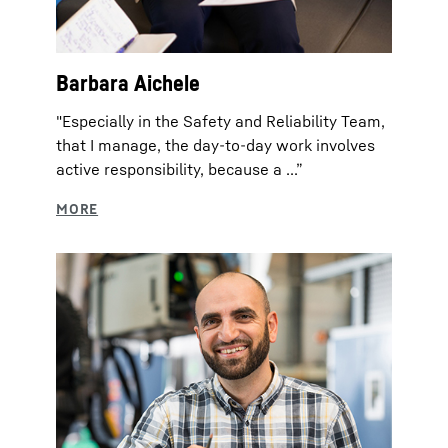
Barbara Aichele
"Especially in the Safety and Reliability Team,
that I manage, the day-to-day work involves
active responsibility, because a ...”