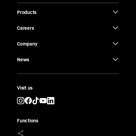
Products
Careers
Company
News
Visit us
Functions