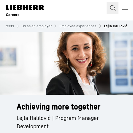
Skip to content
Careers
Careers
Us as an employer
Employee experiences
Lejla Halilović
Achieving more together
Lejla Halilović | Program Manager
Development