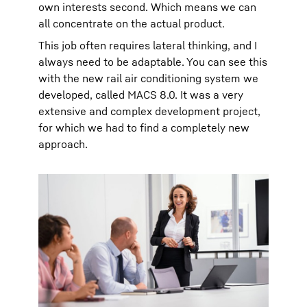
own interests second. Which means we can
all concentrate on the actual product.
This job often requires lateral thinking, and I
always need to be adaptable. You can see this
with the new rail air conditioning system we
developed, called MACS 8.0. It was a very
extensive and complex development project,
for which we had to find a completely new
approach.