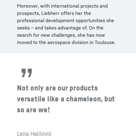
Moreover, with international projects and
prospects, Liebherr offers her the
professional development opportunities she
seeks – and takes advantage of. On the
search for new challenges, she has now
moved to the aerospace division in Toulouse.
Not only are our products
versatile like a chameleon, but
so are we!
Lejla Halilović