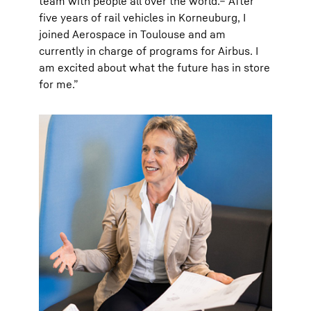
team with people all over the world.– After
five years of rail vehicles in Korneuburg, I
joined Aerospace in Toulouse and am
currently in charge of programs for Airbus. I
am excited about what the future has in store
for me.”