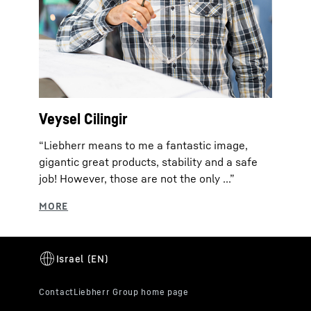
Veysel Cilingir
“Liebherr means to me a fantastic image,
gigantic great products, stability and a safe
job! However, those are not the only ...”