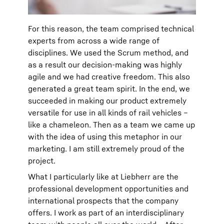
For this reason, the team comprised technical
experts from across a wide range of
disciplines. We used the Scrum method, and
as a result our decision-making was highly
agile and we had creative freedom. This also
generated a great team spirit. In the end, we
succeeded in making our product extremely
versatile for use in all kinds of rail vehicles –
like a chameleon. Then as a team we came up
with the idea of using this metaphor in our
marketing. I am still extremely proud of the
project.
What I particularly like at Liebherr are the
professional development opportunities and
international prospects that the company
offers. I work as part of an interdisciplinary