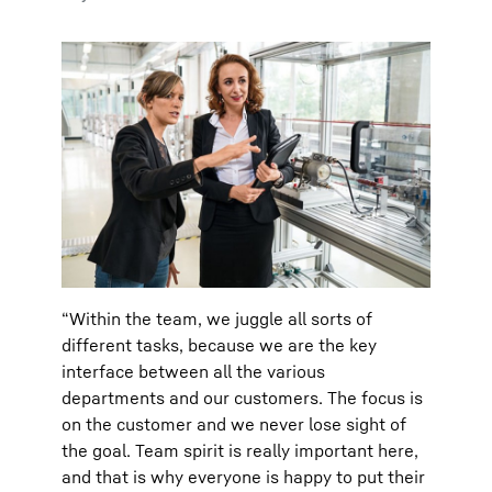
“Within the team, we juggle all sorts of
different tasks, because we are the key
interface between all the various
departments and our customers. The focus is
on the customer and we never lose sight of
the goal. Team spirit is really important here,
and that is why everyone is happy to put their