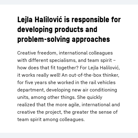
Lejla Halilović is responsible for
developing products and
problem-solving approaches
Creative freedom, international colleagues
with different specialisms, and team spirit –
how does that fit together? For Lejla Halilović,
it works really well! An out-of-the-box thinker,
for five years she worked in the rail vehicles
department, developing new air conditioning
units, among other things. She quickly
realized that the more agile, international and
creative the project, the greater the sense of
team spirit among colleagues.