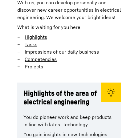
With us, you can develop personally and
discover new career opportunities in electrical
engineering. We welcome your bright ideas!
What is waiting for you here:
Highlights
Tasks
Impressions of our daily business
Competencies
Projects
Highlights of the area of
electrical engineering
You do pioneer work and keep products
in line with latest technology.
You gain insights in new technologies