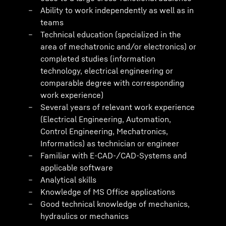
Ability to work independently as well as in
teams
Technical education (specialized in the
area of mechatronic and/or electronics) or
completed studies (information
technology, electrical engineering or
comparable degree with corresponding
work experience)
Several years of relevant work experience
(Electrical Engineering, Automation,
Control Engineering, Mechatronics,
Informatics) as technician or engineer
Familiar with E-CAD-/CAD-Systems and
applicable software
Analytical skills
Knowledge of MS Office applications
Good technical knowledge of mechanics,
hydraulics or mechanics