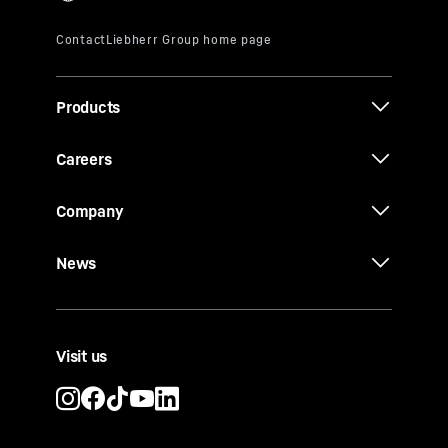
Products
Careers
Company
News
Visit us