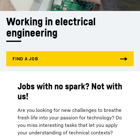
Working in electrical 
engineering
Jobs with no spark? Not with
us!
Are you looking for new challenges to breathe
fresh life into your passion for technology? Do
you miss interesting tasks that let you apply
your understanding of technical contexts?