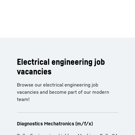
Electrical engineering job
vacancies
Browse our electrical engineering job
vacancies and become part of our modern
team!
Diagnostics Mechatronics (m/f/x)