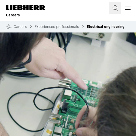
Skip to content
Careers
Careers
Experienced professionals
Electrical engineering