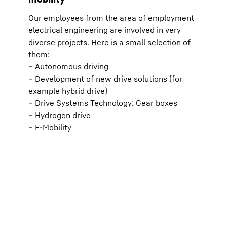
effect
transm
Our employees from the area of employment
respec
ia
(optio
electrical engineering are involved in very
).
the “P
diverse projects. Here is a small selection of
For fu
*
icy
.
Protec
them:
d;
Google Ir
– Autonomous driving
parent c
d
View, C
– Development of new drive solutions (for
with the
example hybrid drive)
European
Data Pri
– Drive Systems Technology: Gear boxes
– Hydrogen drive
– E-Mobility