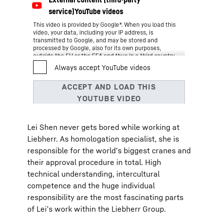
This video is provided by Google*. When you load this
video, your data, including your IP address, is
transmitted to Google, and may be stored and
processed by Google, also for its own purposes,
outside the EU or the EEA and thus in a third country,
in particular in the USA**. We have no influence on
further data processing by Google.
By clicking on “ACCEPT”, you consent to the data
transmission to Google for this video pursuant to Art.
6 para. 1 point a GDPR. If you do not want to consent
to each YouTube video individually in the future and
want to be able to load them without this blocker,
you can also select “Always accept YouTube videos”
Lei Shen never gets bored while working at
and thus also consent to the respectively associated
data transmissions to Google for all other YouTube
Liebherr. As homologation specialist, she is
videos that you will access on our website in the
responsible for the world’s biggest cranes and
future.
You can withdraw given consents at any time with
their approval procedure in total. High
effect for the future and thus prevent the further
technical understanding, intercultural
transmission of your data by deselecting the
respective service under “Miscellaneous services
competence and the huge individual
(optional)” in the
settings
(later also accessible via
responsibility are the most fascinating parts
the “Privacy Settings” in the footer of our website).
For further information, please refer to our
Data
of Lei’s work within the Liebherr Group.
*
Protection Declaration
and the Google
Privacy Policy
.
Google Ireland Limited, Gordon House, Barrow Street, Dublin 4, Ireland;