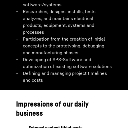
software/systems
Researches, designs, installs, tests,
analyzes, and maintains electrical
products, equipment, systems and
processes
Participation from the creation of initial
concepts to the prototyping, debugging
and manufacturing phases
Developing of SPS-Software and
optimization of existing software solutions
Defining and managing project timelines
and costs
Impressions of our daily
business