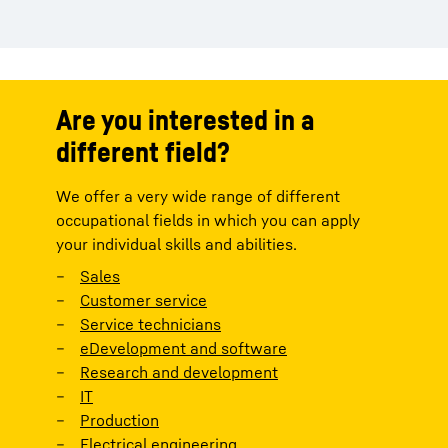
Are you interested in a
different field?
We offer a very wide range of different
occupational fields in which you can apply
your individual skills and abilities.
Sales
Customer service
Service technicians
eDevelopment and software
Research and development
IT
Production
Electrical engineering