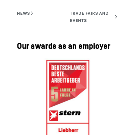
Our awards as an employer