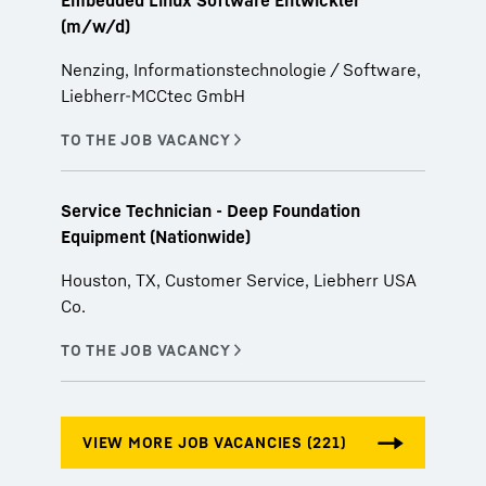
Embedded Linux Software Entwickler
(m/w/d)
Nenzing, Informationstechnologie / Software,
Liebherr-MCCtec GmbH
Service Technician - Deep Foundation
Equipment (Nationwide)
Houston, TX, Customer Service, Liebherr USA
Co.