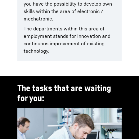
you have the possibility to develop own
skills within the area of electronic /
mechatronic.
The departments within this area of
employment stands for innovation and
continuous improvement of existing
technology.
The tasks that are waiting
for you: