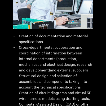
Creation of documentation and material
specifications
Cross-departmental cooperation and
coordination of information between
internal departments (production,
mechanical and electrical design, research
and development)and external suppliers
Structural design and selection of
assemblies and components taking into
account the technical specifications
Creation of circuit diagrams and virtual 3D
wire harness models using drafting tools,
Computer-Assisted Design (CAD) or other