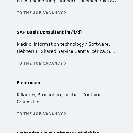
Bulle, Engineering, Liebherr Machines Bulle SA
SAP Basis Consultant (m/f/d)
Madrid, Information technology / Software,
Liebherr IT Shared Service Centre Ibérica, S.L.
Electrician
Killarney, Production, Liebherr Container
Cranes Ltd.