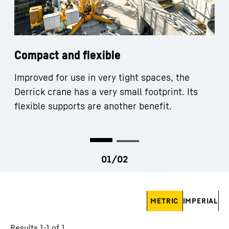
Compact and flexible
Improved for use in very tight spaces, the
Derrick crane has a very small footprint. Its
flexible supports are another benefit.
Skip filter
METRIC
IMPERIAL
Results 1-1 of 1