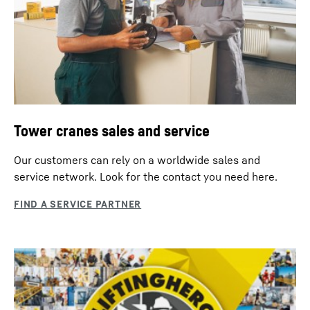
Tower cranes sales and service
Our customers can rely on a worldwide sales and
service network. Look for the contact you need here.