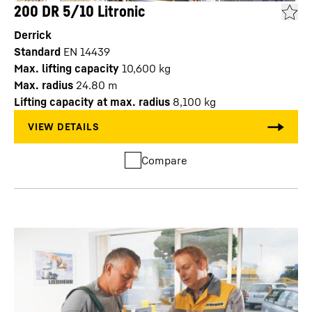
200 DR 5/10 Litronic
Derrick
Standard
EN 14439
Max. lifting capacity
10,600
kg
Max. radius
24.80
m
Lifting capacity at max. radius
8,100
kg
Compare