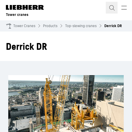
Skip to content
Tower cranes
Tower Cranes
Products
Top-slewing cranes
Derrick DR
Derrick DR