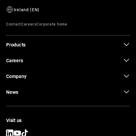
Products
Careers
Company
News
Visit us