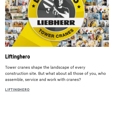
Liftinghero
Tower cranes shape the landscape of every
construction site. But what about all those of you, who
assemble, service and work with cranes?