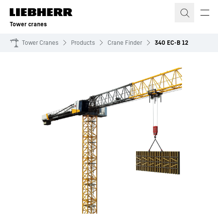
Skip to content
Tower cranes
Tower Cranes
Products
Crane Finder
340 EC-B 12