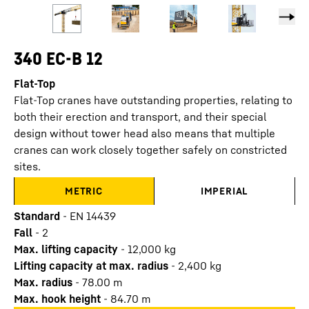
340 EC-B 12
Flat-Top
Flat-Top cranes have outstanding properties, relating to
both their erection and transport, and their special
design without tower head also means that multiple
cranes can work closely together safely on constricted
sites.
METRIC
IMPERIAL
Standard
-
EN 14439
Fall
-
2
Max. lifting capacity
-
12,000
kg
Lifting capacity at max. radius
-
2,400
kg
Max. radius
-
78.00
m
Max. hook height
-
84.70
m