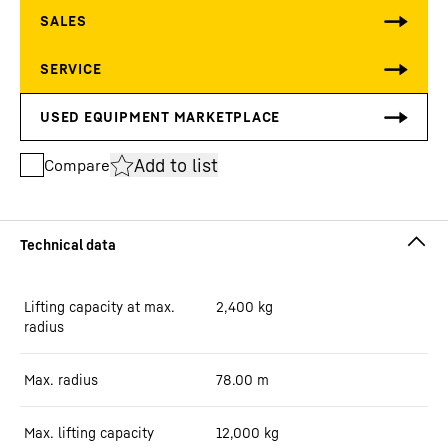
Add to list
Compare
Lifting capacity at max.
2,400
kg
radius
Max. radius
78.00
m
Max. lifting capacity
12,000
kg