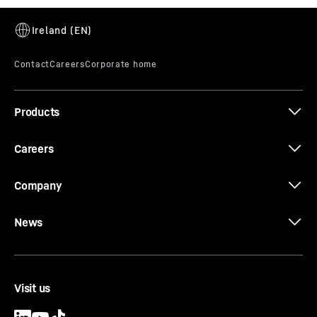
340 EC-B 12 data sheet
Products
The new EC-B. Tough Ones.
Careers
Company
News
Visit us