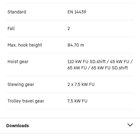
Standard
EN 14439
Fall
2
Max. hook height
84.70
m
Hoist gear
110 kW FU SD.shift / 45 kW FU /
65 kW FU / 65 kW FU SD.shift
Slewing gear
2 x 7,5 kW FU
Trolley travel gear
7,5 kW FU