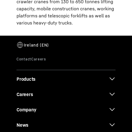
crawler cranes from 130 to 650 tonnes lifting
capacity, mobile construction cranes, working
platforms and telescopic forklifts as well as
various heavy-duty trucks.
Products
Careers
Company
News