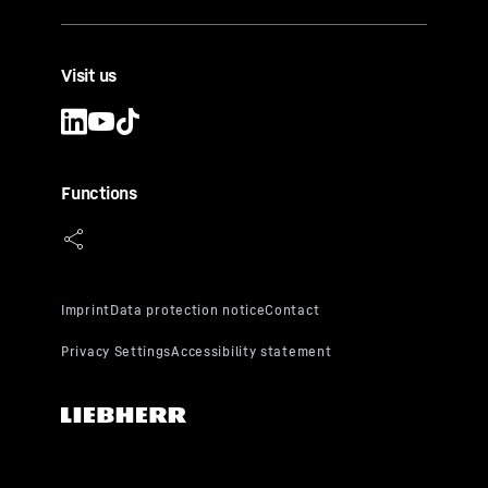
Visit us
Functions