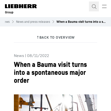
Skip to content
Group
News
News and press releases
When a Bauma visit turns into a spontaneous major order
News
|
08/11/2022
When a Bauma visit turns
into a spontaneous major
order