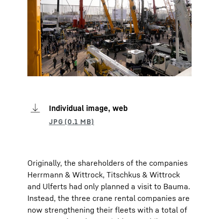
Individual image, web
Originally, the shareholders of the companies
Herrmann & Wittrock, Titschkus & Wittrock
and Ulferts had only planned a visit to Bauma.
Instead, the three crane rental companies are
now strengthening their fleets with a total of