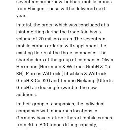
seventeen brand-new Liebherr mobile cranes
from Ehingen. These will be delivered next
year.
In total, the order, which was concluded at a
joint meeting during the trade fair, has a
volume of 20 million euros. The seventeen
mobile cranes ordered will supplement the
existing fleets of the three companies. The
shareholders of the group of companies Oliver
Herrmann (Herrmann & Wittrock GmbH & Co.
KG), Marcus Wittrock (Titschkus & Wittrock
GmbH & Co. KG) and Temmo Niekamp (Ulferts
GmbH) are looking forward to the new
additions.
In their group of companies, the individual
companies with numerous locations in
Germany have state-of-the-art mobile cranes
from 30 to 600 tonnes lifting capacity,