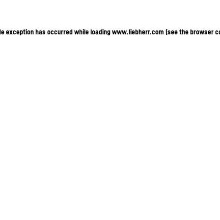
ide exception has occurred
while loading
www.liebherr.com
(see the browser c