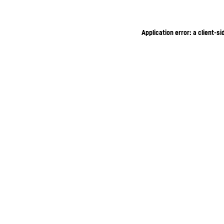
Application error: a client-s