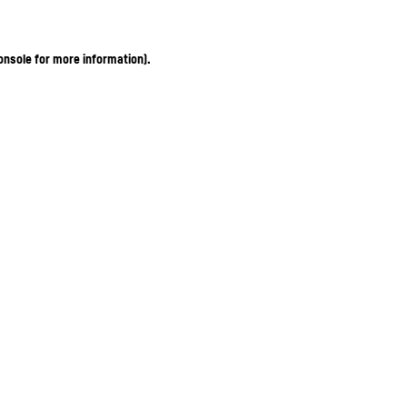
onsole for more information)
.