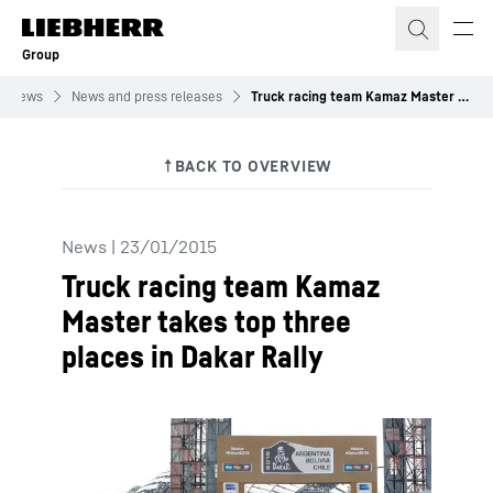
Skip to content
Group
News
News and press releases
Truck racing team Kamaz Master takes top three places in Dakar Rally
News
|
23/01/2015
Truck racing team Kamaz
Master takes top three
places in Dakar Rally