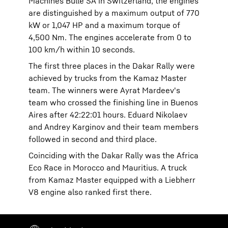
Machines Bulle SA in Switzerland, the engines
are distinguished by a maximum output of 770
kW or 1,047 HP and a maximum torque of
4,500 Nm. The engines accelerate from 0 to
100 km/h within 10 seconds.
The first three places in the Dakar Rally were
achieved by trucks from the Kamaz Master
team. The winners were Ayrat Mardeev's
team who crossed the finishing line in Buenos
Aires after 42:22:01 hours. Eduard Nikolaev
and Andrey Karginov and their team members
followed in second and third place.
Coinciding with the Dakar Rally was the Africa
Eco Race in Morocco and Mauritius. A truck
from Kamaz Master equipped with a Liebherr
V8 engine also ranked first there.