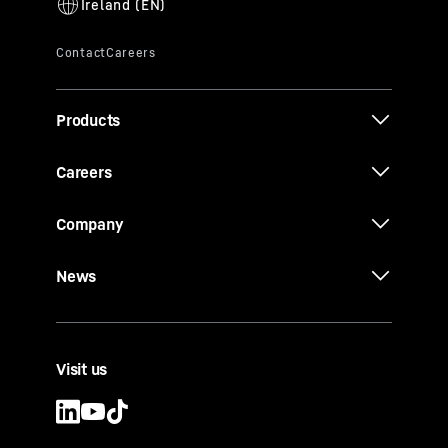
Products
Careers
Company
News
Visit us