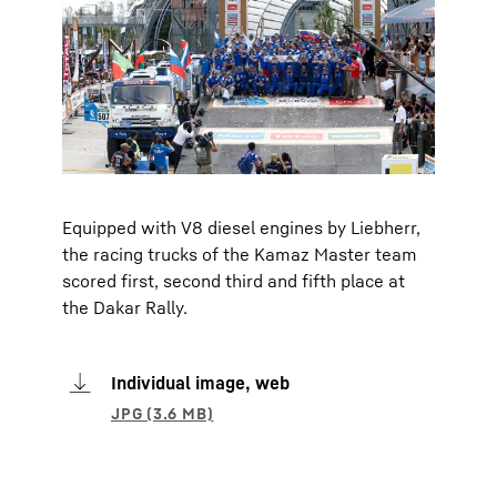
Equipped with V8 diesel engines by Liebherr,
the racing trucks of the Kamaz Master team
scored first, second third and fifth place at
the Dakar Rally.
Individual image, web