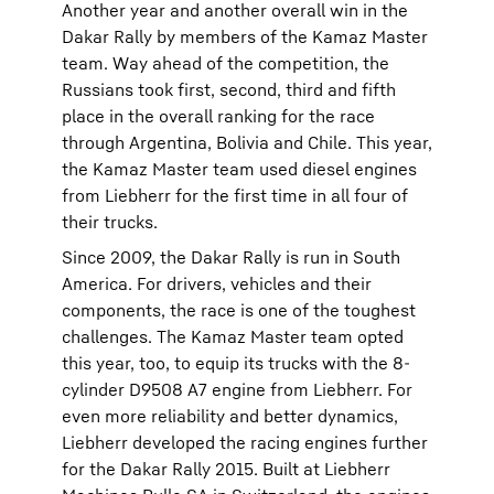
Another year and another overall win in the
Dakar Rally by members of the Kamaz Master
team. Way ahead of the competition, the
Russians took first, second, third and fifth
place in the overall ranking for the race
through Argentina, Bolivia and Chile. This year,
the Kamaz Master team used diesel engines
from Liebherr for the first time in all four of
their trucks.
Since 2009, the Dakar Rally is run in South
America. For drivers, vehicles and their
components, the race is one of the toughest
challenges. The Kamaz Master team opted
this year, too, to equip its trucks with the 8-
cylinder D9508 A7 engine from Liebherr. For
even more reliability and better dynamics,
Liebherr developed the racing engines further
for the Dakar Rally 2015. Built at Liebherr