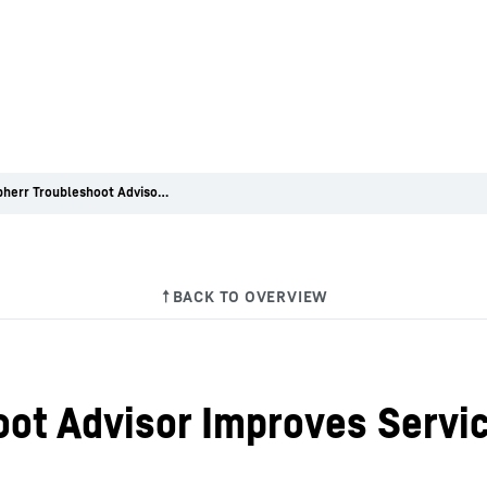
The Liebherr Troubleshoot Advisor Improves Service Efficiency
oot Advisor Improves Servic