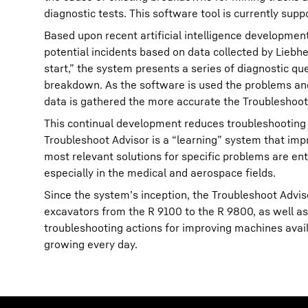
diagnostic tests. This software tool is currently supp
Based upon recent artificial intelligence developmen
potential incidents based on data collected by Liebh
start,” the system presents a series of diagnostic que
breakdown. As the software is used the problems and
data is gathered the more accurate the Troubleshoot
This continual development reduces troubleshooting 
Troubleshoot Advisor is a “learning” system that imp
most relevant solutions for specific problems are ent
especially in the medical and aerospace fields.
Since the system’s inception, the Troubleshoot Advis
excavators from the R 9100 to the R 9800, as well a
troubleshooting actions for improving machines avail
growing every day.