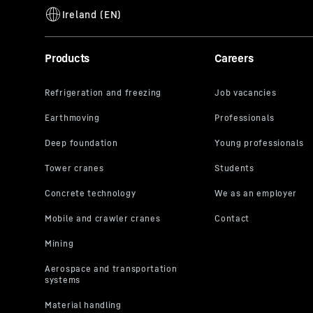
Products
Careers