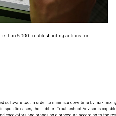
re than 5,000 troubleshooting actions for
d software tool in order to minimize downtime by maximizin
e in specific cases, the Liebherr Troubleshoot Advisor is capabl
and excavators and proposing a procedure according to the res