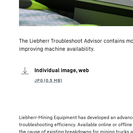
The Liebherr Troubleshoot Advisor contains mo
improving machine availability.
Individual image, web
Liebherr-Mining Equipment has developed an advance
troubleshooting efficiency. Available online or offlin
the cause of existing breakdowns for mining trucks 