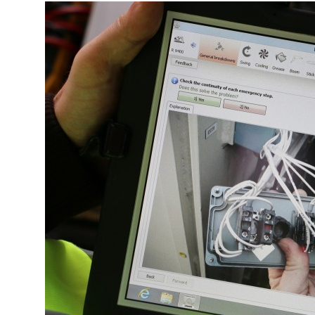
More about the company