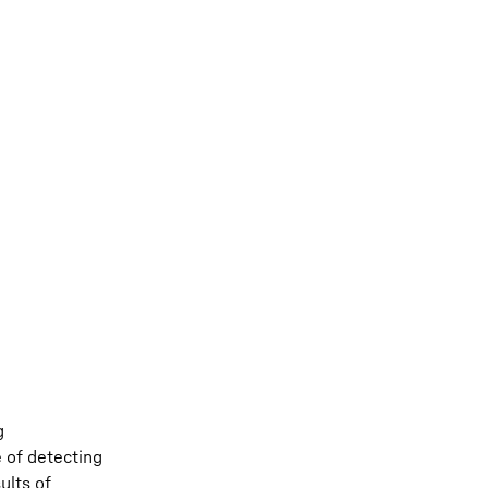
g
e of detecting
ults of