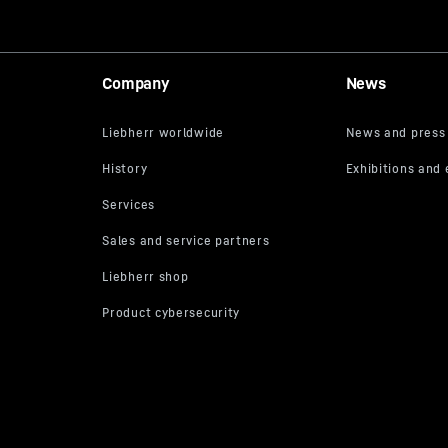
Company
News