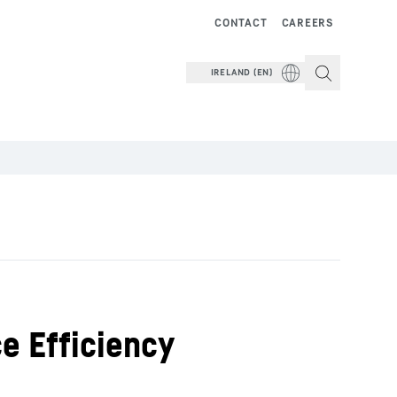
CONTACT
CAREERS
IRELAND (EN)
e Efficiency