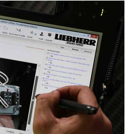
Liebherr careers