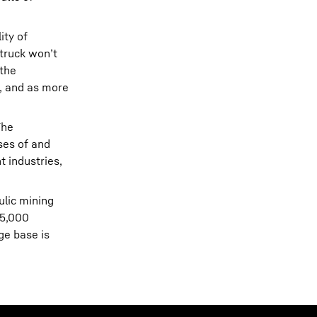
ity of
 truck won’t
 the
d, and as more
The
ses of and
t industries,
ulic mining
 5,000
ge base is