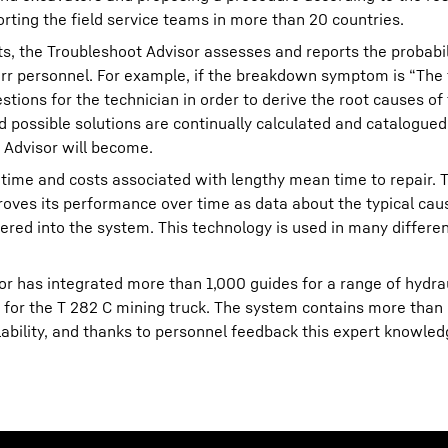
orting the field service teams in more than 20 countries.
ts, the Troubleshoot Advisor assesses and reports the probabil
err personnel. For example, if the breakdown symptom is “The
stions for the technician in order to derive the root causes of
 possible solutions are continually calculated and catalogue
 Advisor will become.
time and costs associated with lengthy mean time to repair. 
roves its performance over time as data about the typical cau
ered into the system. This technology is used in many differen
or has integrated more than 1,000 guides for a range of hydra
s for the T 282 C mining truck. The system contains more than
ability, and thanks to personnel feedback this expert knowled