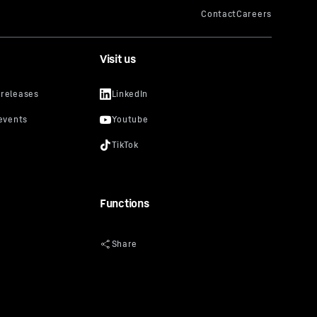
Visit us
Functions