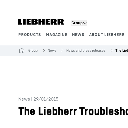
Skip to content
Group
PRODUCTS
MAGAZINE
NEWS
ABOUT LIEBHERR
Product segments
Group
News
News and press releases
News
|
29/01/2015
The Liebherr Troublesh