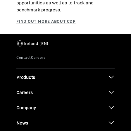
opportunities as well as to track and
benchmark progress.
Products
Careers
Company
News