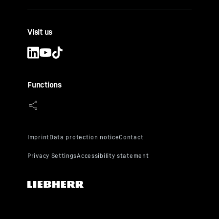
Visit us
Functions