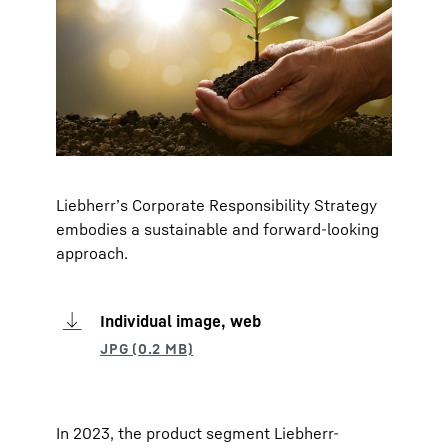
Liebherr’s Corporate Responsibility Strategy
embodies a sustainable and forward-looking
approach.
Individual image, web
In 2023, the product segment Liebherr-