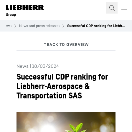
Skip to content
Group
News
News and press releases
Successful CDP ranking for Liebherr-Aerospace & Transportation SAS
News
|
18/03/2024
Successful CDP ranking for
Liebherr-Aerospace &
Transportation SAS