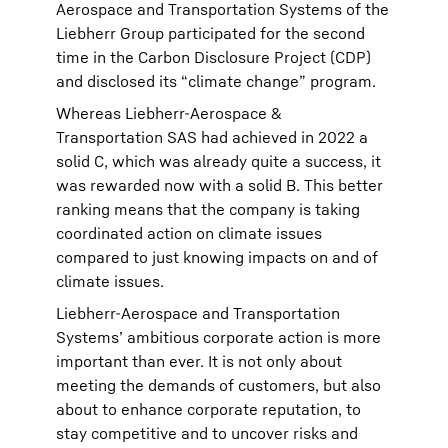
Aerospace and Transportation Systems of the
Liebherr Group participated for the second
time in the Carbon Disclosure Project (CDP)
and disclosed its “climate change” program.
Whereas Liebherr-Aerospace &
Transportation SAS had achieved in 2022 a
solid C, which was already quite a success, it
was rewarded now with a solid B. This better
ranking means that the company is taking
coordinated action on climate issues
compared to just knowing impacts on and of
climate issues.
Liebherr-Aerospace and Transportation
Systems’ ambitious corporate action is more
important than ever. It is not only about
meeting the demands of customers, but also
about to enhance corporate reputation, to
stay competitive and to uncover risks and