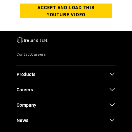
Products
Careers
Company
News