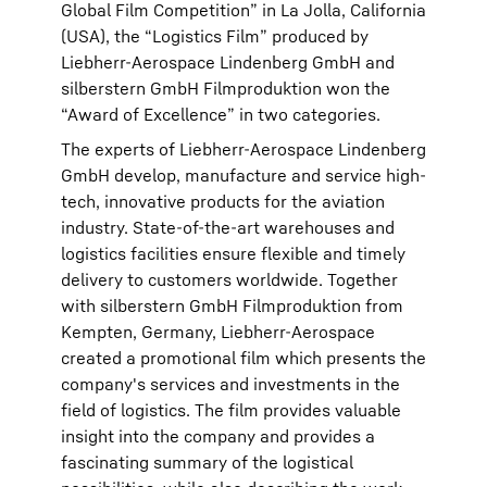
Global Film Competition” in La Jolla, California
(USA), the “Logistics Film” produced by
Liebherr-Aerospace Lindenberg GmbH and
silberstern GmbH Filmproduktion won the
“Award of Excellence” in two categories.
The experts of Liebherr-Aerospace Lindenberg
GmbH develop, manufacture and service high-
tech, innovative products for the aviation
industry. State-of-the-art warehouses and
logistics facilities ensure flexible and timely
delivery to customers worldwide. Together
with silberstern GmbH Filmproduktion from
Kempten, Germany, Liebherr-Aerospace
created a promotional film which presents the
company's services and investments in the
field of logistics. The film provides valuable
insight into the company and provides a
fascinating summary of the logistical