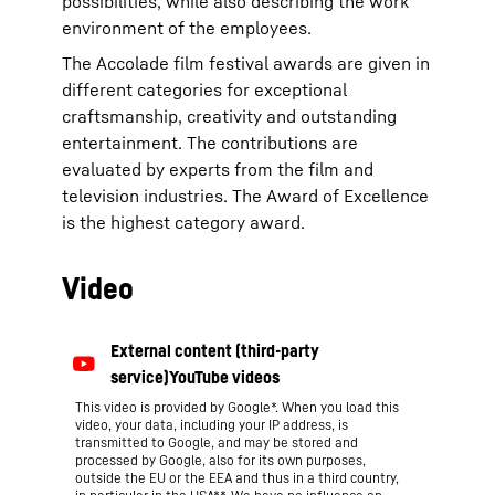
possibilities, while also describing the work
environment of the employees.
The Accolade film festival awards are given in
different categories for exceptional
craftsmanship, creativity and outstanding
entertainment. The contributions are
evaluated by experts from the film and
television industries. The Award of Excellence
is the highest category award.
Video
This video is provided by Google*. When you load this
video, your data, including your IP address, is
transmitted to Google, and may be stored and
processed by Google, also for its own purposes,
outside the EU or the EEA and thus in a third country,