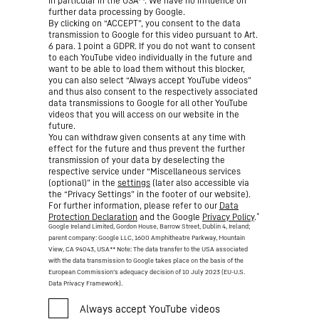
in particular in the USA**. We have no influence on
further data processing by Google.
By clicking on “ACCEPT”, you consent to the data
transmission to Google for this video pursuant to Art.
6 para. 1 point a GDPR. If you do not want to consent
to each YouTube video individually in the future and
want to be able to load them without this blocker,
you can also select “Always accept YouTube videos”
and thus also consent to the respectively associated
data transmissions to Google for all other YouTube
videos that you will access on our website in the
future.
You can withdraw given consents at any time with
effect for the future and thus prevent the further
transmission of your data by deselecting the
respective service under “Miscellaneous services
(optional)” in the
settings
(later also accessible via
the “Privacy Settings” in the footer of our website).
For further information, please refer to our
Data
*
Protection Declaration
and the Google
Privacy Policy
.
Google Ireland Limited, Gordon House, Barrow Street, Dublin 4, Ireland;
parent company: Google LLC, 1600 Amphitheatre Parkway, Mountain
View, CA 94043, USA
** Note: The data transfer to the USA associated
with the data transmission to Google takes place on the basis of the
European Commission’s adequacy decision of 10 July 2023 (EU-U.S.
Data Privacy Framework).