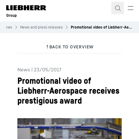
Skip to content
Group
News
News and press releases
Promotional video of Liebherr-Aerospace receives prestigious award
News
|
23/05/2017
Promotional video of
Liebherr-Aerospace receives
prestigious award