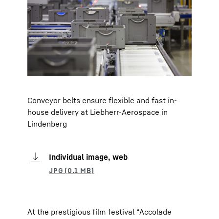
Conveyor belts ensure flexible and fast in-
house delivery at Liebherr-Aerospace in
Lindenberg
Individual image, web
At the prestigious film festival “Accolade