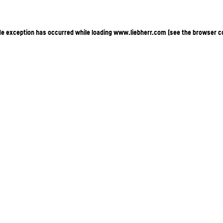
ide exception has occurred
while loading
www.liebherr.com
(see the browser c