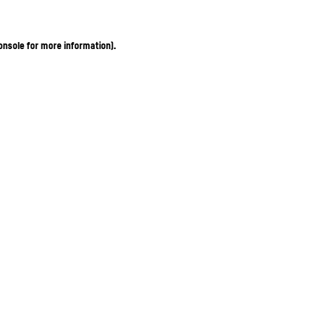
onsole for more information)
.