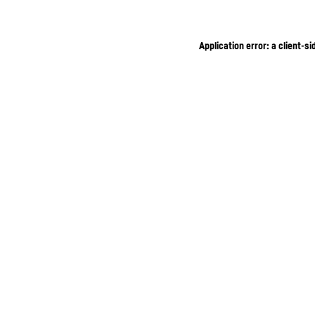
Application error: a client-s