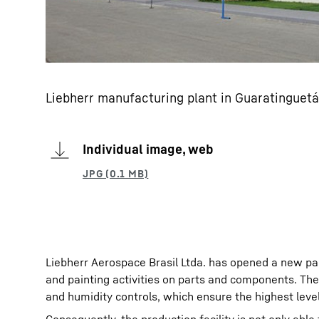
Liebherr manufacturing plant in Guaratinguetá
Individual image, web
Liebherr Aerospace Brasil Ltda. has opened a new pain
and painting activities on parts and components. Th
and humidity controls, which ensure the highest level