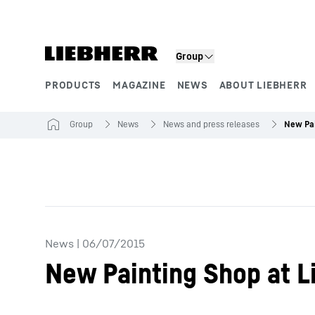
Skip to content
Group
PRODUCTS
MAGAZINE
NEWS
ABOUT LIEBHERR
Product segments
Group
News
News and press releases
News
|
06/07/2015
New Painting Shop at L