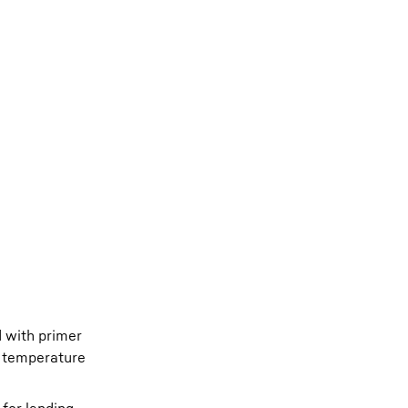
d with primer
h temperature