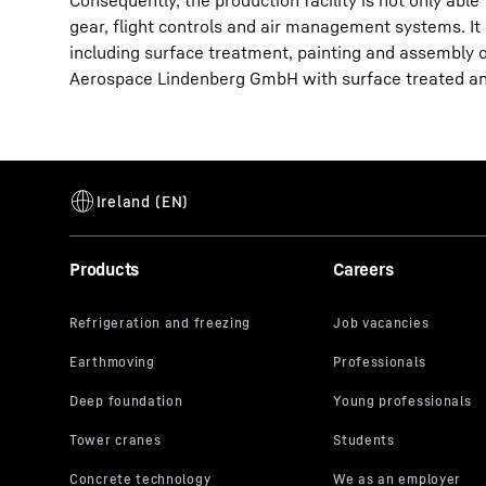
Consequently, the production facility is not only ab
gear, flight controls and air management systems. It 
including surface treatment, painting and assembl
Aerospace Lindenberg GmbH with surface treated an
Products
Careers