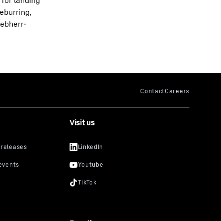
 for landing
eburring,
ebherr-
Visit us