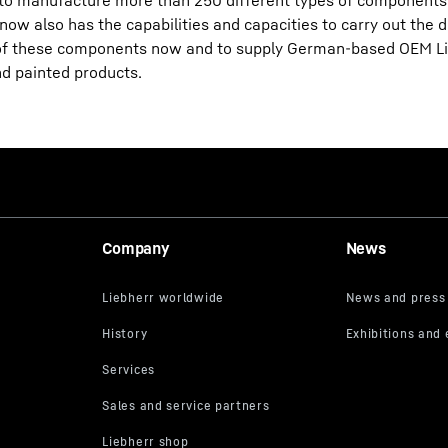
le to manufacture more than 250 different types of components
now also has the capabilities and capacities to carry out the d
y of these components now and to supply German-based OEM Li
d painted products.
Company
News