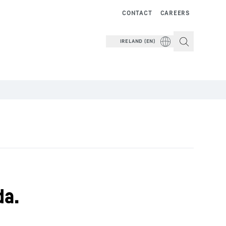
CONTACT
CAREERS
IRELAND (EN)
da.