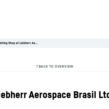
New Painting Shop at Liebherr Aerospace Brasil Ltda.
iebherr Aerospace Brasil Lt