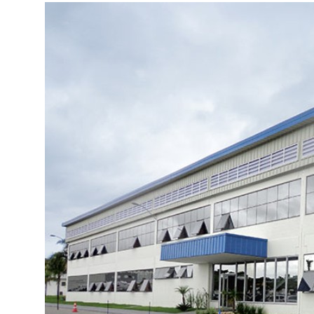
More about the company