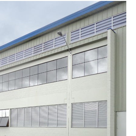
Liebherr careers