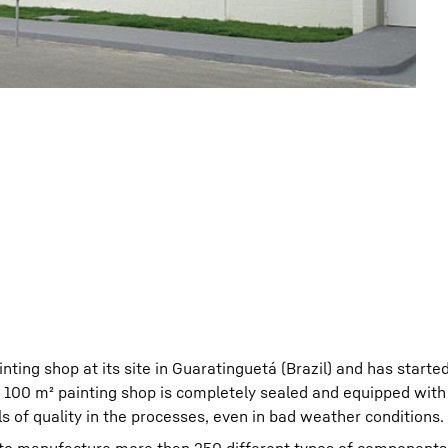
ting shop at its site in Guaratinguetá (Brazil) and has starte
e 100 m² painting shop is completely sealed and equipped wit
s of quality in the processes, even in bad weather conditions.