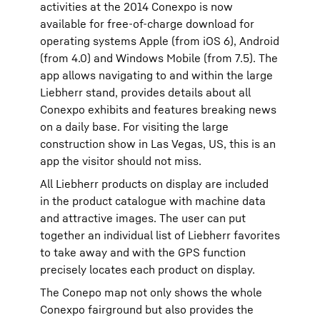
activities at the 2014 Conexpo is now
available for free-of-charge download for
operating systems Apple (from iOS 6), Android
(from 4.0) and Windows Mobile (from 7.5). The
app allows navigating to and within the large
Liebherr stand, provides details about all
Conexpo exhibits and features breaking news
on a daily base. For visiting the large
construction show in Las Vegas, US, this is an
app the visitor should not miss.
All Liebherr products on display are included
in the product catalogue with machine data
and attractive images. The user can put
together an individual list of Liebherr favorites
to take away and with the GPS function
precisely locates each product on display.
The Conepo map not only shows the whole
Conexpo fairground but also provides the