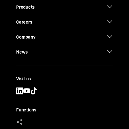
Products
Careers
Company
News
Visit us
Functions