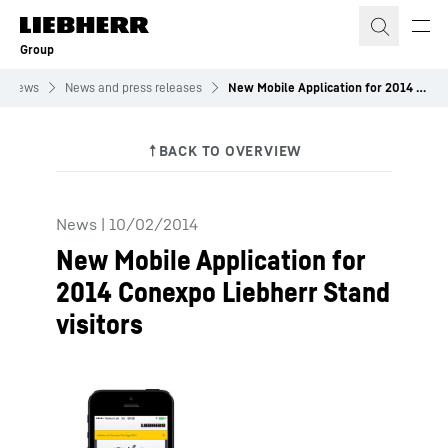
Skip to content
Group
News
News and press releases
New Mobile Application for 2014 Conexpo Liebherr Stand visitors
News
|
10/02/2014
New Mobile Application for
2014 Conexpo Liebherr Stand
visitors