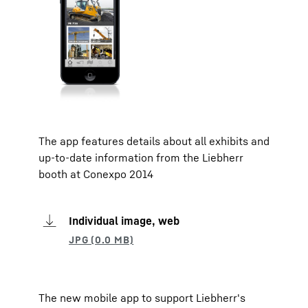
The app features details about all exhibits and
up-to-date information from the Liebherr
booth at Conexpo 2014
Individual image, web
The new mobile app to support Liebherr's