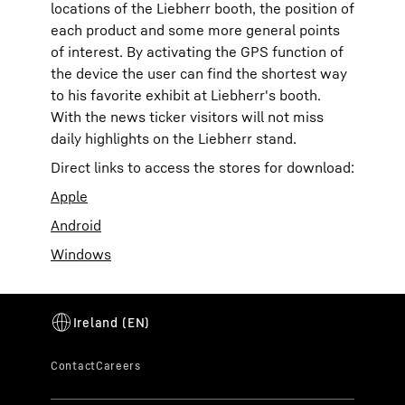
locations of the Liebherr booth, the position of
each product and some more general points
of interest. By activating the GPS function of
the device the user can find the shortest way
to his favorite exhibit at Liebherr's booth.
With the news ticker visitors will not miss
daily highlights on the Liebherr stand.
Direct links to access the stores for download:
Apple
Android
Windows