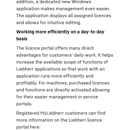
addition, a dedicated new Windows
application makes management even easier.
The application displays all assigned licences
and allows for intuitive editing.
Working more efficiently on a day-to-day
basis
The licence portal offers many direct
advantages for customers’ daily work. It helps
increase the available scope of functions of
Liebherr applications so that work with an
application runs more efficiently and
profitably. For machines, purchased licences
and functions are directly activated allowing
for their easier management in service
portals.
Registered MyLiebherr customers can find
more information on the Liebherr licence
portal here: