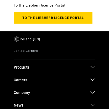
To the Liebherr licence Portal
Products
Careers
Company
News