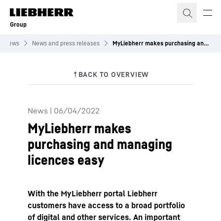
Skip to content
Group
News
News and press releases
MyLiebherr makes purchasing and managing licences easy
News
|
06/04/2022
MyLiebherr makes
purchasing and managing
licences easy
With the MyLiebherr portal Liebherr
customers have access to a broad portfolio
of digital and other services. An important