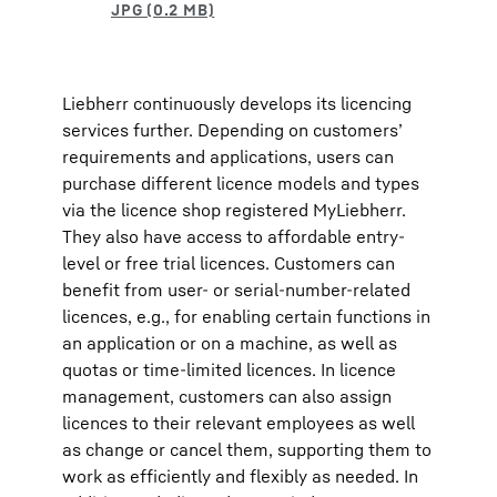
Liebherr continuously develops its licencing
services further. Depending on customers’
requirements and applications, users can
purchase different licence models and types
via the licence shop registered MyLiebherr.
They also have access to affordable entry-
level or free trial licences. Customers can
benefit from user- or serial-number-related
licences, e.g., for enabling certain functions in
an application or on a machine, as well as
quotas or time-limited licences. In licence
management, customers can also assign
licences to their relevant employees as well
as change or cancel them, supporting them to
work as efficiently and flexibly as needed. In