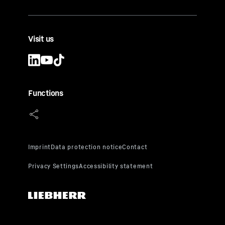
Visit us
Functions