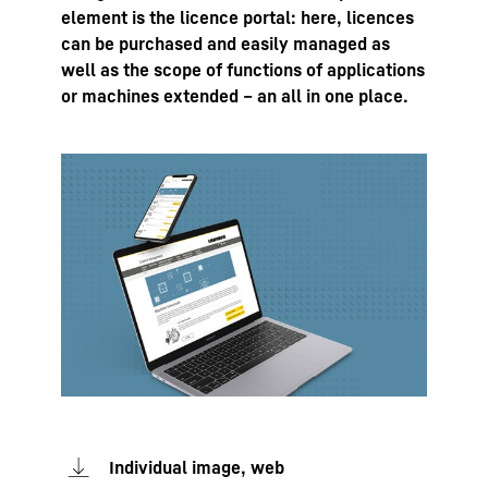
element is the licence portal: here, licences
can be purchased and easily managed as
well as the scope of functions of applications
or machines extended – an all in one place.
Individual image, web