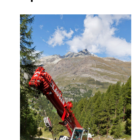
More about the company