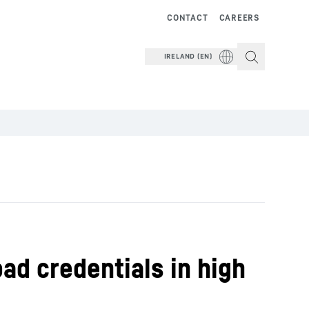
CONTACT
CAREERS
IRELAND (EN)
ad credentials in high