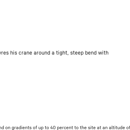
res his crane around a tight, steep bend with
d on gradients of up to 40 percent to the site at an altitude 