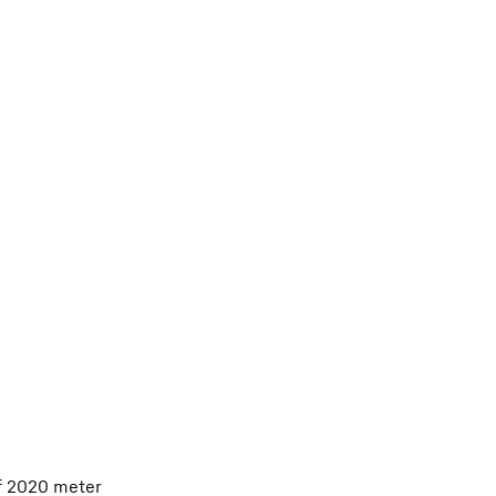
of 2020 meter