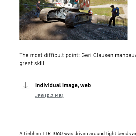
The most difficult point: Geri Clausen manoeuv
great skill.
Individual image, web
A Liebherr LTR 1060 was driven around tight bends an