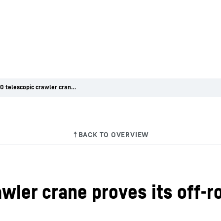
LTR 1060 telescopic crawler crane proves its off-road credentials in high Alpine terrain
wler crane proves its off-ro