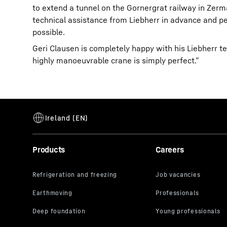
to extend a tunnel on the Gornergrat railway in Zer
technical assistance from Liebherr in advance and p
possible.
Geri Clausen is completely happy with his Liebherr t
highly manoeuvrable crane is simply perfect.”
Products
Careers