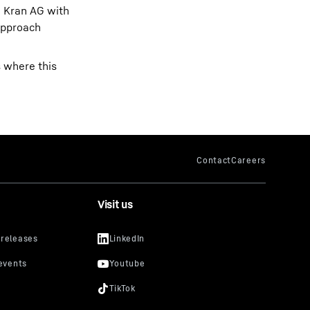
n Kran AG with
approach
s where this
Visit us