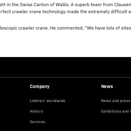
matt in the Swiss Canton of Wallis. A superb team from Clause
erfect crawler crane technology made the extremely difficult 
elescopic crawler crane. He commented, “We have lots of site
Company
News