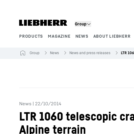
Skip to content
Group
PRODUCTS
MAGAZINE
NEWS
ABOUT LIEBHERR
Product segments
Group
News
News and press releases
News
|
22/10/2014
LTR 1060 telescopic cra
Alpine terrain