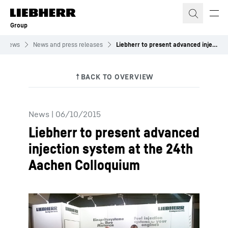
Skip to content
Group
News
News and press releases
Liebherr to present advanced injection system at the 24th Aachen Colloquium
News
|
06/10/2015
Liebherr to present advanced
injection system at the 24th
Aachen Colloquium