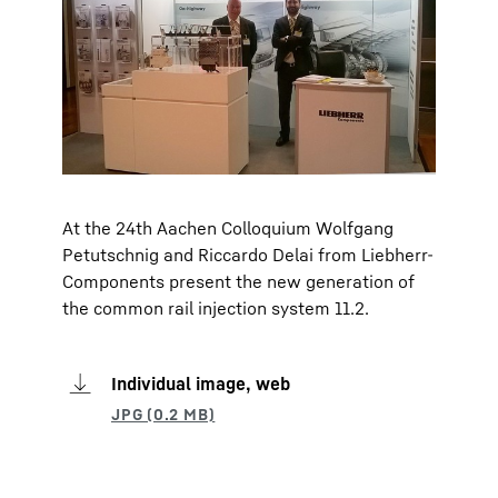
At the 24th Aachen Colloquium Wolfgang
Petutschnig and Riccardo Delai from Liebherr-
Components present the new generation of
the common rail injection system 11.2.
Individual image, web