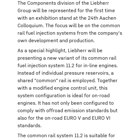
The Components division of the Liebherr
Group will be represented for the first time
with an exhibition stand at the 24th Aachen
Colloquium. The focus will be on the common
rail fuel injection systems from the company's
own development and production.
As a special highlight, Liebherr will be
presenting a new variant of its common rail
fuel injection system 11.2 for in-line engines.
Instead of individual pressure reservoirs, a
shared "common" rail is employed. Together
with a modified engine control unit, this
system configuration is ideal for on-road
engines. It has not only been configured to
comply with offroad emission standards but
also for the on-road EURO V and EURO VI
standards.
The common rail system 11.2 is suitable for