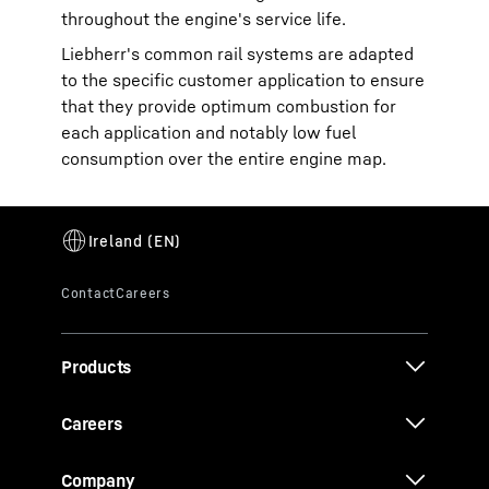
throughout the engine's service life.
Liebherr's common rail systems are adapted
to the specific customer application to ensure
that they provide optimum combustion for
each application and notably low fuel
consumption over the entire engine map.
Products
Careers
Company