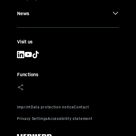
News
Visit us
Functions