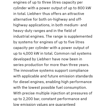
engines of up to three litres capacity per
cylinder with a power output of up to 800 kW
in total. Liebherr thus offers an attractive
alternative for both on-highway and off-
highway applications, in both medium- and
heavy-duty ranges and in the field of
industrial engines. The range is supplemented
by systems for engines of up to five litres
capacity per cylinder with a power output of
up to 4,000 kW in total. Common rail systems
developed by Liebherr have now been in
series production for more than three years.
The innovative systems support compliance
with applicable and future emission standards
for diesel engines, enabling high performance
with the lowest possible fuel consumption.
With precise multiple injection at pressures of
up to 2,200 bar, constant performance and
low emission values are guaranteed