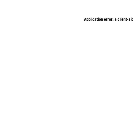
Application error: a client-s