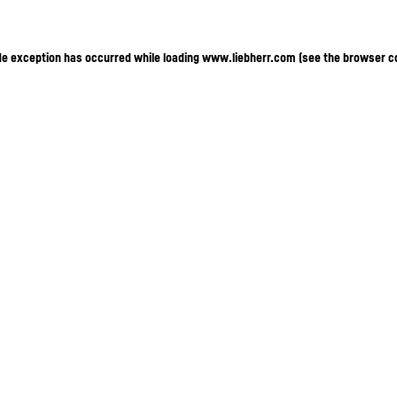
ide exception has occurred
while loading
www.liebherr.com
(see the browser c