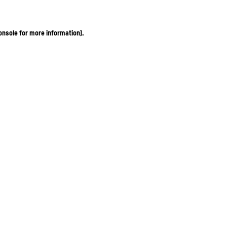
onsole for more information)
.