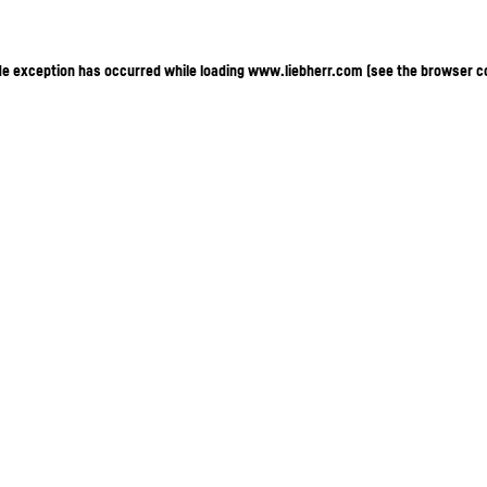
ide exception has occurred
while loading
www.liebherr.com
(see the browser c