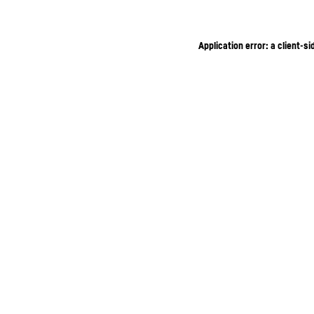
Application error: a client-s