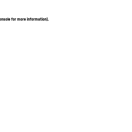
onsole for more information)
.