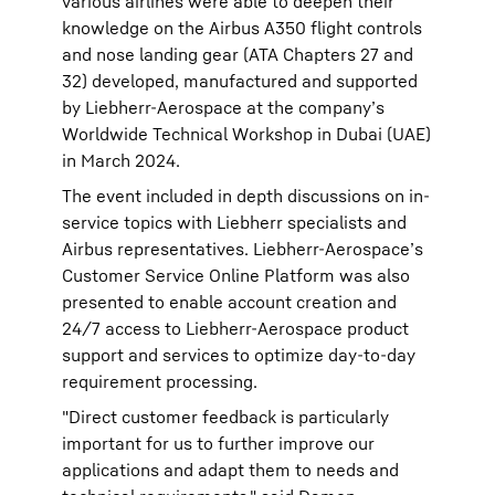
various airlines were able to deepen their
knowledge on the Airbus A350 flight controls
and nose landing gear (ATA Chapters 27 and
32) developed, manufactured and supported
by Liebherr-Aerospace at the company’s
Worldwide Technical Workshop in Dubai (UAE)
in March 2024.
The event included in depth discussions on in-
service topics with Liebherr specialists and
Airbus representatives. Liebherr-Aerospace’s
Customer Service Online Platform was also
presented to enable account creation and
24/7 access to Liebherr-Aerospace product
support and services to optimize day-to-day
requirement processing.
"Direct customer feedback is particularly
important for us to further improve our
applications and adapt them to needs and