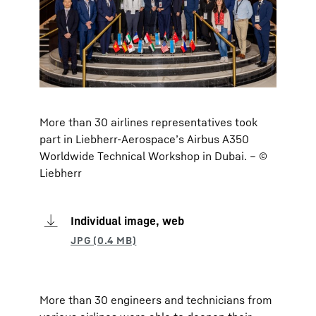
More than 30 airlines representatives took
part in Liebherr-Aerospace’s Airbus A350
Worldwide Technical Workshop in Dubai. – ©
Liebherr
Individual image, web
More than 30 engineers and technicians from