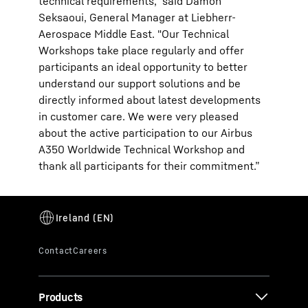
technical requirements," said Damon
Seksaoui, General Manager at Liebherr-
Aerospace Middle East. "Our Technical
Workshops take place regularly and offer
participants an ideal opportunity to better
understand our support solutions and be
directly informed about latest developments
in customer care. We were very pleased
about the active participation to our Airbus
A350 Worldwide Technical Workshop and
thank all participants for their commitment.”
Products