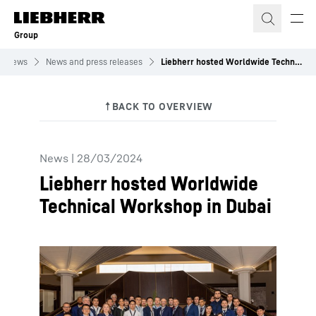
Skip to content
Group
News
News and press releases
Liebherr hosted Worldwide Technical Workshop in Dubai
News
|
28/03/2024
Liebherr hosted Worldwide
Technical Workshop in Dubai