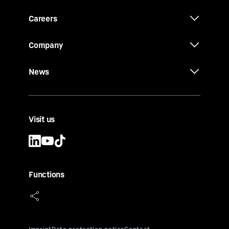
Careers
Company
News
Visit us
Functions