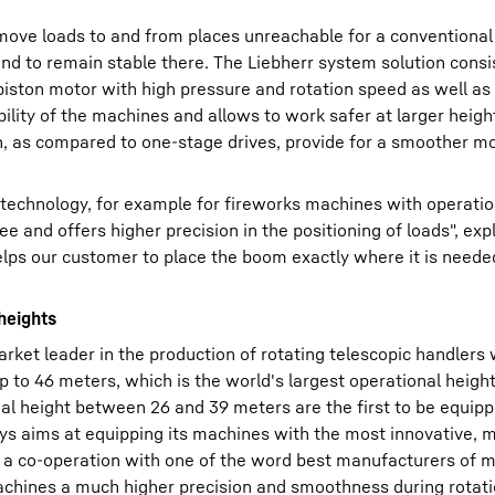
ove loads to and from places unreachable for a conventional f
nd to remain stable there. The Liebherr system solution consi
piston motor with high pressure and rotation speed as well as
lity of the machines and allows to work safer at larger height
ch, as compared to one-stage drives, provide for a smoother 
technology, for example for fireworks machines with operatio
e and offers higher precision in the positioning of loads", exp
lps our customer to place the boom exactly where it is neede
heights
ket leader in the production of rotating telescopic handlers w
 to 46 meters, which is the world's largest operational height
al height between 26 and 39 meters are the first to be equip
ays aims at equipping its machines with the most innovative,
 a co-operation with one of the word best manufacturers of 
chines a much higher precision and smoothness during rotati