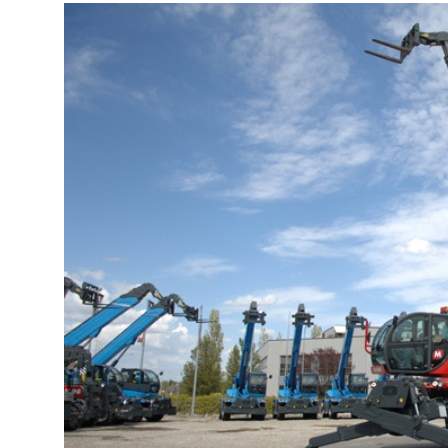
More about the company