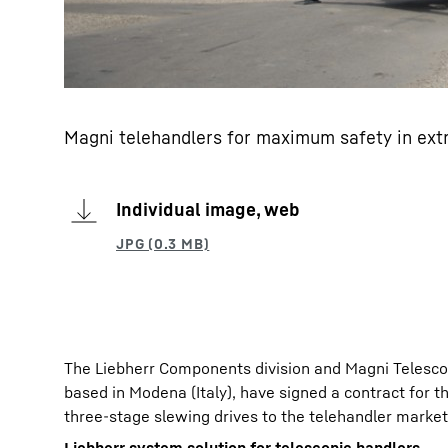
Magni telehandlers for maximum safety in ext
Individual image, web
The Liebherr Components division and Magni Telescop
based in Modena (Italy), have signed a contract for th
three-stage slewing drives to the telehandler market 