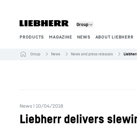
Skip to content
Group
PRODUCTS
MAGAZINE
NEWS
ABOUT LIEBHERR
Product segments
Group
News
News and press releases
News
|
10/04/2018
Liebherr delivers slewi