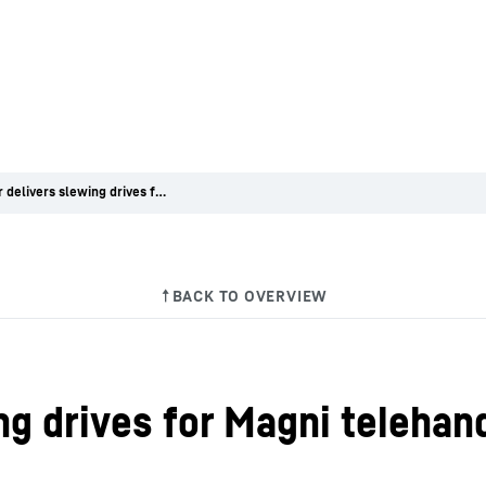
Liebherr delivers slewing drives for Magni telehandlers
ng drives for Magni telehan