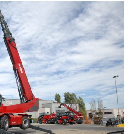
Liebherr careers