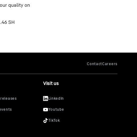
our quality on
6.46 SH
Visit us