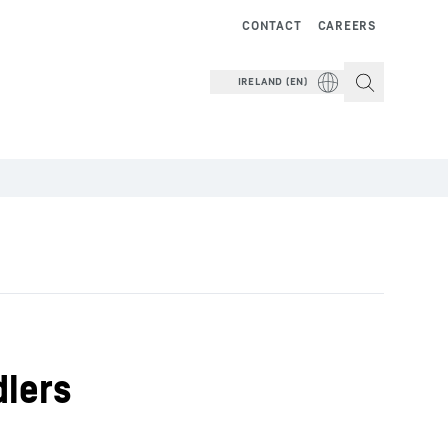
CONTACT
CAREERS
IRELAND (EN)
dlers