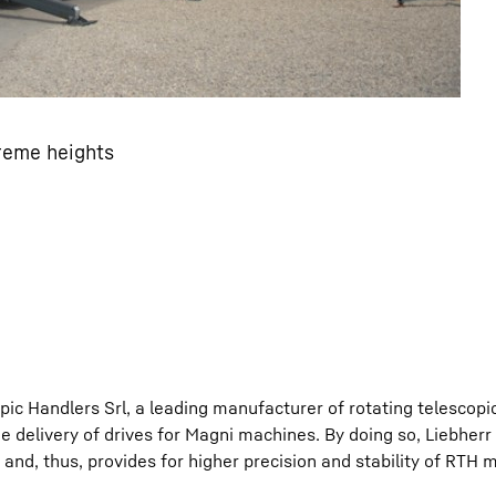
reme heights
ic Handlers Srl, a leading manufacturer of rotating telescopi
e delivery of drives for Magni machines. By doing so, Liebherr 
and, thus, provides for higher precision and stability of RTH 