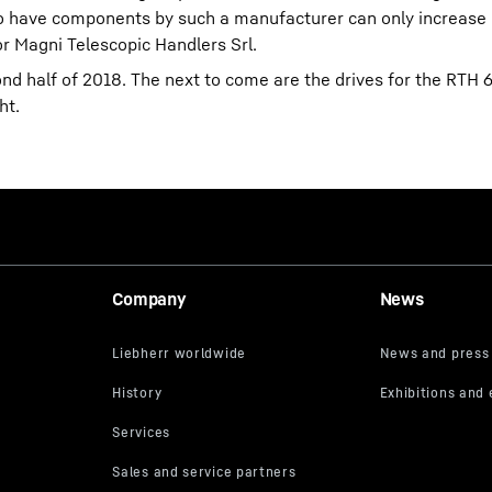
y to have components by such a manufacturer can only increase 
r Magni Telescopic Handlers Srl.
ond half of 2018. The next to come are the drives for the RTH 
ht.
Company
News