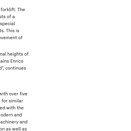
orklift. The
sts of a
 special
s. This is
movement of
nal heights of
lains Enrico
d", continues
ith over five
 for similar
ped with the
 modern and
machinery and
on as well as