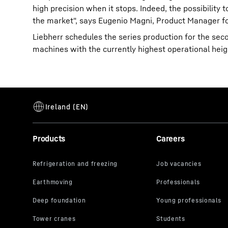
high precision when it stops. Indeed, the possibilit
the market", says Eugenio Magni, Product Manager fo
Liebherr schedules the series production for the sec
machines with the currently highest operational heig
Products
Careers