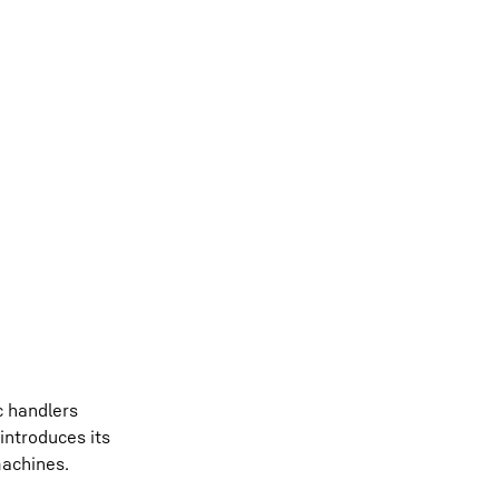
c handlers
introduces its
machines.