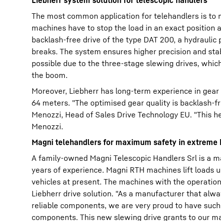
Liebherr system solution for telescopic handlers
The most common application for telehandlers is to m
machines have to stop the load in an exact position a
backlash-free drive of the type DAT 200, a hydraulic 
breaks. The system ensures higher precision and stabi
possible due to the three-stage slewing drives, whi
the boom.
Moreover, Liebherr has long-term experience in gear 
64 meters. "The optimised gear quality is backlash-fre
Menozzi, Head of Sales Drive Technology EU. "This he
Menozzi.
Magni telehandlers for maximum safety in extreme 
A family-owned Magni Telescopic Handlers Srl is a mar
years of experience. Magni RTH machines lift loads up
vehicles at present. The machines with the operation
Liebherr drive solution. "As a manufacturer that alw
reliable components, we are very proud to have such
components. This new slewing drive grants to our ma