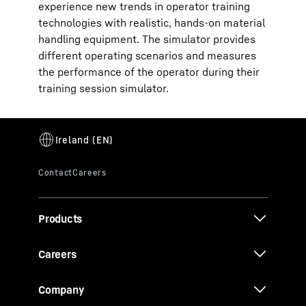
experience new trends in operator training
technologies with realistic, hands-on material
handling equipment. The simulator provides
different operating scenarios and measures
the performance of the operator during their
training session simulator.
Products
Careers
Company