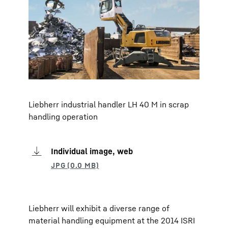
Liebherr industrial handler LH 40 M in scrap
handling operation
Individual image, web
Liebherr will exhibit a diverse range of
material handling equipment at the 2014 ISRI