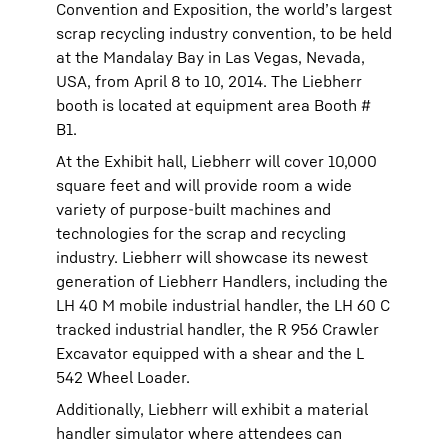
Convention and Exposition, the world’s largest
scrap recycling industry convention, to be held
at the Mandalay Bay in Las Vegas, Nevada,
USA, from April 8 to 10, 2014. The Liebherr
booth is located at equipment area Booth #
B1.
At the Exhibit hall, Liebherr will cover 10,000
square feet and will provide room a wide
variety of purpose-built machines and
technologies for the scrap and recycling
industry. Liebherr will showcase its newest
generation of Liebherr Handlers, including the
LH 40 M mobile industrial handler, the LH 60 C
tracked industrial handler, the R 956 Crawler
Excavator equipped with a shear and the L
542 Wheel Loader.
Additionally, Liebherr will exhibit a material
handler simulator where attendees can