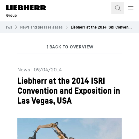
Skip to content
Group
News
News and press releases
Liebherr at the 2014 ISRI Convention and Exposition in Las Vegas, USA
News
|
09/04/2014
Liebherr at the 2014 ISRI
Convention and Exposition in
Las Vegas, USA