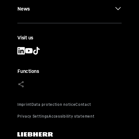
News
Visit us
Functions